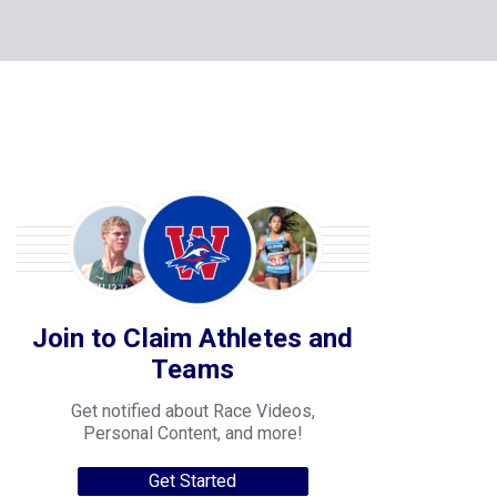
Join to Claim Athletes and
Teams
Get notified about Race Videos,
Personal Content, and more!
Get Started