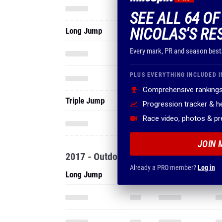
SEE ALL 64 O
NICOLAS'S RE
Long Jump
Every mark, PR and season best
PLUS EVERYTHING INCLUDED I
Comprehensive rankings
Triple Jump
Progression tracker & 
Race video, photos & p
JOIN 
2017 - Outdoor
Already a PRO member?
Log in
Long Jump