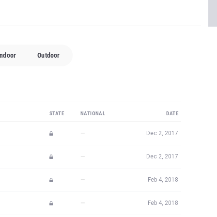
Indoor
Outdoor
STATE
NATIONAL
DATE
—
Dec 2, 2017
—
Dec 2, 2017
—
Feb 4, 2018
—
Feb 4, 2018