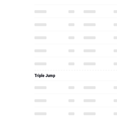
Triple Jump