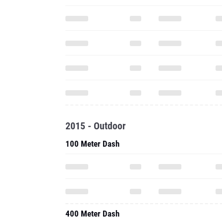
2015 - Outdoor
100 Meter Dash
400 Meter Dash