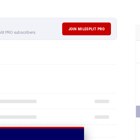
JOIN MILESPLIT PRO
plit PRO subscribers.