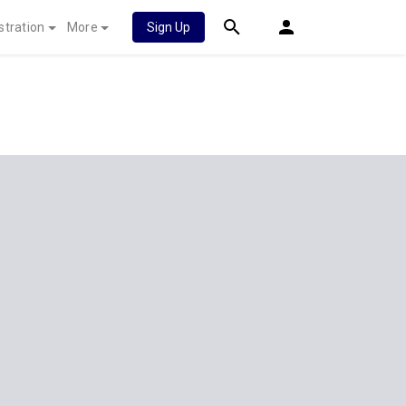
stration
More
Sign Up