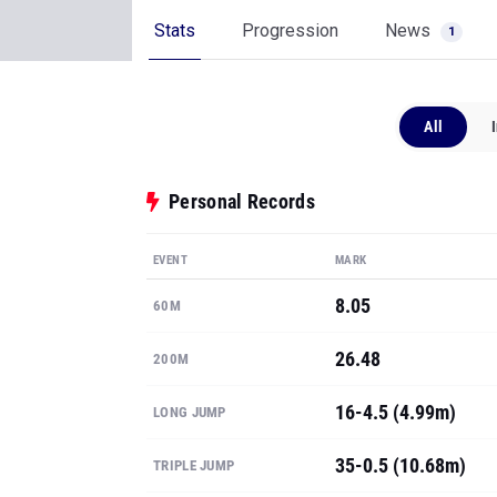
Stats
Progression
News
1
All
Personal Records
EVENT
MARK
8.05
60M
26.48
200M
16-4.5 (4.99m)
LONG JUMP
35-0.5 (10.68m)
TRIPLE JUMP