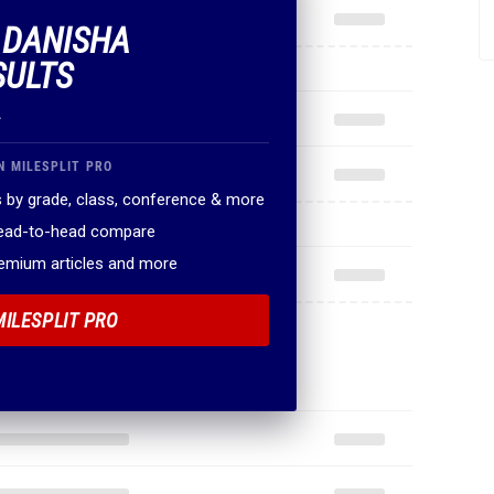
F DANISHA
SULTS
.
N MILESPLIT PRO
 by grade, class, conference & more
head-to-head compare
remium articles and more
MILESPLIT PRO