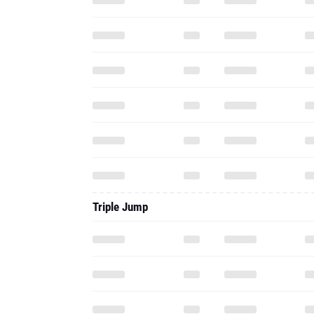
Triple Jump