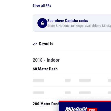
Show all PRs
See where Danisha ranks
State & National rankings, available to MileS
Results
2018 - Indoor
60 Meter Dash
200 Meter Dash
PRO