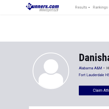
Results
Rankings
Danish
Alabama A&M
H
Fort Lauderdale H
Claim Ath