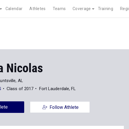
Calendar
Athletes
Teams
Coverage
Training
Regi
a Nicolas
untsville, AL
S
Class of 2017
Fort Lauderdale, FL
lete
Follow Athlete