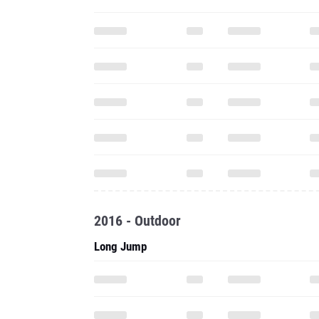
2016 - Outdoor
Long Jump