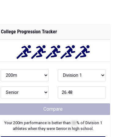
College Progression Tracker
Compare
Your
200m
performance is better than
XX
% of
Division 1
athletes when they were
Senior
in high school.