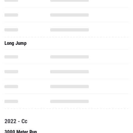
Long Jump
2022 - Cc
3000 Meter Run