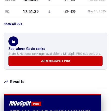
17:51.39
#34,450
5K
Nov 14, 2025
Show all PRs
See where Gavin ranks
State & National rankings, available to MileSplit PRO subscribers.
JOIN MILESPLIT PRO
Results
PRO