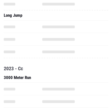
Long Jump
2023 - Cc
3000 Meter Run