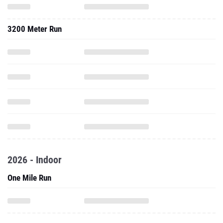
3200 Meter Run
2026 - Indoor
One Mile Run