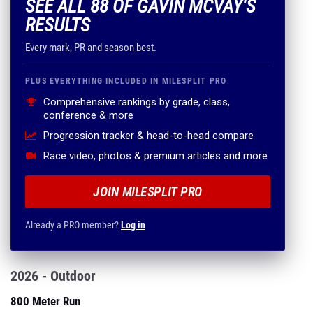
SEE ALL 88 OF GAVIN MCVAY'S
RESULTS
Every mark, PR and season best.
PLUS EVERYTHING INCLUDED IN MILESPLIT PRO
Comprehensive rankings by grade, class,
conference & more
Progression tracker & head-to-head compare
Race video, photos & premium articles and more
JOIN MILESPLIT PRO
Already a PRO member?
Log in
2026 - Outdoor
800 Meter Run