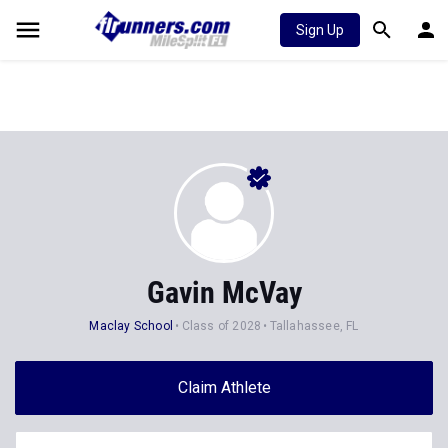
Sign Up
Gavin McVay
Maclay School
Class of 2028
Tallahassee, FL
Claim Athlete