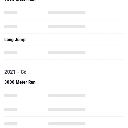
Long Jump
2021 - Cc
3000 Meter Run