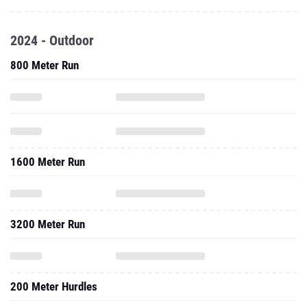
2024 - Outdoor
800 Meter Run
1600 Meter Run
3200 Meter Run
200 Meter Hurdles