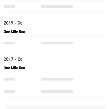
2019 - Cc
One Mile Run
2017 - Cc
One Mile Run