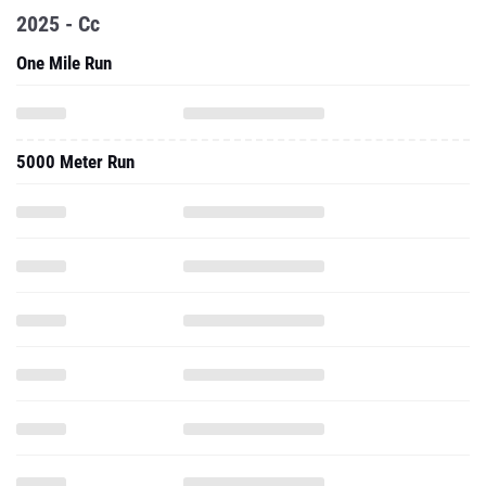
2025 - Cc
One Mile Run
5000 Meter Run