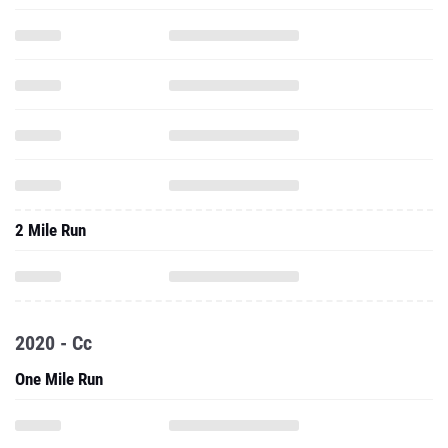
2 Mile Run
2020 - Cc
One Mile Run