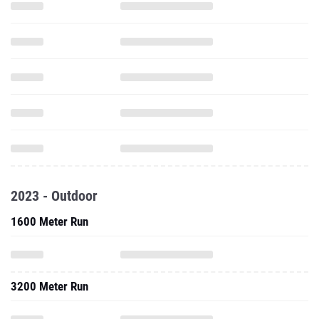
2023 - Outdoor
1600 Meter Run
3200 Meter Run