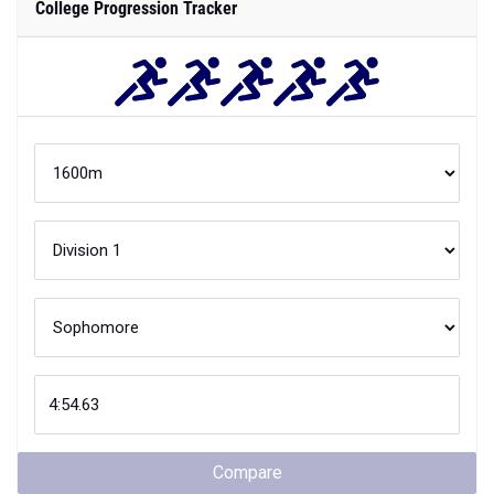
College Progression Tracker
Compare