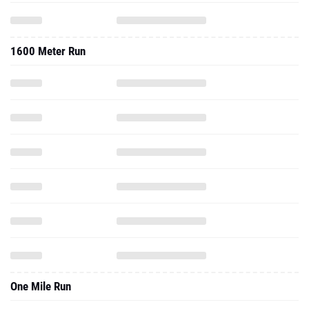
1600 Meter Run
One Mile Run