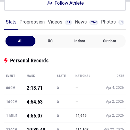
Follow Athlete
Stats
Progression
Videos
News
Photos
11
267
8
All
XC
Indoor
Outdoor
Personal Records
EVENT
MARK
STATE
NATIONAL
DATE
2:13.71
—
800M
Apr 4, 2026
4:54.63
—
1600M
Apr 2, 2026
4:56.07
#4,645
1 MILE
Apr 2, 2026
10:30.49
#14,107
3200M
Apr 22, 2026