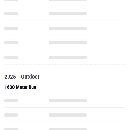
2025 - Outdoor
1600 Meter Run