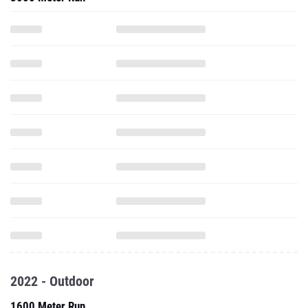
2022 - Outdoor
1600 Meter Run