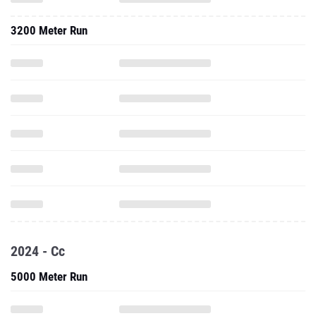
3200 Meter Run
2024 - Cc
5000 Meter Run