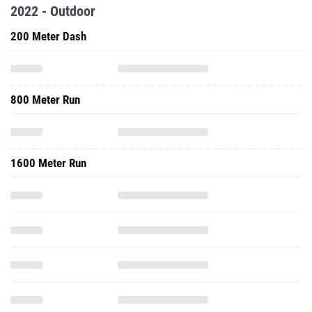
2022 - Outdoor
200 Meter Dash
800 Meter Run
1600 Meter Run