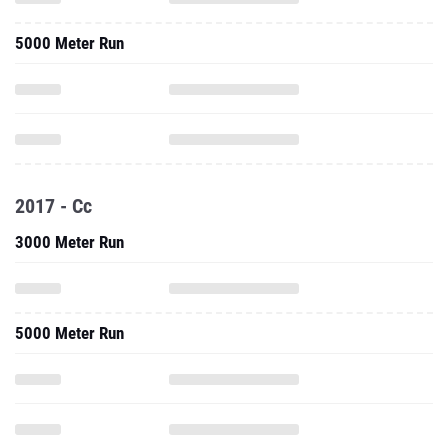
5000 Meter Run
2017 - Cc
3000 Meter Run
5000 Meter Run