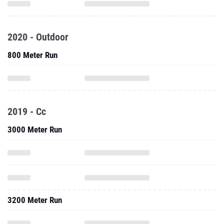
2020 - Outdoor
800 Meter Run
2019 - Cc
3000 Meter Run
3200 Meter Run