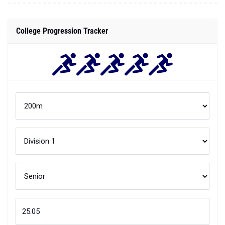
College Progression Tracker