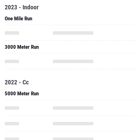
2023 - Indoor
One Mile Run
3000 Meter Run
2022 - Cc
5000 Meter Run