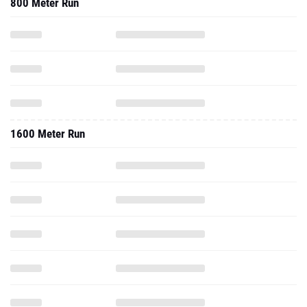
800 Meter Run
1600 Meter Run