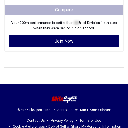
Compare
Your
200m
performance is better than
XX
% of
Division 1
athletes
when they were
Senior
in high school.
Join Now
©2026 FloSports Inc.
Senior Editor:
Mark Stonecipher
Contact Us
Privacy Policy
Terms of Use
Cookie Preferences / Do Not Sell or Share My Personal Information