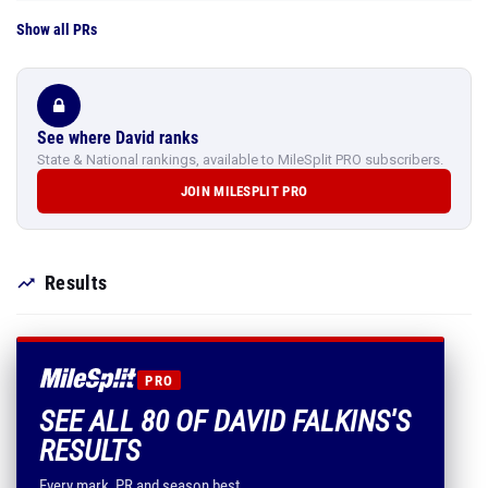
Show all PRs
See where David ranks
State & National rankings, available to MileSplit PRO subscribers.
JOIN MILESPLIT PRO
Results
PRO
SEE ALL 80 OF DAVID FALKINS'S
RESULTS
Every mark, PR and season best.