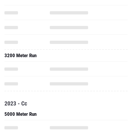
3200 Meter Run
2023 - Cc
5000 Meter Run