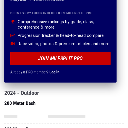
PLUS EVERYTHING INCLUDED IN MILESPLIT PRO
Comprehensive rankings by grade, class,
conference & more
Progression tracker & head-to-head compare
Race video, photos & premium articles and more
JOIN MILESPLIT PRO
Already a PRO member?
Log in
2024 - Outdoor
200 Meter Dash