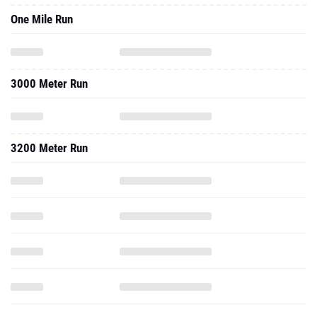
One Mile Run
3000 Meter Run
3200 Meter Run