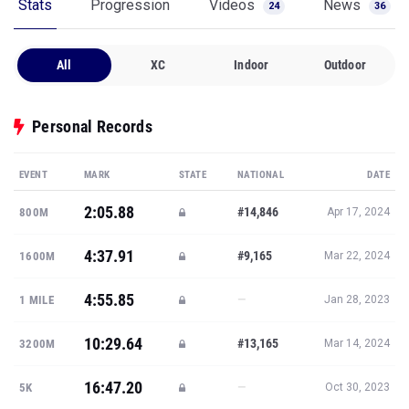
Stats
Progression
Videos
News
24
36
All
XC
Indoor
Outdoor
Personal Records
EVENT
MARK
STATE
NATIONAL
DATE
2:05.88
#14,846
800M
Apr 17, 2024
4:37.91
#9,165
1600M
Mar 22, 2024
4:55.85
—
1 MILE
Jan 28, 2023
10:29.64
#13,165
3200M
Mar 14, 2024
16:47.20
—
5K
Oct 30, 2023