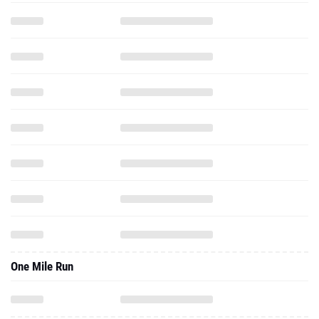
One Mile Run