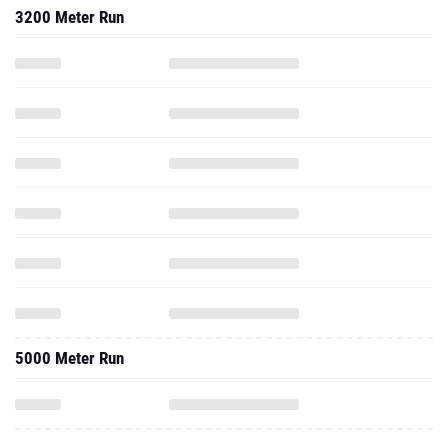
3200 Meter Run
5000 Meter Run