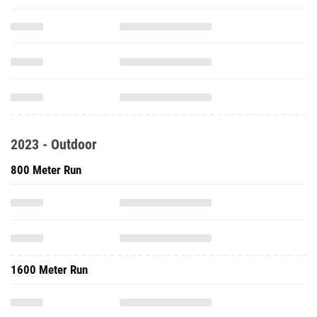
2023 - Outdoor
800 Meter Run
1600 Meter Run