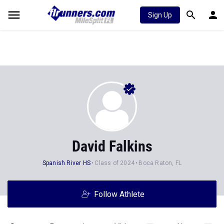
Sign Up
David Falkins
Spanish River HS
Class of 2024
Boca Raton, FL
Follow Athlete