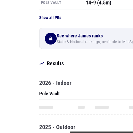
14-9 (4.5m)
POLE VAULT
Show all PRs
See where James ranks
State & National rankings, available to MileS
Results
2026 - Indoor
Pole Vault
2025 - Outdoor