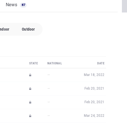
News
87
Indoor
Outdoor
STATE
NATIONAL
DATE
—
Mar 18, 2022
—
Feb 20, 2021
—
Feb 20, 2021
—
Mar 24, 2022