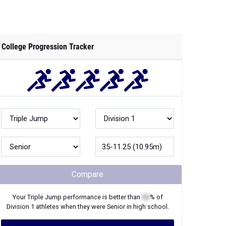
College Progression Tracker
Compare
Your
Triple Jump
performance is better than
XX
% of
Division 1
athletes when they were
Senior
in high school.