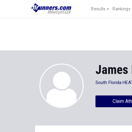
Results
Rankings
James 
South Florida HEA
Claim Ath