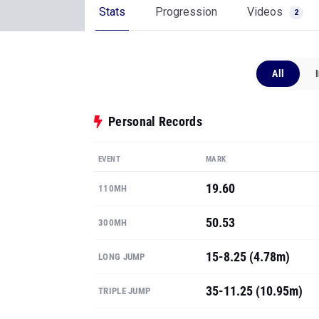
Stats
Progression
Videos
2
All
Personal Records
EVENT
MARK
19.60
110MH
50.53
300MH
15-8.25 (4.78m)
LONG JUMP
35-11.25 (10.95m)
TRIPLE JUMP