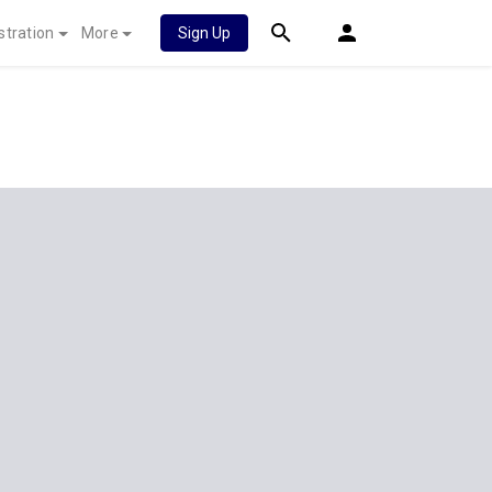
stration
More
Sign Up