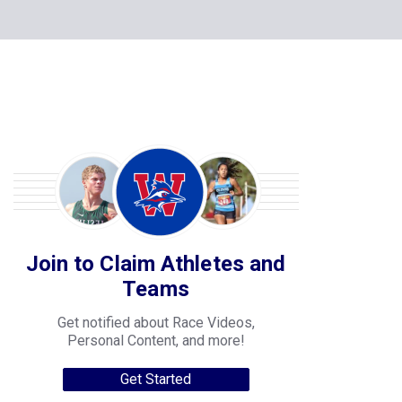
Join to Claim Athletes and
Teams
Get notified about Race Videos,
Personal Content, and more!
Get Started