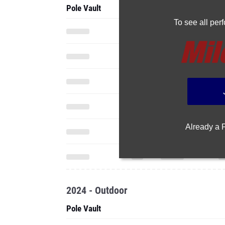
Pole Vault
To see all pe
Already a
2024 - Outdoor
Pole Vault