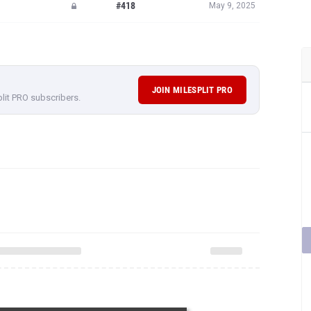
#418
May 9, 2025
JOIN MILESPLIT PRO
plit PRO subscribers.