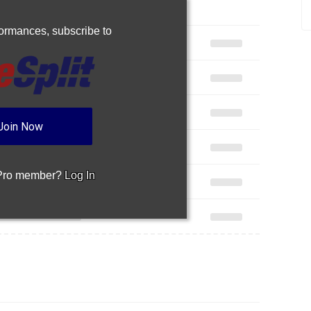
rformances,
subscribe to
Join Now
 Pro member?
Log In