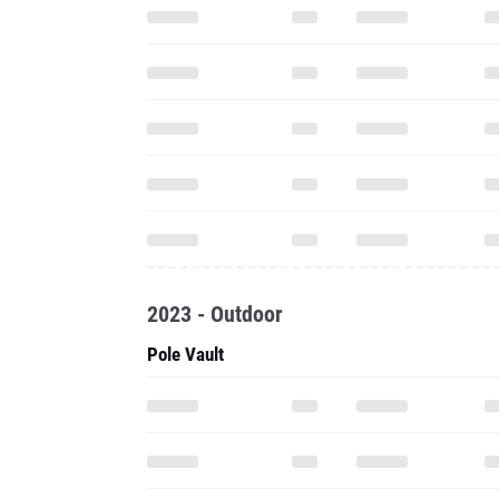
2023 - Outdoor
Pole Vault