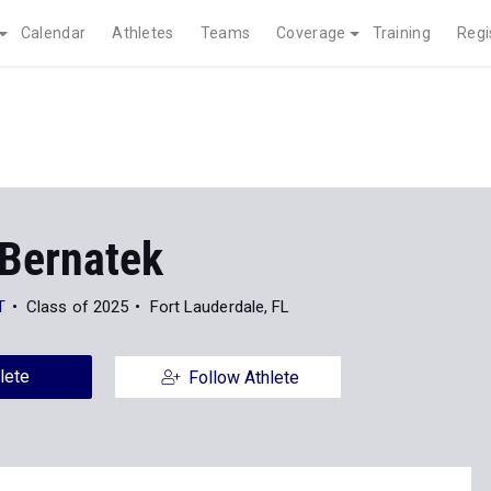
Calendar
Athletes
Teams
Coverage
Training
Regi
Bernatek
T
Class of 2025
Fort Lauderdale, FL
lete
Follow Athlete