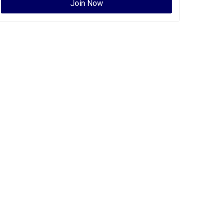
Join Now