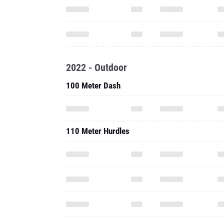
2022 - Outdoor
100 Meter Dash
110 Meter Hurdles