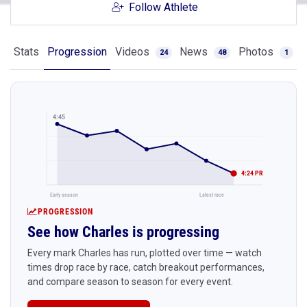
Follow Athlete
Stats
Progression
Videos
News
Photos
24
48
1
4:45
4:24 PR
Early season
Latest race
PROGRESSION
See how Charles is progressing
Every mark Charles has run, plotted over time — watch
times drop race by race, catch breakout performances,
and compare season to season for every event.