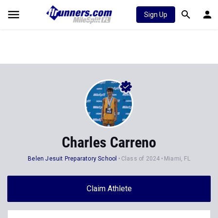
Sign Up
Charles Carreno
Belen Jesuit Preparatory School
Class of 2024
Miami, FL
Claim Athlete