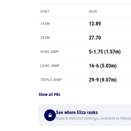
EVENT
MARK
12.89
100M
27.70
200M
5-1.75 (1.57m)
HIGH JUMP
16-6 (5.03m)
LONG JUMP
29-9 (9.07m)
TRIPLE JUMP
Show all PRs
See where Eliza ranks
State & National rankings, available to MileS