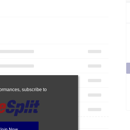
rformances,
subscribe to
Join Now