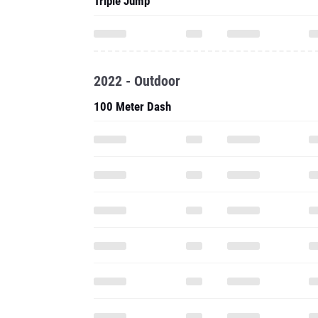
Triple Jump
2022 - Outdoor
100 Meter Dash