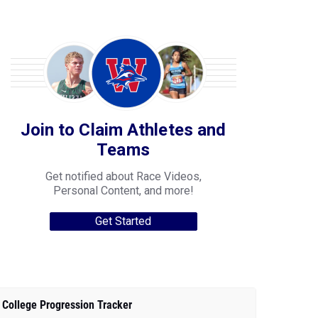
Join to Claim Athletes and
Teams
Get notified about Race Videos,
Personal Content, and more!
Get Started
College Progression Tracker