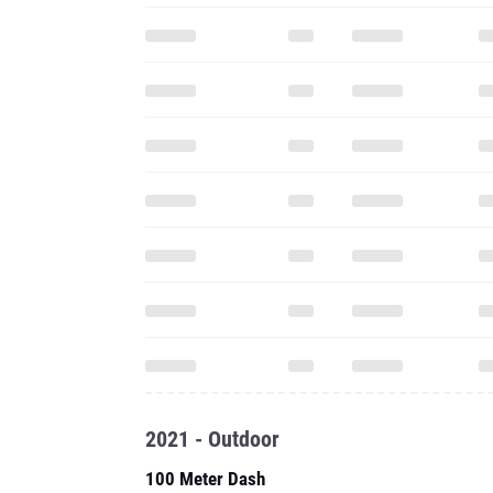
2021 - Outdoor
100 Meter Dash