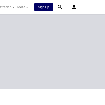
stration
More
Sign Up