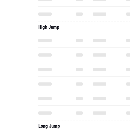
High Jump
Long Jump