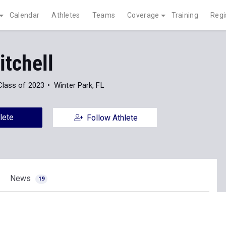
Calendar
Athletes
Teams
Coverage
Training
Regi
itchell
Class of 2023
Winter Park, FL
lete
Follow Athlete
News
19