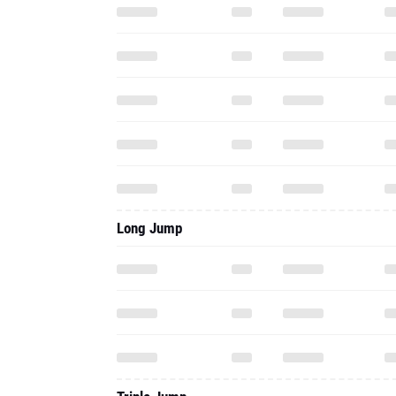
Long Jump