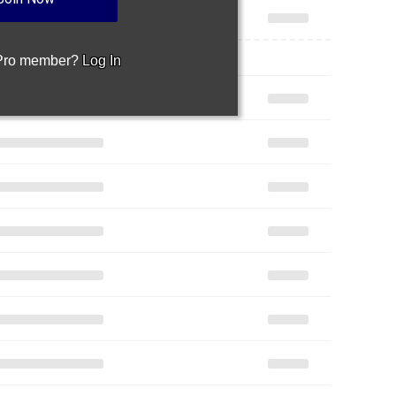
 Pro member?
Log In