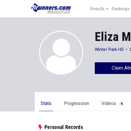
Results
Rankings
Eliza M
Winter Park HS
Claim Ath
Stats
Progression
Videos
6
Personal Records