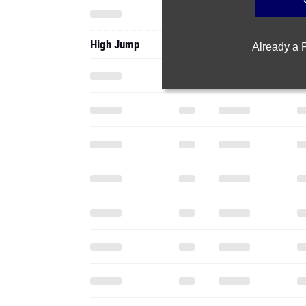
High Jump
Already a