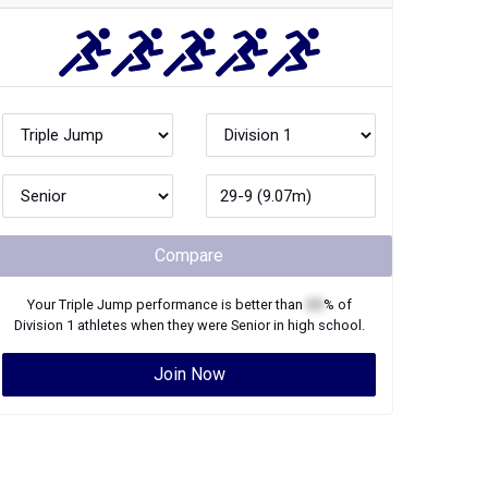
Compare
Your
Triple Jump
performance is better than
XX
% of
Division 1
athletes when they were
Senior
in high school.
Join Now