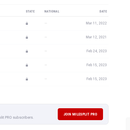
STATE
NATIONAL
DATE
—
Mar 11, 2022
—
Mar 12, 2021
—
Feb 24, 2023
—
Feb 15, 2023
—
Feb 15, 2023
JOIN MILESPLIT PRO
plit PRO subscribers.