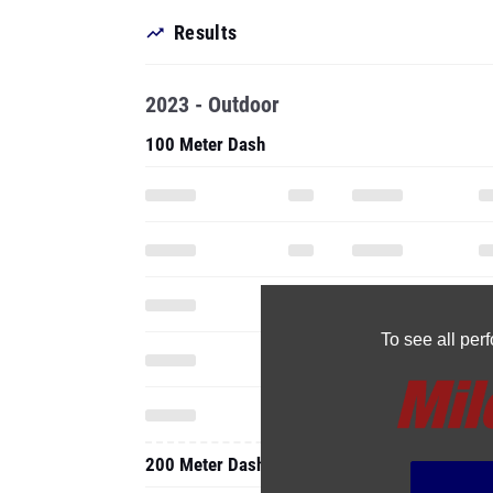
Results
2023 - Outdoor
100 Meter Dash
To see all pe
200 Meter Dash