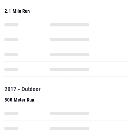
2.1 Mile Run
2017 - Outdoor
800 Meter Run