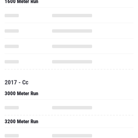
1600 Meter Run
2017 - Cc
3000 Meter Run
3200 Meter Run