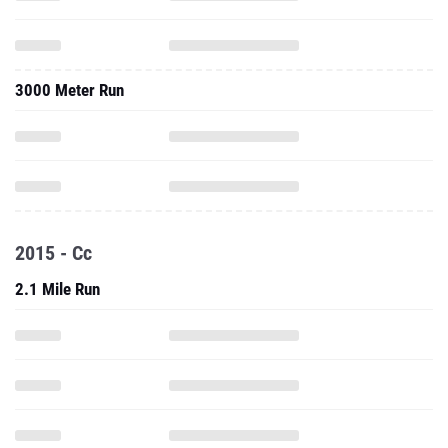
3000 Meter Run
2015 - Cc
2.1 Mile Run