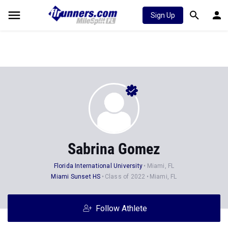
Sign Up
Sabrina Gomez
Florida International University
Miami, FL
Miami Sunset HS
Class of 2022
Miami, FL
Follow Athlete