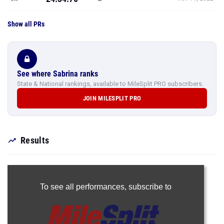
Show all PRs
See where Sabrina ranks
State & National rankings, available to MileSplit PRO subscribers.
JOIN MILESPLIT PRO
Results
To see all performances,
subscribe to