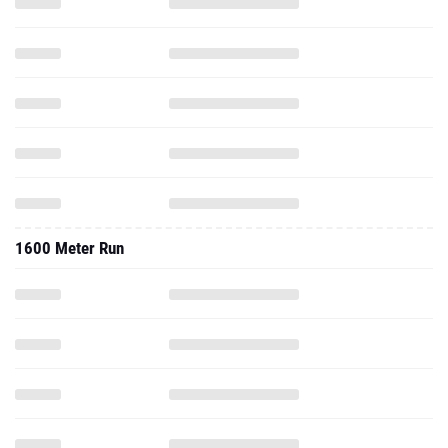
1600 Meter Run