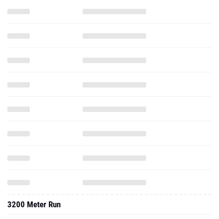
3200 Meter Run