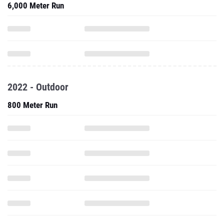
6,000 Meter Run
2022 - Outdoor
800 Meter Run