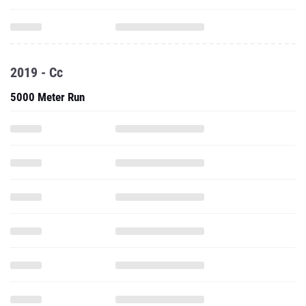
2019 - Cc
5000 Meter Run