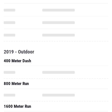
2019 - Outdoor
400 Meter Dash
800 Meter Run
1600 Meter Run