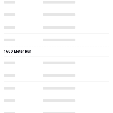
1600 Meter Run