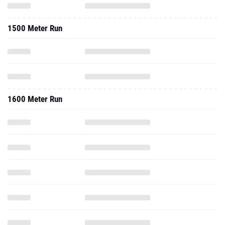
1500 Meter Run
1600 Meter Run