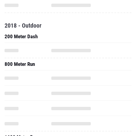
2018 - Outdoor
200 Meter Dash
800 Meter Run