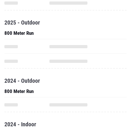
2025 - Outdoor
800 Meter Run
2024 - Outdoor
800 Meter Run
2024 - Indoor