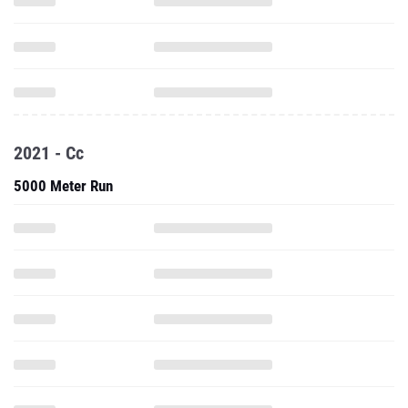
2021 - Cc
5000 Meter Run