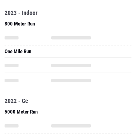
2023 - Indoor
800 Meter Run
One Mile Run
2022 - Cc
5000 Meter Run