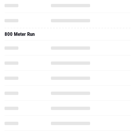
800 Meter Run