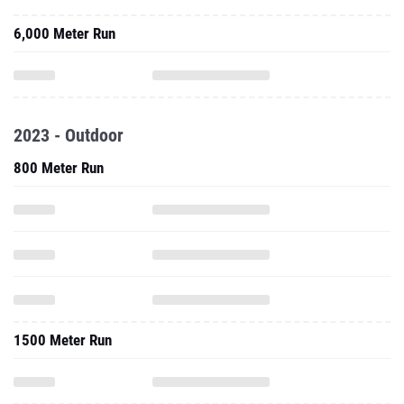
6,000 Meter Run
2023 - Outdoor
800 Meter Run
1500 Meter Run