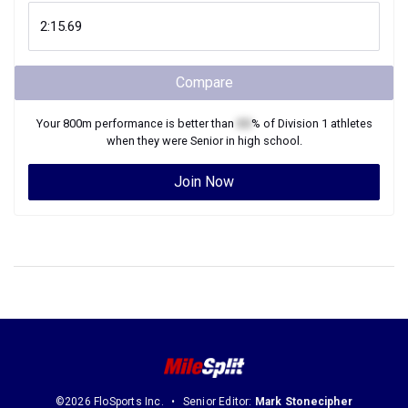
Compare
Your
800m
performance is better than
XX
% of
Division 1
athletes
when they were
Senior
in high school.
Join Now
©2026 FloSports Inc.
Senior Editor:
Mark Stonecipher