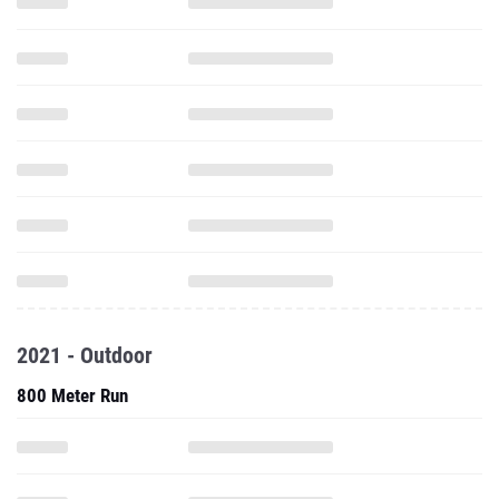
2021 - Outdoor
800 Meter Run