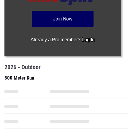
Join Now
Already a Pro member?
Log In
2026 - Outdoor
800 Meter Run