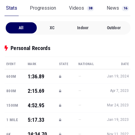
Stats
Progression
Videos
News
38
16
All
XC
Indoor
Outdoor
Personal Records
EVENT
MARK
STATE
NATIONAL
DATE
1:36.89
—
600M
Jan 19, 2024
2:15.69
—
800M
Apr 7, 2023
4:52.95
—
1500M
Mar 24, 2023
5:17.33
—
1 MILE
Jan 19, 2023
24:34.70
—
6K
Nov 11, 2022