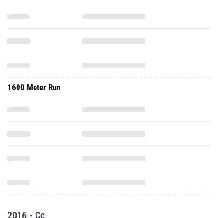
1600 Meter Run
2016 - Cc