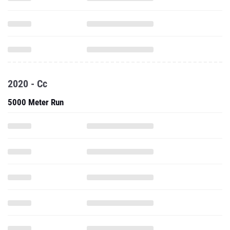
2020 - Cc
5000 Meter Run