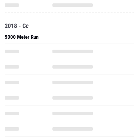
2018 - Cc
5000 Meter Run