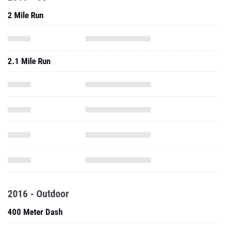
2 Mile Run
2.1 Mile Run
2016 - Outdoor
400 Meter Dash