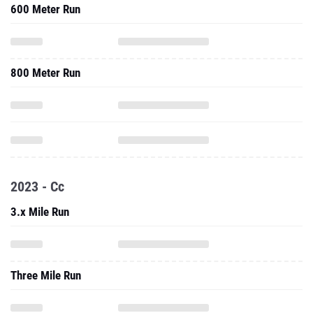
600 Meter Run
800 Meter Run
2023 - Cc
3.x Mile Run
Three Mile Run