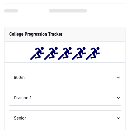
College Progression Tracker