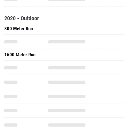
2020 - Outdoor
800 Meter Run
1600 Meter Run