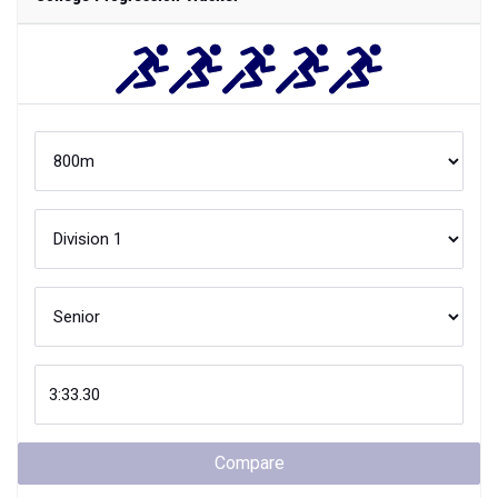
Compare