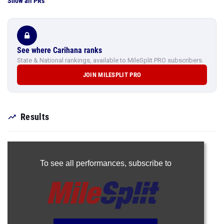
Show all PRs
See where Carihana ranks
State & National rankings, available to MileSplit PRO subscribers.
JOIN MILESPLIT PRO
Results
To see all performances,
subscribe to