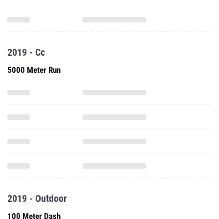
2019 - Cc
5000 Meter Run
2019 - Outdoor
100 Meter Dash