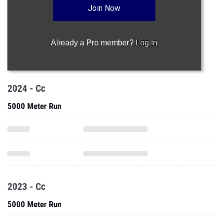
Join Now
Already a Pro member?
Log In
2024 - Cc
5000 Meter Run
2023 - Cc
5000 Meter Run