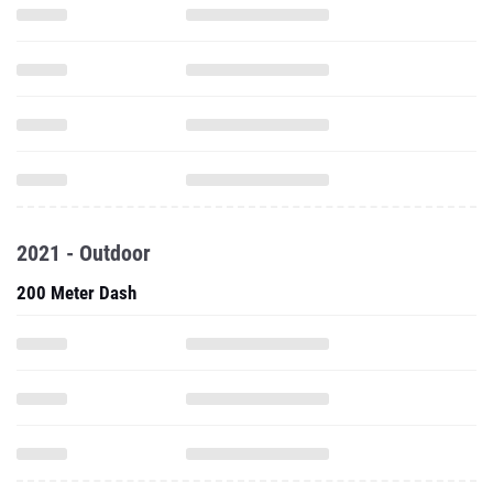
2021 - Outdoor
200 Meter Dash