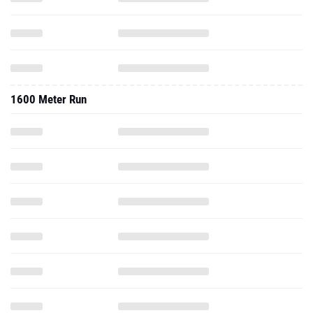
1600 Meter Run