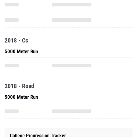
2018 - Cc
5000 Meter Run
2018 - Road
5000 Meter Run
College Progression Tracker