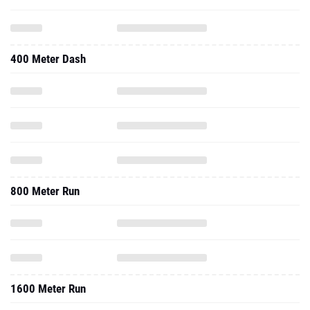
400 Meter Dash
800 Meter Run
1600 Meter Run