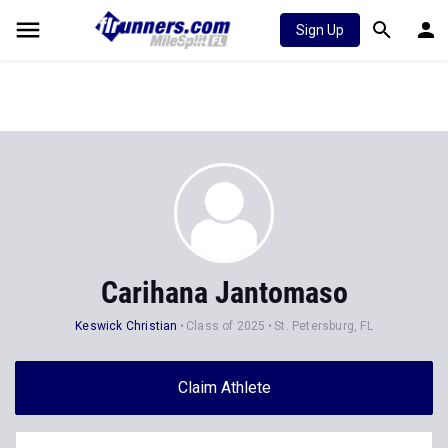
Sign Up
Carihana Jantomaso
Keswick Christian
Class of 2025
St. Petersburg, FL
Claim Athlete