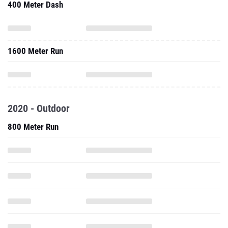
400 Meter Dash
1600 Meter Run
2020 - Outdoor
800 Meter Run