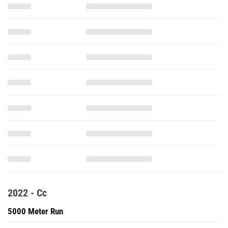
2022 - Cc
5000 Meter Run