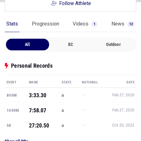
Follow Athlete
Stats
Progression
Videos
News
1
12
All
XC
Outdoor
Personal Records
EVENT
MARK
STATE
NATIONAL
DATE
3:33.30
—
800M
Feb 27, 2020
7:58.07
—
1600M
Feb 27, 2020
27:20.50
—
5K
Oct 20, 2022