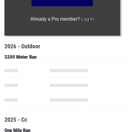
Already a Pro member?
Log In
2026 - Outdoor
3200 Meter Run
2025 - Cc
One Mile Run