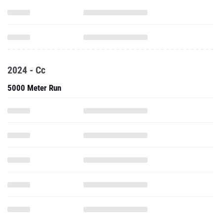
2024 - Cc
5000 Meter Run