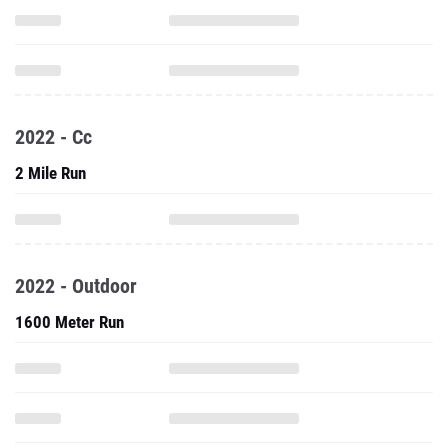
2022 - Cc
2 Mile Run
2022 - Outdoor
1600 Meter Run