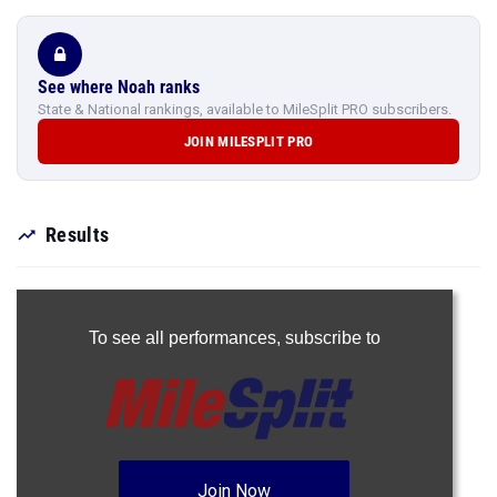
See where Noah ranks
State & National rankings, available to MileSplit PRO subscribers.
JOIN MILESPLIT PRO
Results
To see all performances,
subscribe to
Join Now