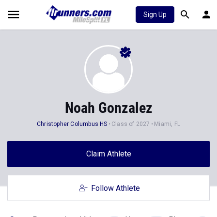
Sign Up
Noah Gonzalez
Christopher Columbus HS
Class of 2027
Miami, FL
Claim Athlete
Follow Athlete