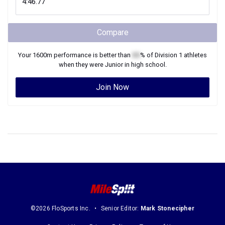
Compare
Your
1600m
performance is better than
XX
% of
Division 1
athletes
when they were
Junior
in high school.
Join Now
©2026 FloSports Inc.
Senior Editor:
Mark Stonecipher