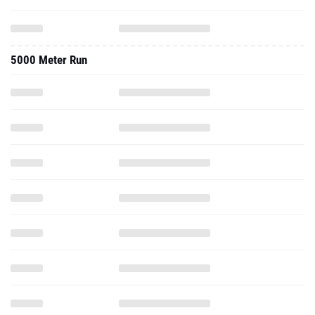
5000 Meter Run