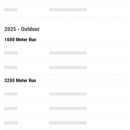
2025 - Outdoor
1600 Meter Run
3200 Meter Run