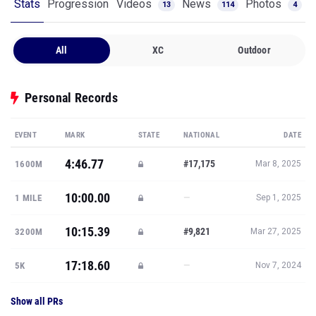
Stats
Progression
Videos
News
Photos
13
114
4
All
XC
Outdoor
Personal Records
EVENT
MARK
STATE
NATIONAL
DATE
4:46.77
#17,175
1600M
Mar 8, 2025
10:00.00
—
1 MILE
Sep 1, 2025
10:15.39
#9,821
3200M
Mar 27, 2025
17:18.60
—
5K
Nov 7, 2024
Show all PRs