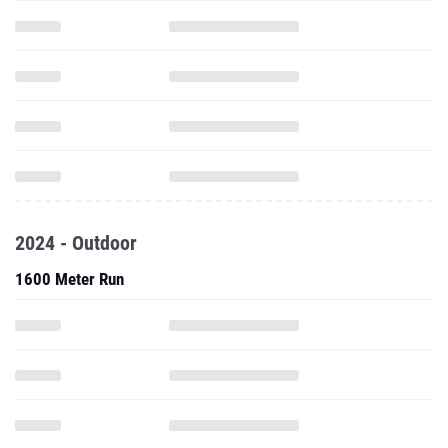
2024 - Outdoor
1600 Meter Run