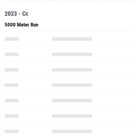
2023 - Cc
5000 Meter Run