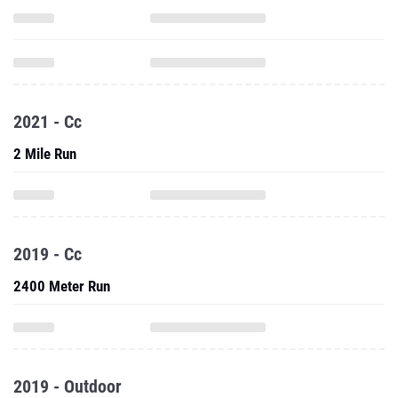
2021 - Cc
2 Mile Run
2019 - Cc
2400 Meter Run
2019 - Outdoor