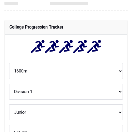
College Progression Tracker