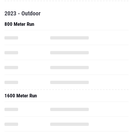
2023 - Outdoor
800 Meter Run
1600 Meter Run