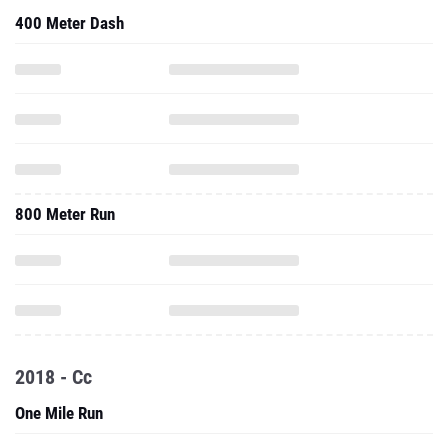
400 Meter Dash
800 Meter Run
2018 - Cc
One Mile Run