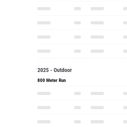
2025 - Outdoor
800 Meter Run