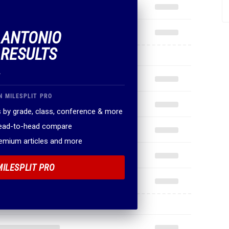
.
N MILESPLIT PRO
 by grade, class, conference & more
head-to-head compare
remium articles and more
MILESPLIT PRO