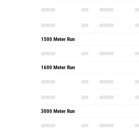
1500 Meter Run
1600 Meter Run
3000 Meter Run