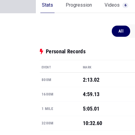
Personal Records
EVENT
MARK
2:13.02
800M
4:59.13
1600M
5:05.01
1 MILE
10:32.60
3200M
17:19.40
5K
Show all PRs