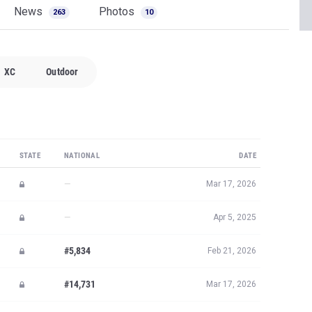
STATE
NATIONAL
DATE
—
Mar 17, 2026
—
Apr 5, 2025
#5,834
Feb 21, 2026
#14,731
Mar 17, 2026
#22,404
Oct 24, 2025