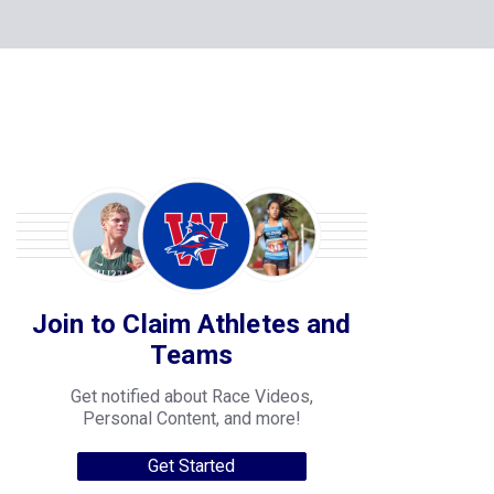
Join to Claim Athletes and
Teams
Get notified about Race Videos,
Personal Content, and more!
Get Started
College Progression Tracker