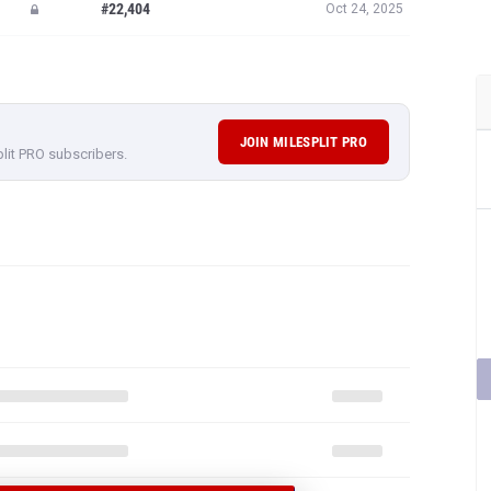
JOIN MILESPLIT PRO
plit PRO subscribers.
F ANTONIO
 RESULTS