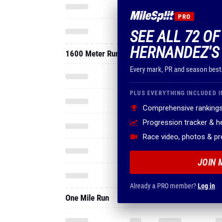
Every mark, PR and season best
PLUS EVERYTHING INCLUDED I
Comprehensive rankings
Progression tracker & 
Race video, photos & p
JOIN 
Already a PRO member?
Log in
One Mile Run
3200 Meter Run