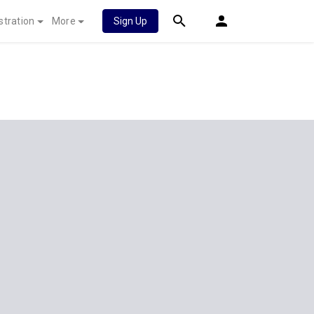
stration
More
Sign Up