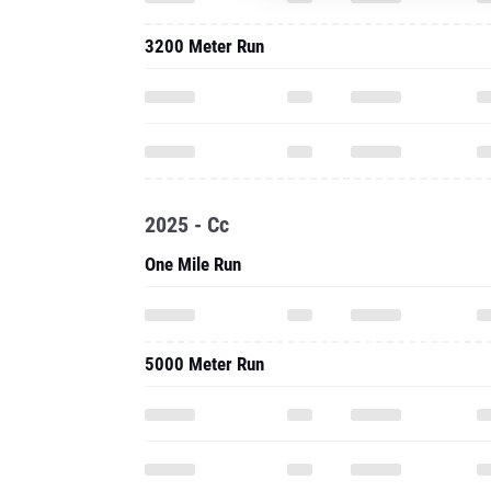
2025 - Cc
One Mile Run
5000 Meter Run