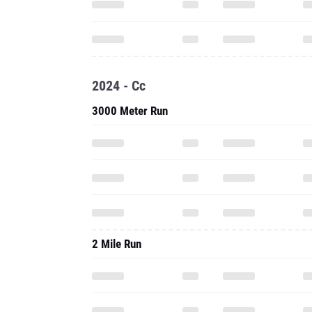
2024 - Cc
3000 Meter Run
2 Mile Run
2.1 Mile Run