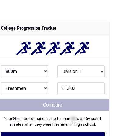
Compare
Your
800m
performance is better than
XX
% of
Division 1
athletes when they were
Freshmen
in high school.
Join Now