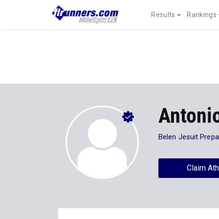
Results
Rankings
Antoni
Belen Jesuit Prep
Claim Ath
Stats
Progression
Videos
6
All