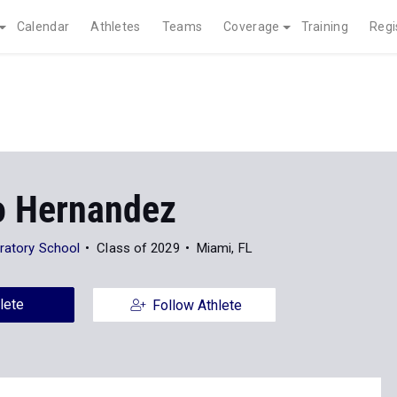
Calendar
Athletes
Teams
Coverage
Training
Regi
o Hernandez
aratory School
Class of 2029
Miami, FL
lete
Follow Athlete
News
Photos
263
10
XC
Outdoor