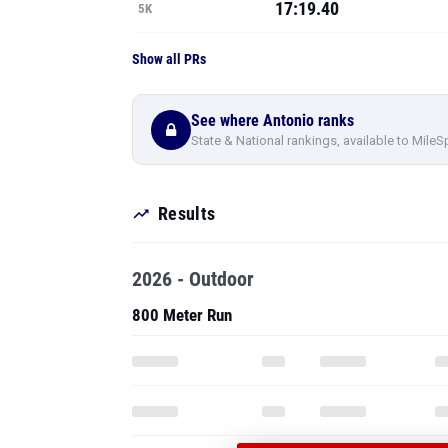
See where Antonio ranks
State & National rankings, available to MileS
Results
2026 - Outdoor
800 Meter Run
PRO
SEE ALL 72 O
HERNANDEZ'S
1600 Meter Run