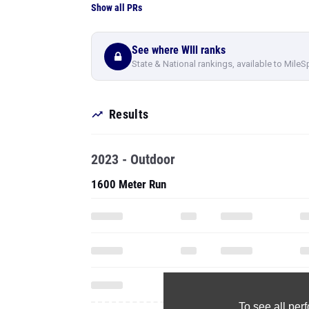
Show all PRs
See where WIll ranks
State & National rankings, available to MileS
Results
2023 - Outdoor
1600 Meter Run
To see all pe