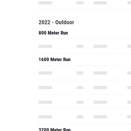
2022 - Outdoor
800 Meter Run
1600 Meter Run
3200 Meter Run