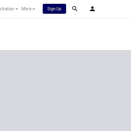
stration
More
Sign Up