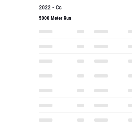
2022 - Cc
5000 Meter Run