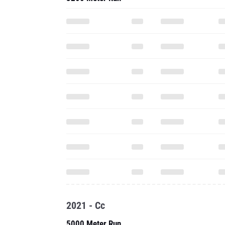
2021 - Cc
5000 Meter Run