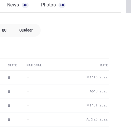
News
Photos
40
60
XC
Outdoor
STATE
NATIONAL
DATE
—
Mar 16, 2022
—
Apr 8, 2023
—
Mar 31, 2023
—
Aug 26, 2022