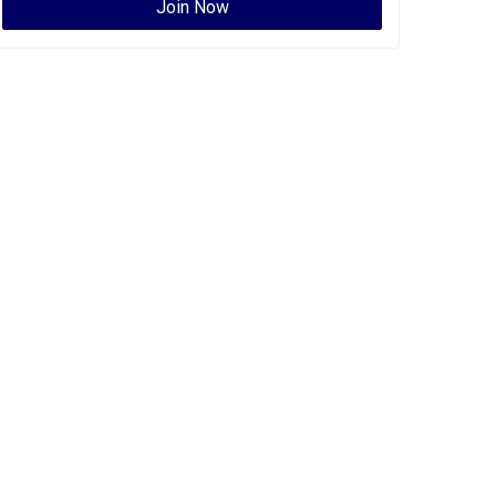
Join Now