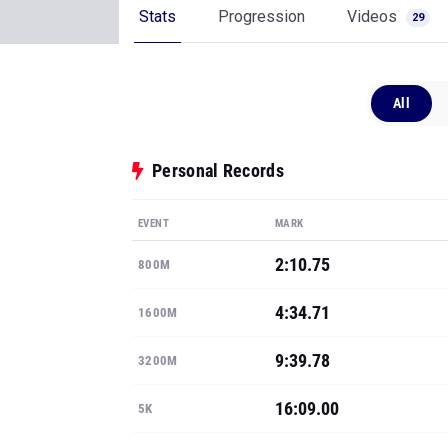
Stats
Progression
Videos
29
All
Personal Records
EVENT
MARK
2:10.75
800M
4:34.71
1600M
9:39.78
3200M
16:09.00
5K