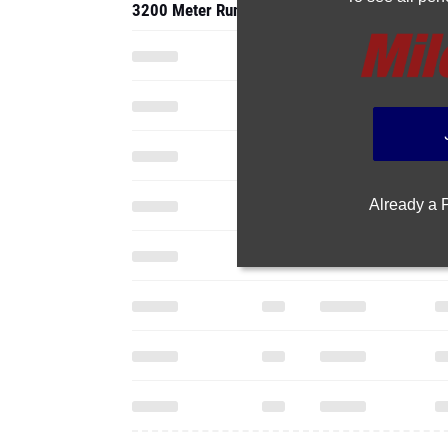
3200 Meter Run
Already a