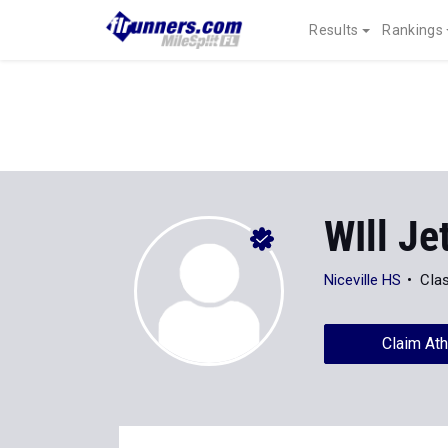
Results
Rankings
WIll Je
Niceville HS
Cla
Claim Ath