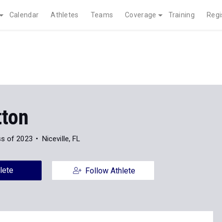
Calendar
Athletes
Teams
Coverage
Training
Regi
tton
ss of 2023
Niceville, FL
lete
Follow Athlete