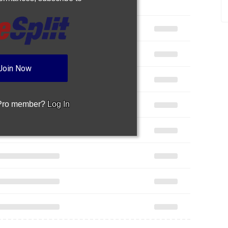
Join Now
 Pro member?
Log In