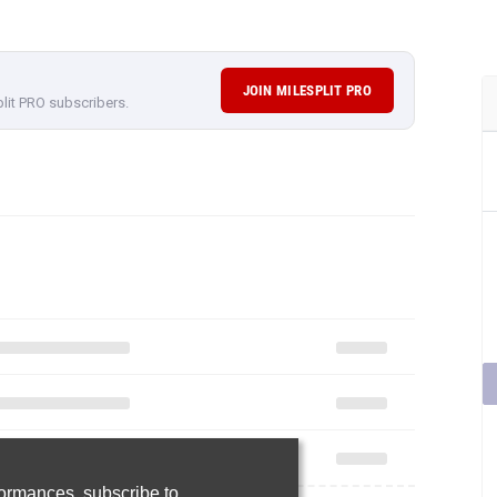
JOIN MILESPLIT PRO
plit PRO subscribers.
rformances,
subscribe to