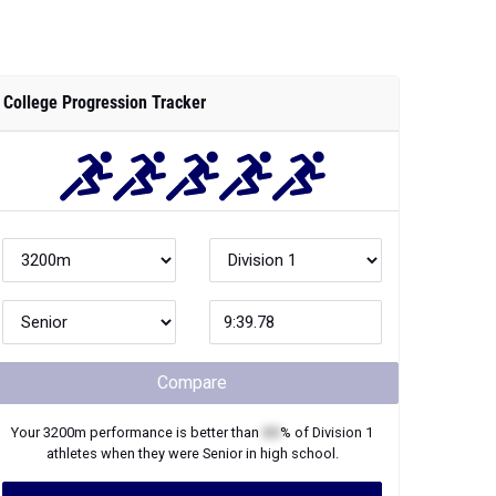
College Progression Tracker
Compare
Your
3200m
performance is better than
XX
% of
Division 1
athletes when they were
Senior
in high school.