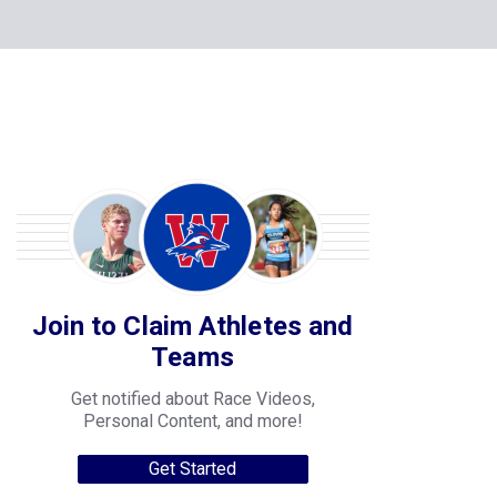
Join to Claim Athletes and
Teams
Get notified about Race Videos,
Personal Content, and more!
Get Started