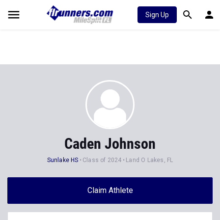
Sign Up
Caden Johnson
Sunlake HS
Class of 2024
Land O Lakes, FL
Claim Athlete