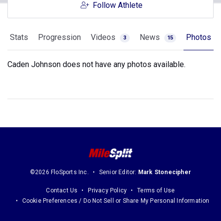
Follow Athlete
Stats
Progression
Videos
News
Photos
3
15
Caden Johnson does not have any photos available.
©2026 FloSports Inc.
Senior Editor:
Mark Stonecipher
Contact Us
Privacy Policy
Terms of Use
Cookie Preferences / Do Not Sell or Share My Personal Information