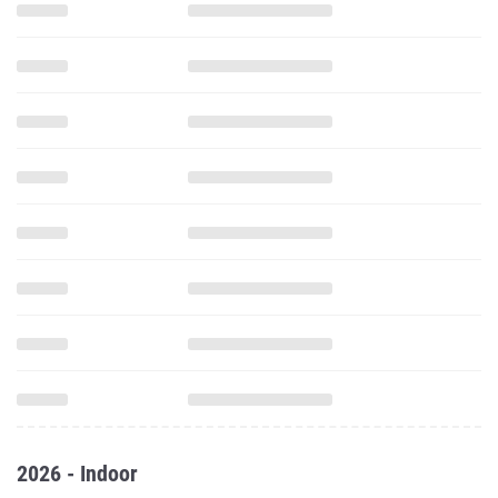
2026 - Indoor