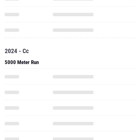
2024 - Cc
5000 Meter Run