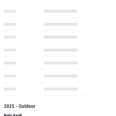
2025 - Outdoor
Pole Vault