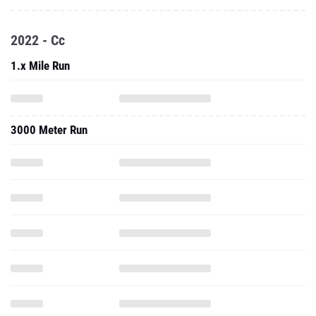
2022 - Cc
1.x Mile Run
3000 Meter Run