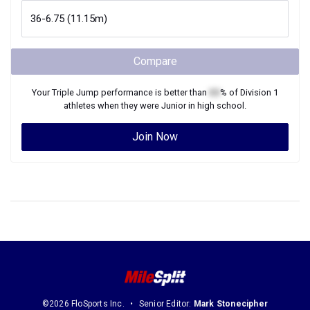
Compare
Your
Triple Jump
performance is better than
XX
% of
Division 1
athletes when they were
Junior
in high school.
Join Now
©2026 FloSports Inc.
Senior Editor:
Mark Stonecipher