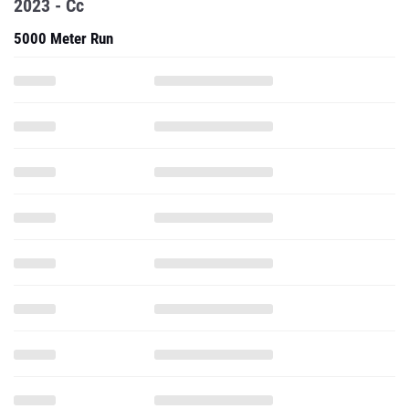
2023 - Cc
5000 Meter Run