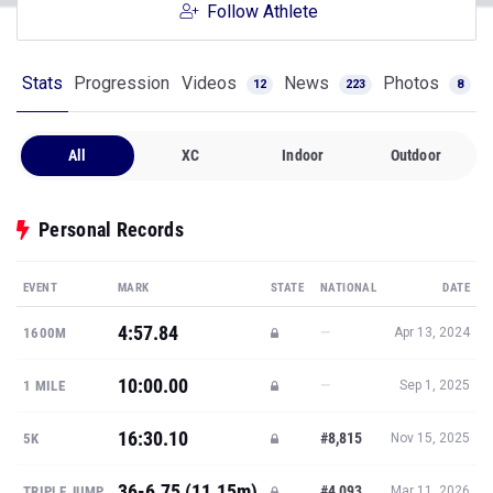
Follow Athlete
Stats
Progression
Videos
News
Photos
12
223
8
All
XC
Indoor
Outdoor
Personal Records
EVENT
MARK
STATE
NATIONAL
DATE
4:57.84
—
1600M
Apr 13, 2024
10:00.00
—
1 MILE
Sep 1, 2025
16:30.10
#8,815
5K
Nov 15, 2025
36-6.75 (11.15m)
#4,093
TRIPLE JUMP
Mar 11, 2026