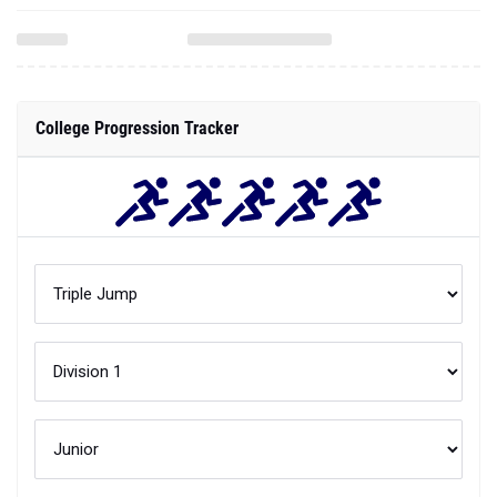
College Progression Tracker