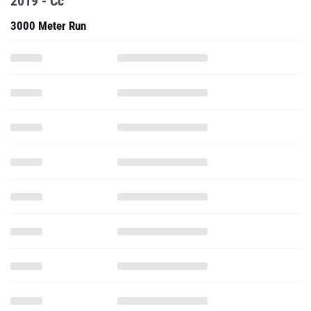
2019 - Cc
3000 Meter Run