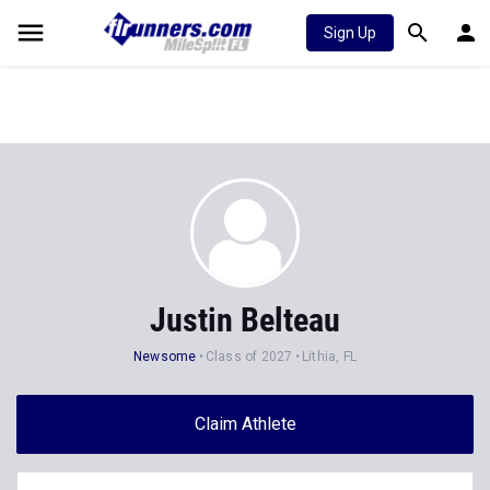
Sign Up
Justin Belteau
Newsome
Class of 2027
Lithia, FL
Claim Athlete