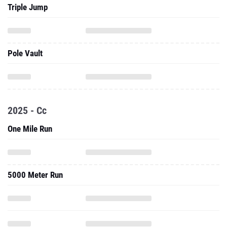
Triple Jump
Pole Vault
2025 - Cc
One Mile Run
5000 Meter Run