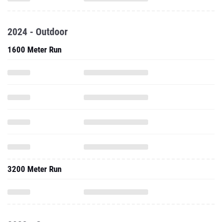
2024 - Outdoor
1600 Meter Run
3200 Meter Run