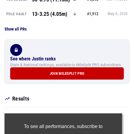
13-3.25 (4.05m)
#1,912
POLE VAULT
May 6, 2026
Show all PRs
See where Justin ranks
State & National rankings, available to MileSplit PRO subscribers.
JOIN MILESPLIT PRO
Results
To see all performances,
subscribe to