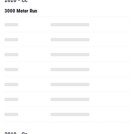
2020 - Cc
3000 Meter Run