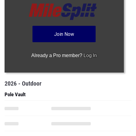
Join Now
Already a Pro member?
Log In
2026 - Outdoor
Pole Vault