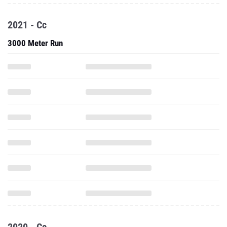
2021 - Cc
3000 Meter Run