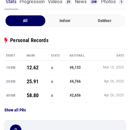
Stats
Progression
Videos
News
Photos
21
208
1
All
Indoor
Outdoor
Personal Records
EVENT
MARK
STATE
NATIONAL
DATE
12.62
#6,133
100M
Mar 10, 2026
25.91
#4,766
200M
Apr 26, 2025
58.80
#2,656
400M
Apr 26, 2025
Show all PRs