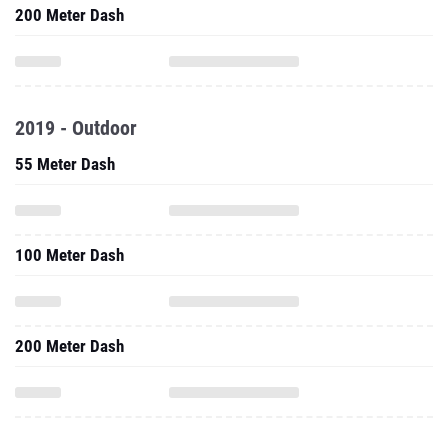
200 Meter Dash
2019 - Outdoor
55 Meter Dash
100 Meter Dash
200 Meter Dash