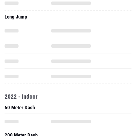
Long Jump
2022 - Indoor
60 Meter Dash
200 Meter Dash