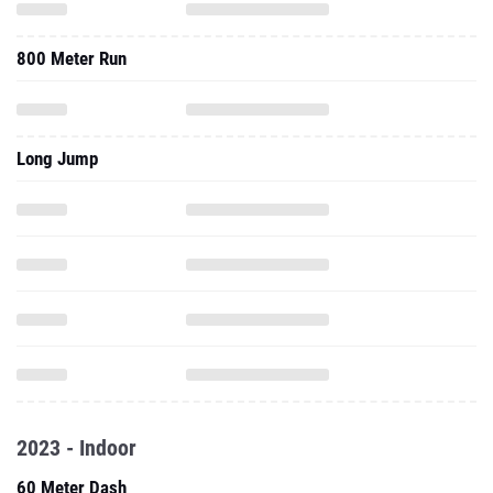
800 Meter Run
Long Jump
2023 - Indoor
60 Meter Dash