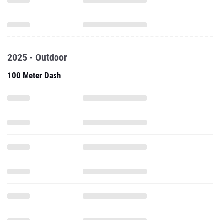
2025 - Outdoor
100 Meter Dash