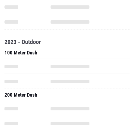
2023 - Outdoor
100 Meter Dash
200 Meter Dash