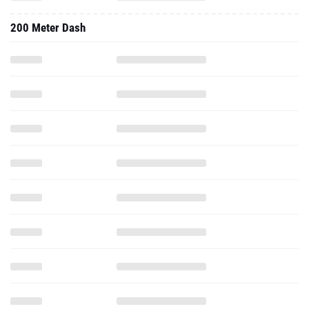
200 Meter Dash