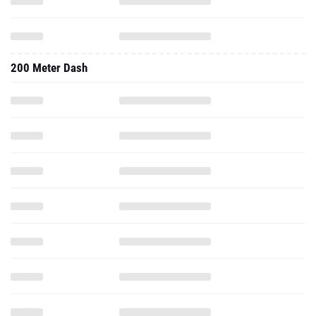
200 Meter Dash