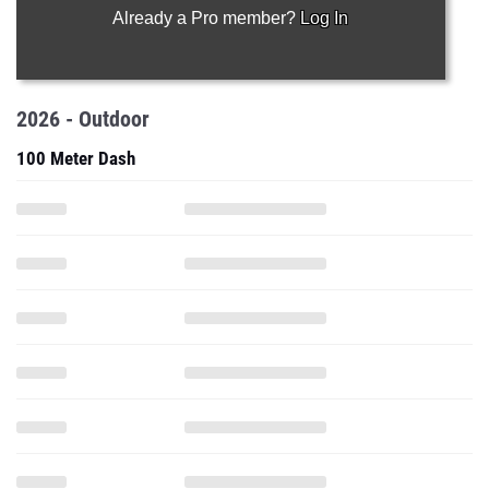
Already a Pro member?
Log In
2026 - Outdoor
100 Meter Dash