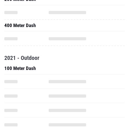
400 Meter Dash
2021 - Outdoor
100 Meter Dash