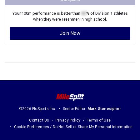
Your
100m
performance is better than
XX
% of
Division 1
athletes
when they were
Freshmen
in high school.
Join Now
©2026 FloSports Inc.
Senior Editor:
Mark Stonecipher
Contact Us
Privacy Policy
Terms of Use
Cookie Preferences / Do Not Sell or Share My Personal Information