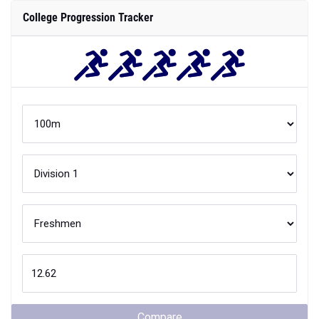
College Progression Tracker
Compare