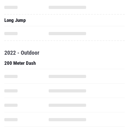
Long Jump
2022 - Outdoor
200 Meter Dash