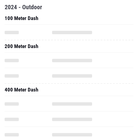
2024 - Outdoor
100 Meter Dash
200 Meter Dash
400 Meter Dash