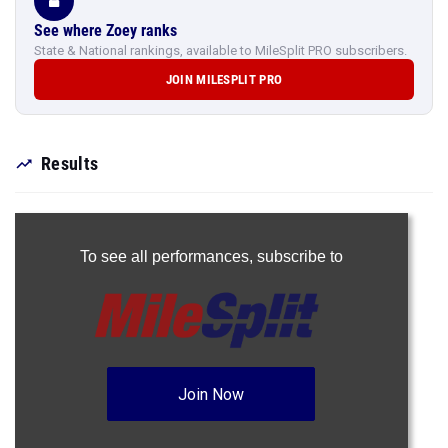
See where Zoey ranks
State & National rankings, available to MileSplit PRO subscribers.
JOIN MILESPLIT PRO
Results
To see all performances,
subscribe to
Join Now