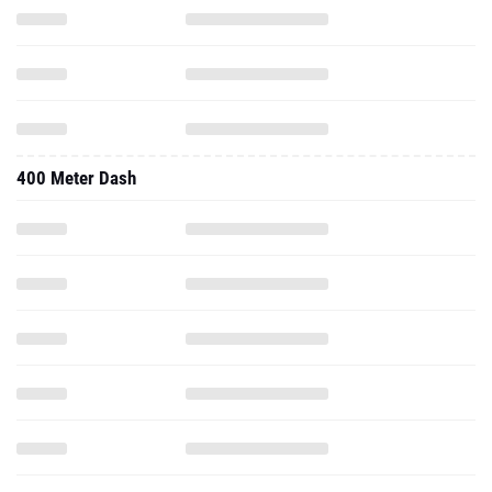
400 Meter Dash