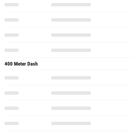
400 Meter Dash