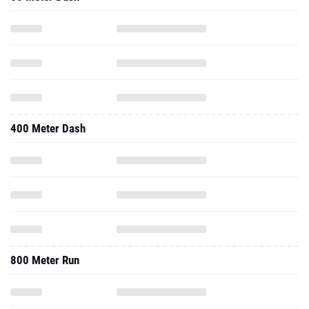
400 Meter Dash
800 Meter Run