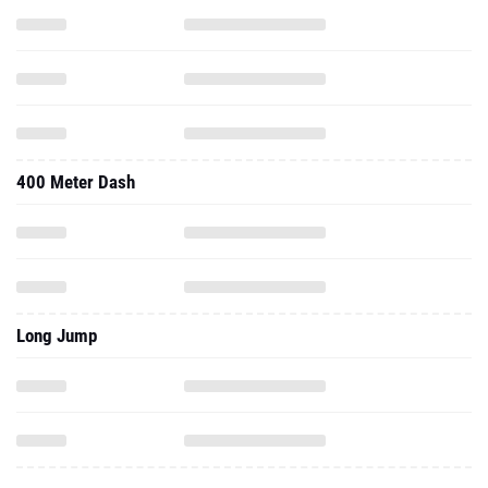
400 Meter Dash
Long Jump