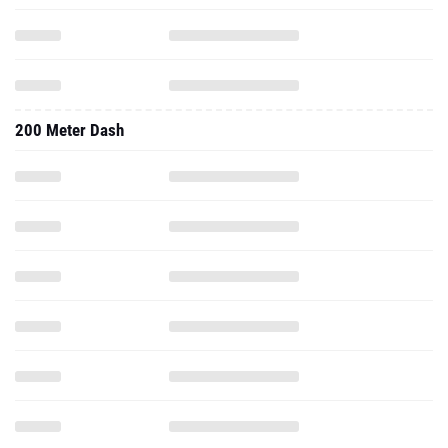
200 Meter Dash