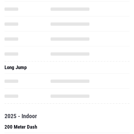
Long Jump
2025 - Indoor
200 Meter Dash