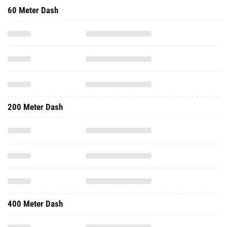
60 Meter Dash
200 Meter Dash
400 Meter Dash