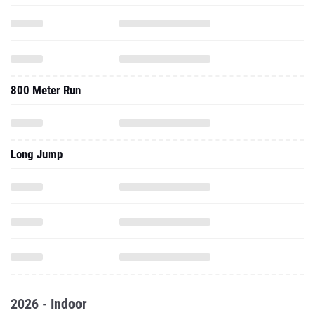
800 Meter Run
Long Jump
2026 - Indoor