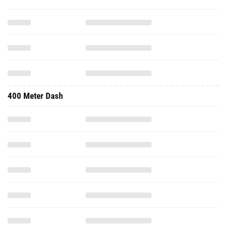
400 Meter Dash