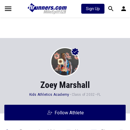
Sign Up
Zoey Marshall
Kids Athletics Academy
Class of 2032
FL
Follow Athlete