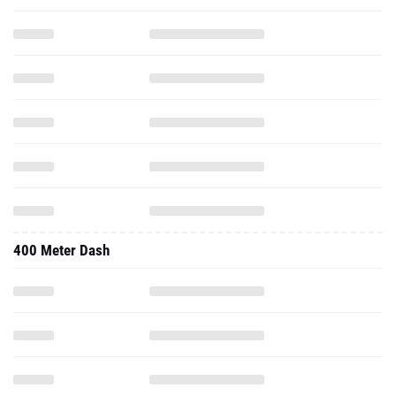
400 Meter Dash