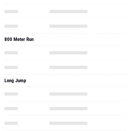
800 Meter Run
Long Jump