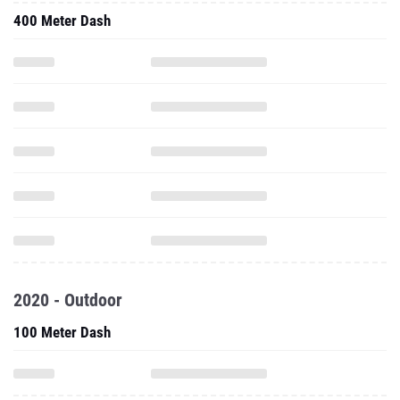
400 Meter Dash
2020 - Outdoor
100 Meter Dash