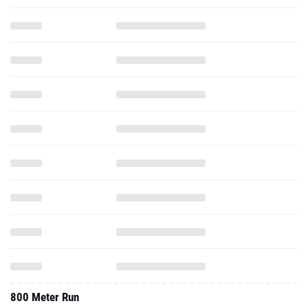
800 Meter Run