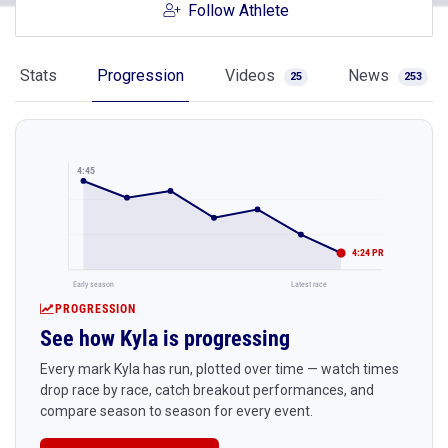
Follow Athlete
Stats
Progression
Videos
News
25
253
4:45
4:24 PR
Early season
Latest race
PROGRESSION
See how Kyla is progressing
Every mark Kyla has run, plotted over time — watch times
drop race by race, catch breakout performances, and
compare season to season for every event.