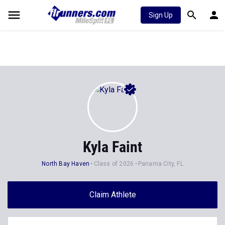
Sign Up
Kyla Faint
North Bay Haven
Class of 2026
Panama City, FL
Claim Athlete