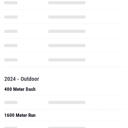
2024 - Outdoor
400 Meter Dash
1600 Meter Run