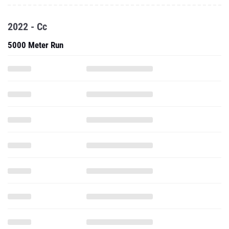
2022 - Cc
5000 Meter Run