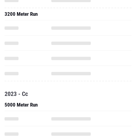
3200 Meter Run
2023 - Cc
5000 Meter Run