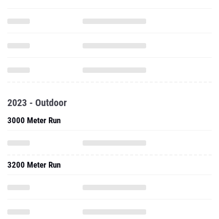
2023 - Outdoor
3000 Meter Run
3200 Meter Run