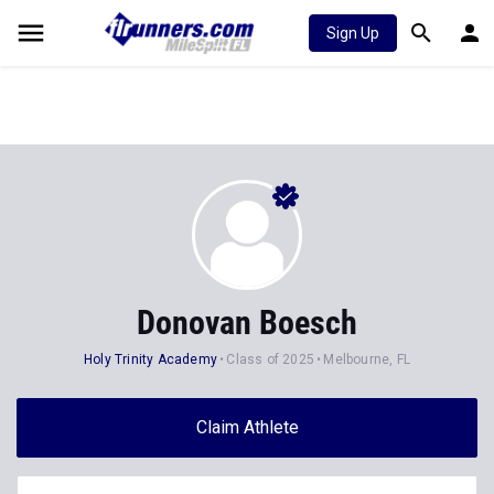
Sign Up
Donovan Boesch
Holy Trinity Academy
Class of 2025
Melbourne, FL
Claim Athlete