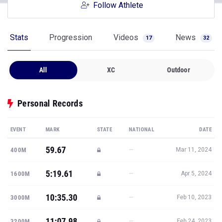
Follow Athlete
Stats
Progression
Videos
News
17
32
All
XC
Outdoor
Personal Records
EVENT
MARK
STATE
NATIONAL
DATE
59.67
—
400M
Mar 11, 2024
5:19.61
—
1600M
Apr 5, 2024
10:35.30
—
3000M
Feb 10, 2023
11:07.98
—
3200M
Feb 24, 2023