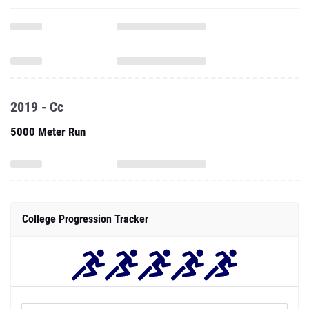
2019 - Cc
5000 Meter Run
College Progression Tracker