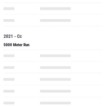
2021 - Cc
5000 Meter Run