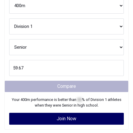
Compare
Your
400m
performance is better than
XX
% of
Division 1
athletes
when they were
Senior
in high school.
Join Now