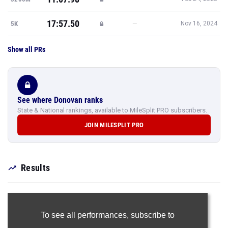
17:57.50
—
5K
Nov 16, 2024
Show all PRs
See where Donovan ranks
State & National rankings, available to MileSplit PRO subscribers.
JOIN MILESPLIT PRO
Results
To see all performances,
subscribe to