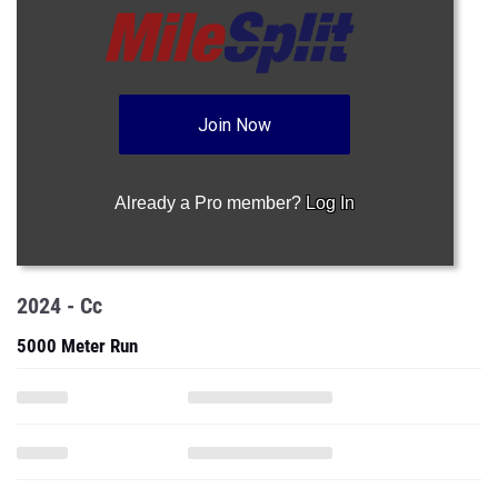
Join Now
Already a Pro member?
Log In
2024 - Cc
5000 Meter Run