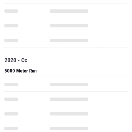
2020 - Cc
5000 Meter Run