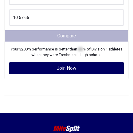
Compare
Your
3200m
performance is better than
XX
% of
Division 1
athletes
when they were
Freshmen
in high school.
Join Now