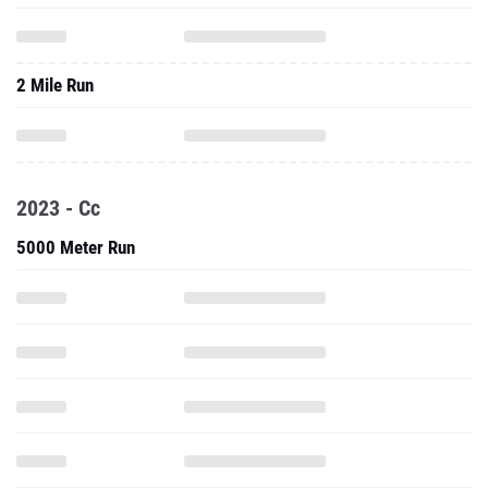
2 Mile Run
2023 - Cc
5000 Meter Run