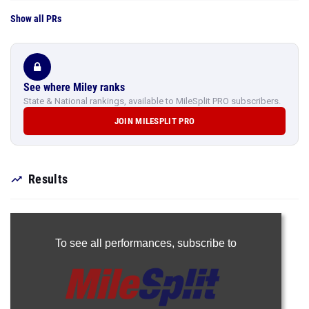
Show all PRs
See where Miley ranks
State & National rankings, available to MileSplit PRO subscribers.
JOIN MILESPLIT PRO
Results
To see all performances,
subscribe to