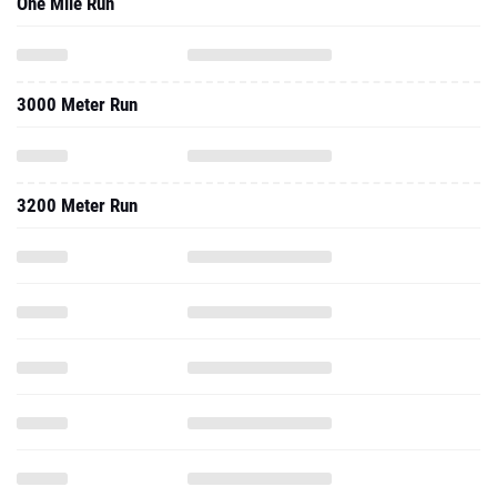
One Mile Run
3000 Meter Run
3200 Meter Run