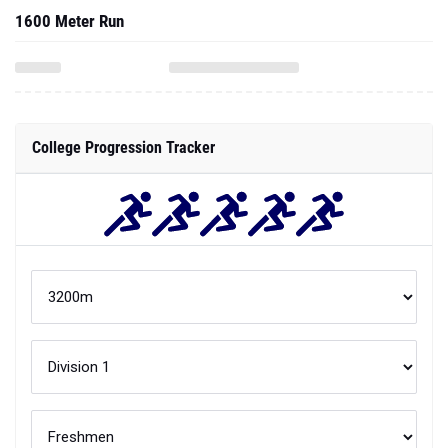
1600 Meter Run
College Progression Tracker