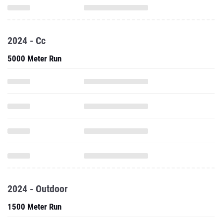
2024 - Cc
5000 Meter Run
2024 - Outdoor
1500 Meter Run