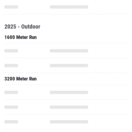
2025 - Outdoor
1600 Meter Run
3200 Meter Run