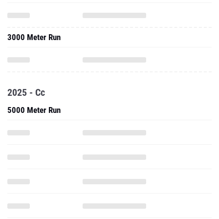
3000 Meter Run
2025 - Cc
5000 Meter Run