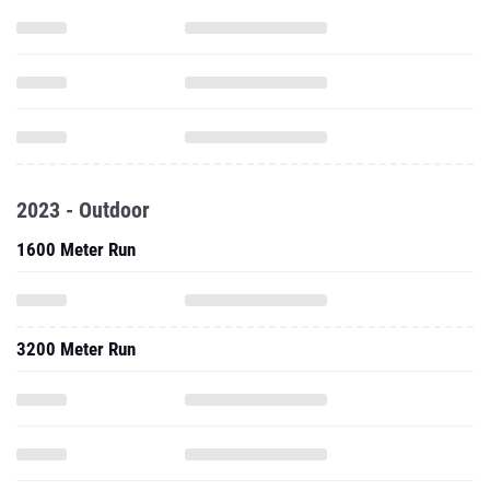
2023 - Outdoor
1600 Meter Run
3200 Meter Run