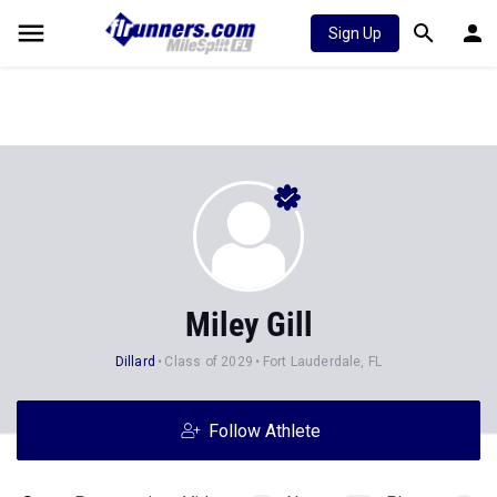
Sign Up
Miley Gill
Dillard
Class of 2029
Fort Lauderdale, FL
Follow Athlete