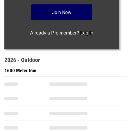
Join Now
Already a Pro member?
Log In
2026 - Outdoor
1600 Meter Run