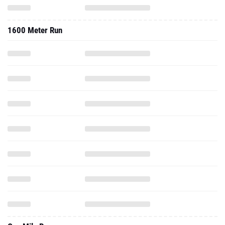
1600 Meter Run