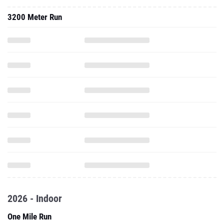
3200 Meter Run
2026 - Indoor
One Mile Run