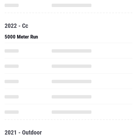
2022 - Cc
5000 Meter Run
2021 - Outdoor