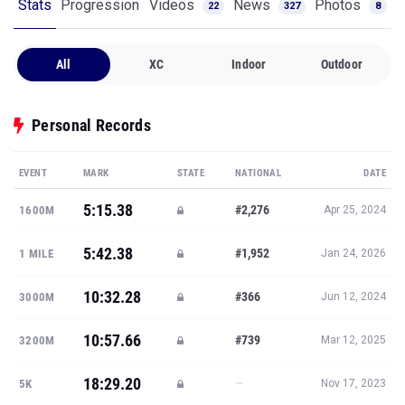
Stats
Progression
Videos
News
Photos
22
327
8
All
XC
Indoor
Outdoor
Personal Records
EVENT
MARK
STATE
NATIONAL
DATE
5:15.38
#2,276
1600M
Apr 25, 2024
5:42.38
#1,952
1 MILE
Jan 24, 2026
10:32.28
#366
3000M
Jun 12, 2024
10:57.66
#739
3200M
Mar 12, 2025
18:29.20
—
5K
Nov 17, 2023