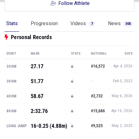
Follow Athlete
Stats
Progression
Videos
News
7
305
Personal Records
EVENT
MARK
STATE
NATIONAL
DATE
27.17
#16,572
200M
Apr 4, 2026
51.77
—
300M
Feb 5, 2022
58.67
#2,732
400M
May 6, 2026
2:32.76
#15,686
800M
Apr 16, 2026
16-0.25 (4.88m)
#9,525
LONG JUMP
May 2, 2025