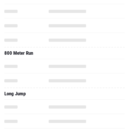
800 Meter Run
Long Jump