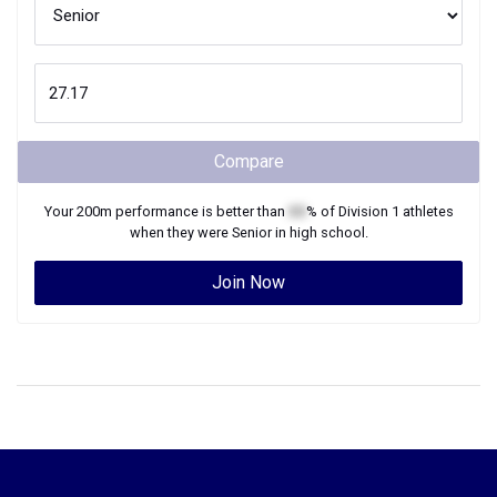
Compare
Your
200m
performance is better than
XX
% of
Division 1
athletes
when they were
Senior
in high school.
Join Now