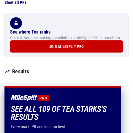
Show all PRs
See where Tea ranks
State & National rankings, available to MileSplit PRO subscribers.
JOIN MILESPLIT PRO
Results
PRO
SEE ALL 109 OF TEA STARKS'S
RESULTS
Every mark, PR and season best.