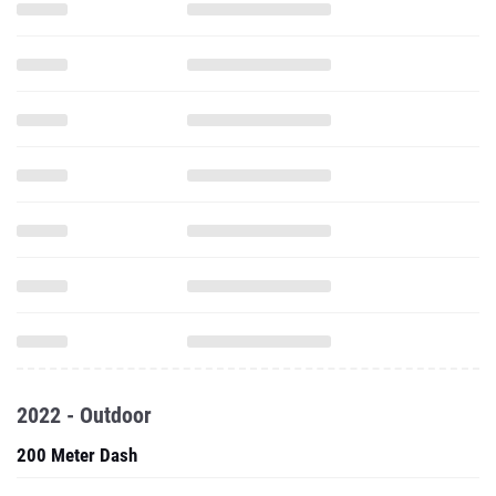
2022 - Outdoor
200 Meter Dash