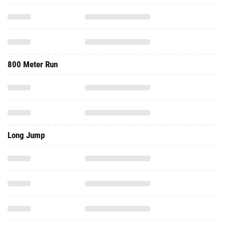
800 Meter Run
Long Jump