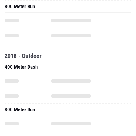
800 Meter Run
2018 - Outdoor
400 Meter Dash
800 Meter Run