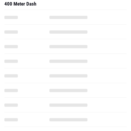
400 Meter Dash