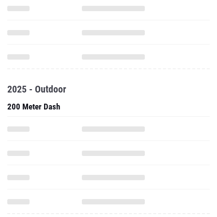
2025 - Outdoor
200 Meter Dash