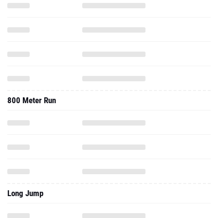
800 Meter Run
Long Jump