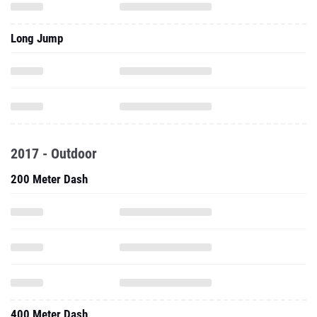
Long Jump
2017 - Outdoor
200 Meter Dash
400 Meter Dash