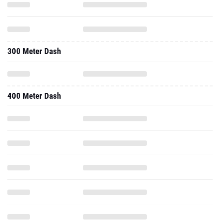
300 Meter Dash
400 Meter Dash