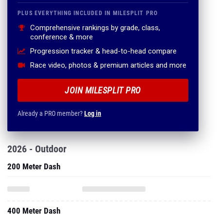
PLUS EVERYTHING INCLUDED IN MILESPLIT PRO
Comprehensive rankings by grade, class,
conference & more
Progression tracker & head-to-head compare
Race video, photos & premium articles and more
JOIN MILESPLIT PRO
Already a PRO member?
Log in
2026 - Outdoor
200 Meter Dash
400 Meter Dash