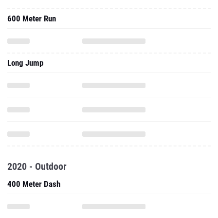
600 Meter Run
Long Jump
2020 - Outdoor
400 Meter Dash