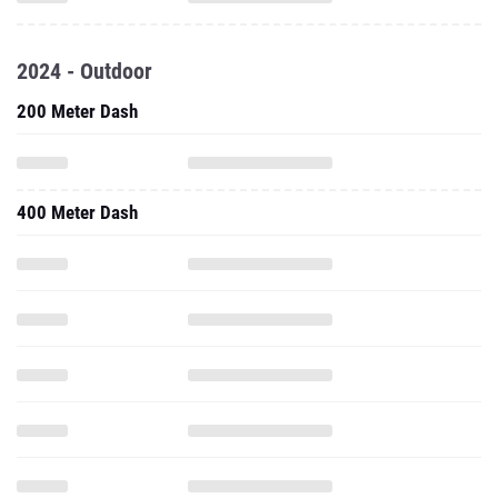
2024 - Outdoor
200 Meter Dash
400 Meter Dash