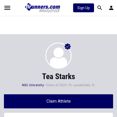
Sign Up
Tea Starks
NSU University
Class of 2026
Ft. Lauderdale, FL
Claim Athlete