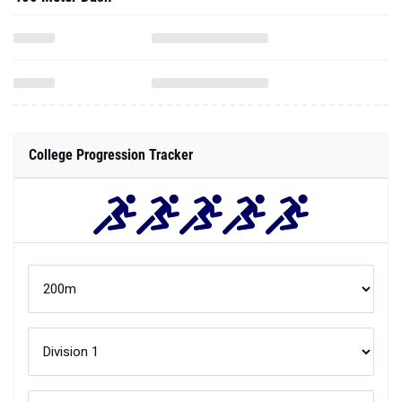
College Progression Tracker