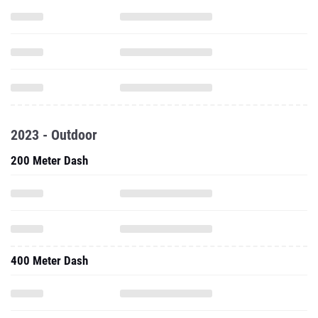
2023 - Outdoor
200 Meter Dash
400 Meter Dash