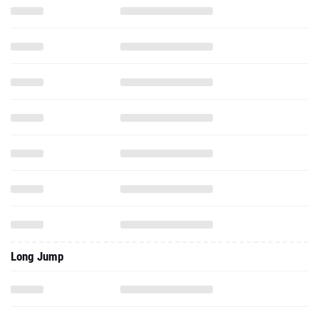
Long Jump