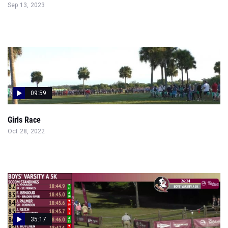
Sep 13, 2023
09:59
Girls Race
Oct 28, 2022
35:17