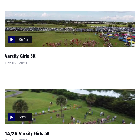
36:15
Varsity Girls 5K
Oct 02, 2021
53:21
1A/2A Varsity Girls 5K