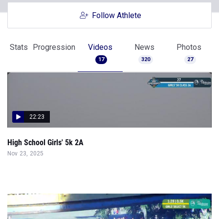
Follow Athlete
Stats
Progression
Videos
News
Photos
17
320
27
22:23
High School Girls' 5k 2A
Nov 23, 2025