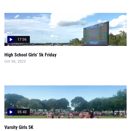
17:06
High School Girls' 5k Friday
Oct 06, 2023
05:43
Varsity Girls 5K