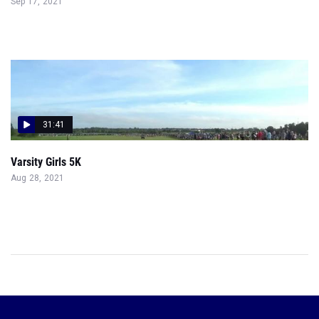
Sep 17, 2021
31:41
Varsity Girls 5K
Aug 28, 2021