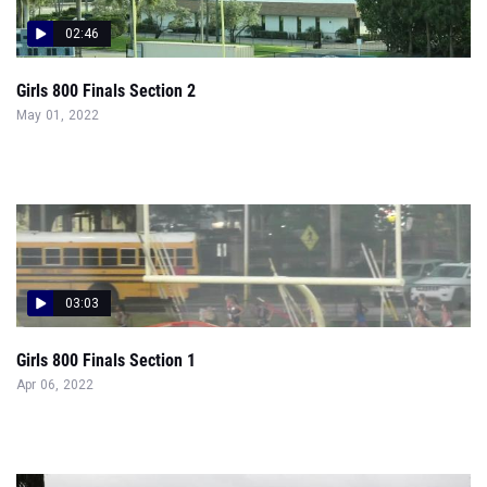
02:46
Girls 800 Finals Section 2
May 01, 2022
03:03
Girls 800 Finals Section 1
Apr 06, 2022