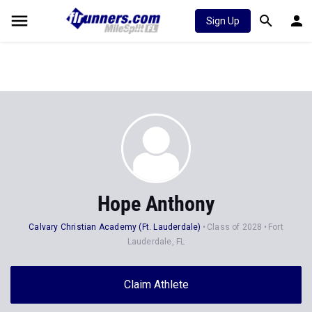
Sign Up
Hope Anthony
Calvary Christian Academy (Ft. Lauderdale)
Class of 2028
Fort
Lauderdale, FL
Claim Athlete