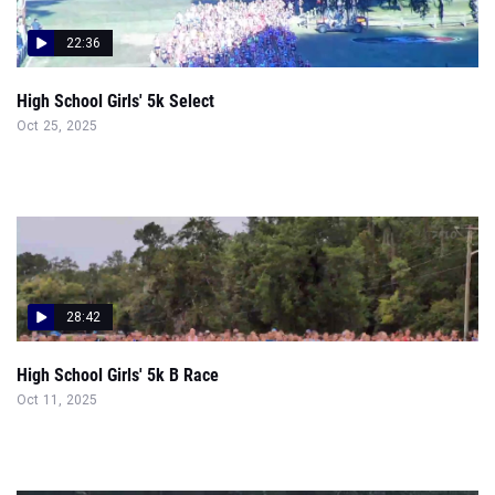
22:36
High School Girls' 5k Select
Oct 25, 2025
28:42
High School Girls' 5k B Race
Oct 11, 2025