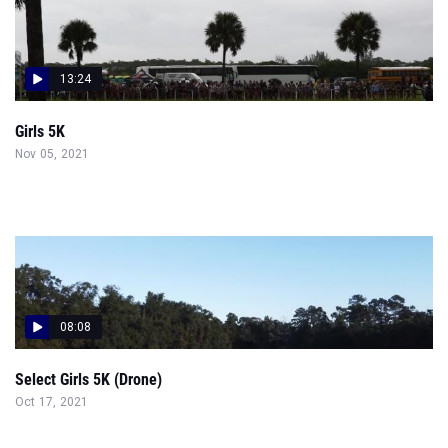
13:24
Girls 5K
Nov 05, 2021
08:08
Select Girls 5K (Drone)
Oct 17, 2021