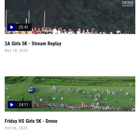
25:41
2A Girls 5K - Stream Replay
Nov 18, 2023
24:11
Friday HS Girls 5K - Drone
Oct 06, 2023