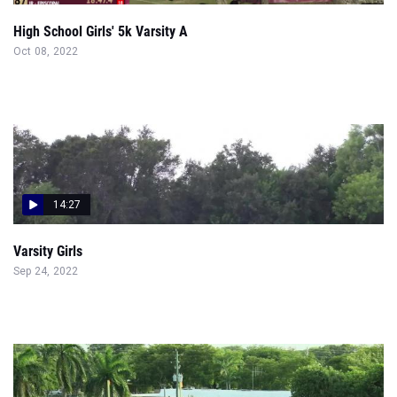
High School Girls' 5k Varsity A
Oct 08, 2022
14:27
Varsity Girls
Sep 24, 2022