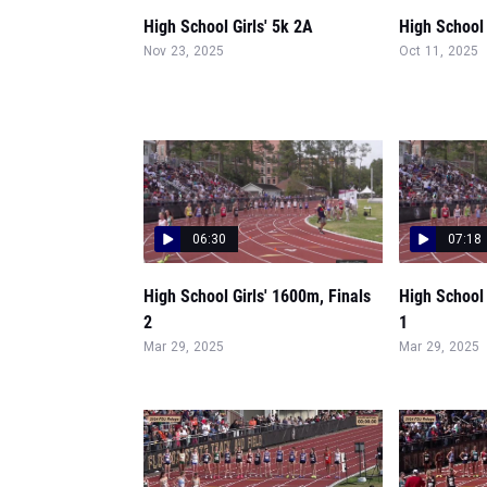
High School Girls' 5k 2A
High School G
Nov 23, 2025
Oct 11, 2025
06:30
07:18
High School Girls' 1600m, Finals
High School 
2
1
Mar 29, 2025
Mar 29, 2025