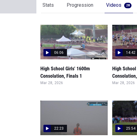
Stats
Progression
Videos
28
06:06
14:42
High School Girls' 1600m
High School 
Consolation, Finals 1
Consolation,
Mar 28, 2026
Mar 28, 2026
22:23
25:54