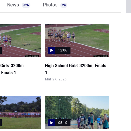
News
Photos
326
24
12:06
Girls' 3200m
High School Girls' 3200m, Finals
 Finals 1
1
Mar 27, 2026
08:10