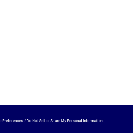
e Preferences / Do Not Sell or Share My Personal Information