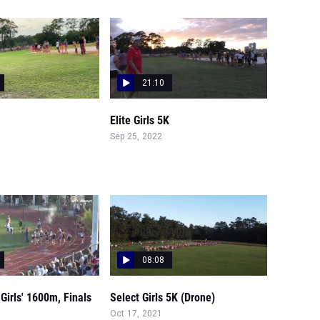
21:10
Elite Girls 5K
Sep 25, 2022
08:08
Girls' 1600m, Finals
Select Girls 5K (Drone)
Oct 17, 2021