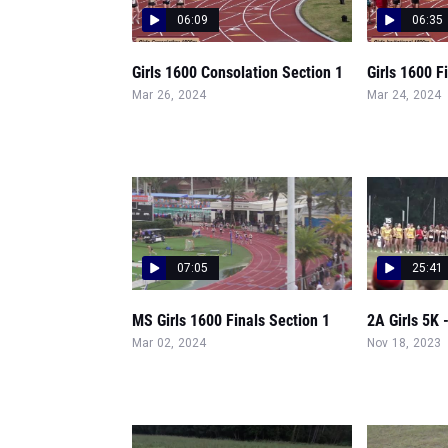
06:09
06:35
Girls 1600 Consolation Section 1
Girls 1600 F
Mar 26, 2024
Mar 24, 2024
07:05
25:41
MS Girls 1600 Finals Section 1
2A Girls 5K 
Mar 02, 2024
Nov 18, 2023