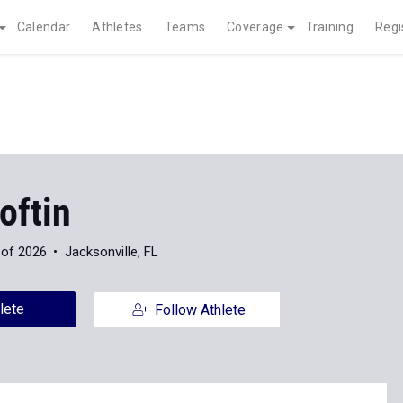
Calendar
Athletes
Teams
Coverage
Training
Regi
oftin
 of 2026
Jacksonville, FL
lete
Follow Athlete