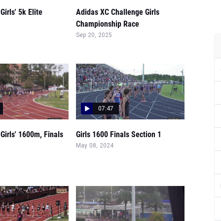
irls' 5k Elite
Adidas XC Challenge Girls
Championship Race
Sep 20, 2025
07:47
Girls' 1600m, Finals
Girls 1600 Finals Section 1
May 08, 2024