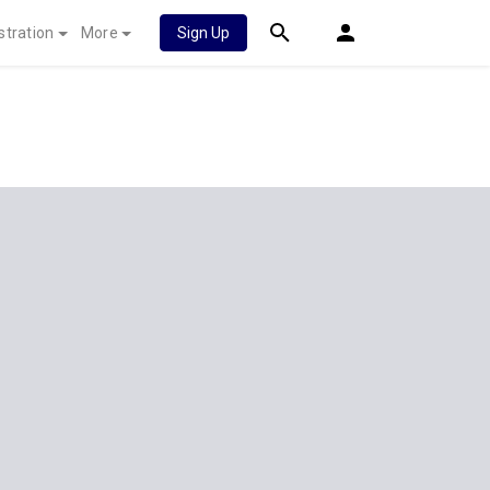
stration
More
Sign Up