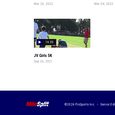
Mar 26, 2022
Mar 04, 2022
16:35
JV Girls 5K
Sep 26, 2021
©2026 FloSports Inc.
Senior Edi