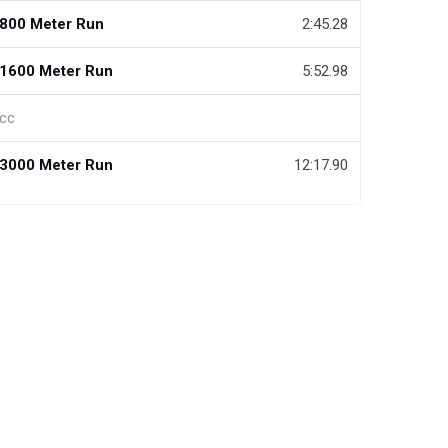
800 Meter Run
2:45.28
1600 Meter Run
5:52.98
cc
3000 Meter Run
12:17.90