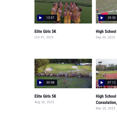
13:57
29:30
Elite Girls 5K
High School G
Oct 01, 2023
Sep 30, 2023
30:08
07:12
Elite Girls 5K
High School 
Consolation,
Aug 26, 2023
Mar 25, 2023