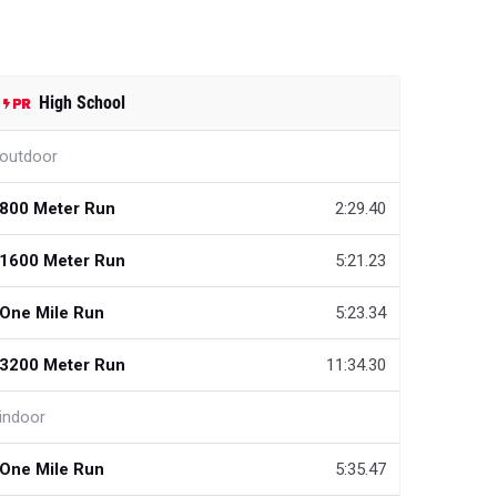
High School
outdoor
800 Meter Run
2:29.40
1600 Meter Run
5:21.23
One Mile Run
5:23.34
3200 Meter Run
11:34.30
indoor
One Mile Run
5:35.47