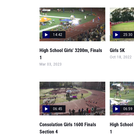
14:42
25:30
High School Girls' 3200m, Finals
Girls 5K
1
Oct 18, 2022
Mar 03, 2023
06:45
06:59
Consolation Girls 1600 Finals
High School 
Section 4
1