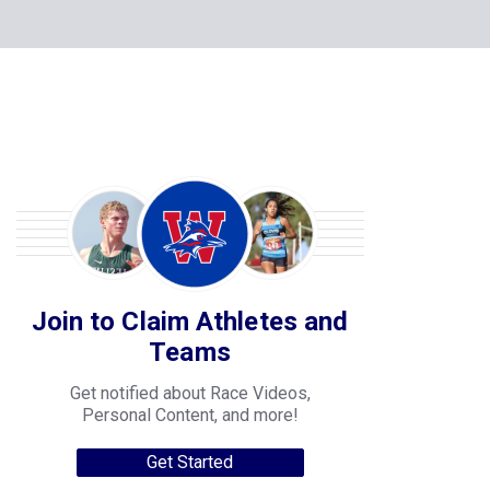
Join to Claim Athletes and
Teams
Get notified about Race Videos,
Personal Content, and more!
Get Started