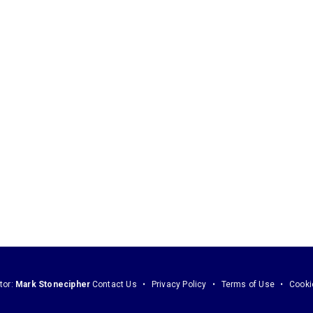
tor:
Mark Stonecipher
Contact Us
Privacy Policy
Terms of Use
Cooki