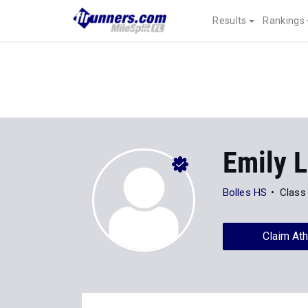
Results
Rankings
Emily L
Bolles HS
Class
Claim Ath