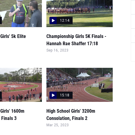
12:14
irls' 5k Elite
Championship Girls 5K Finals -
Hannah Rae Shaffer 17:18
Sep 16, 2023
15:18
Girls' 1600m
High School Girls' 3200m
 Finals 3
Consolation, Finals 2
Mar 25, 2023