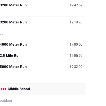
3200 Meter Run
12:47.52
3200 Meter Run
12:19.96
cc
4000 Meter Run
17:00.50
2.5 Mile Run
17:05.90
5000 Meter Run
19:32.00
Middle School
outdoor