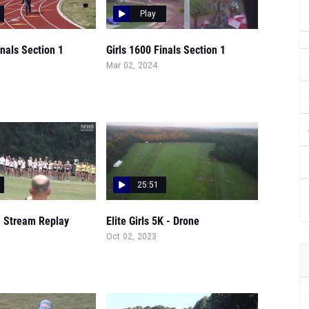
Play
inals Section 1
Girls 1600 Finals Section 1
Mar 02, 2024
25:51
- Stream Replay
Elite Girls 5K - Drone
Oct 02, 2023