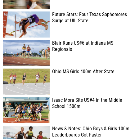
Future Stars: Four Texas Sophomores
Surge at UIL State
Blair Runs US#6 at Indiana MS
Regionals
Ohio MS Girls 400m After State
Isaac Mora Sits US#4 in the Middle
School 1500m
News & Notes: Ohio Boys & Girls 100m
Leaderboards Got Faster