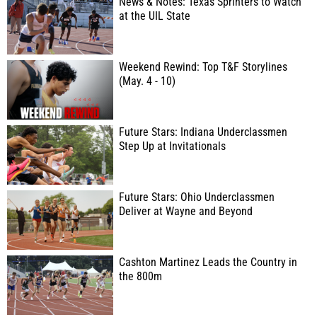
News & Notes: Texas Sprinters to Watch
at the UIL State
Weekend Rewind: Top T&F Storylines
(May. 4 - 10)
Future Stars: Indiana Underclassmen
Step Up at Invitationals
Future Stars: Ohio Underclassmen
Deliver at Wayne and Beyond
Cashton Martinez Leads the Country in
the 800m