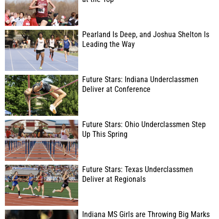
Pearland Is Deep, and Joshua Shelton Is
Leading the Way
Future Stars: Indiana Underclassmen
Deliver at Conference
Future Stars: Ohio Underclassmen Step
Up This Spring
Future Stars: Texas Underclassmen
Deliver at Regionals
Indiana MS Girls are Throwing Big Marks