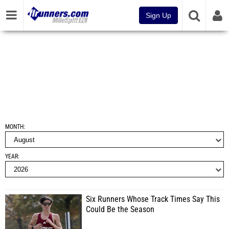
Sign Up
MONTH
YEAR
Six Runners Whose Track Times Say This
Could Be the Season