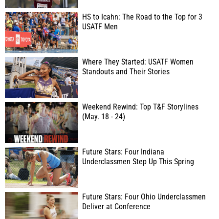
HS to Icahn: The Road to the Top for 3
USATF Men
Where They Started: USATF Women
Standouts and Their Stories
Weekend Rewind: Top T&F Storylines
(May. 18 - 24)
Future Stars: Four Indiana
Underclassmen Step Up This Spring
Future Stars: Four Ohio Underclassmen
Deliver at Conference