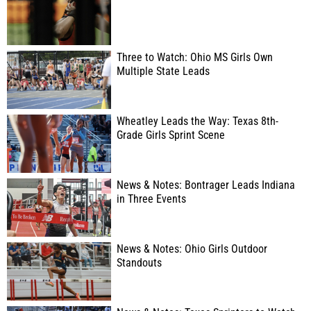
Three to Watch: Ohio MS Girls Own
Multiple State Leads
Wheatley Leads the Way: Texas 8th-
Grade Girls Sprint Scene
News & Notes: Bontrager Leads Indiana
in Three Events
News & Notes: Ohio Girls Outdoor
Standouts