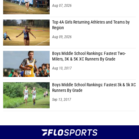
Aug 07, 2026
Top 4A Girls Returning Athletes and Teams by
Region
Aug 09, 2026
Boys Middle School Rankings: Fastest Two-
Milers, 3K & 5K XC Runners By Grade
Aug 10, 2017
Boys Middle School Rankings: Fastest 3k & 5k XC
Runners By Grade
Sep 13, 2017