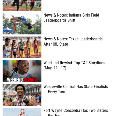
News & Notes: Indiana Girls Field
Leaderboards Shift
News & Notes: Texas Leaderboards
After UIL State
Weekend Rewind: Top T&F Storylines
(May. 11 - 17)
Westerville Central Has State Finalists
at Every Turn
Fort Wayne Concordia Has Two Sisters
at the Top