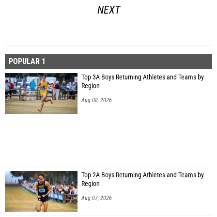
NEXT
POPULAR 1
Top 3A Boys Returning Athletes and Teams by
Region
Aug 08, 2026
Top 2A Boys Returning Athletes and Teams by
Region
Aug 07, 2026