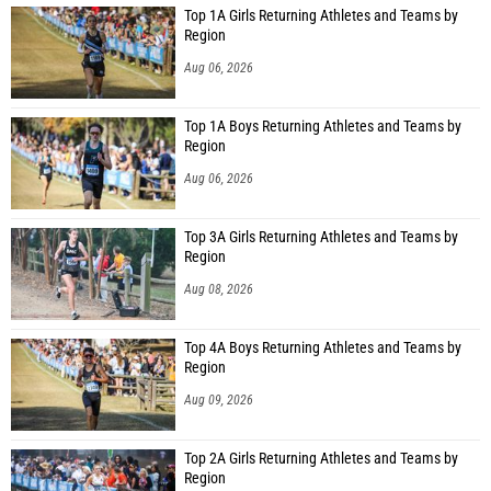
Top 1A Girls Returning Athletes and Teams by
Region
Aug 06, 2026
Top 1A Boys Returning Athletes and Teams by
Region
Aug 06, 2026
Top 3A Girls Returning Athletes and Teams by
Region
Aug 08, 2026
Top 4A Boys Returning Athletes and Teams by
Region
Aug 09, 2026
Top 2A Girls Returning Athletes and Teams by
Region