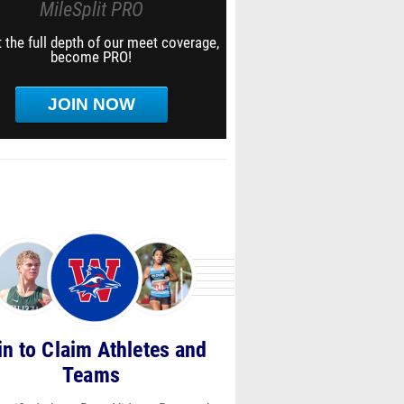
MileSplit PRO
 the full depth of our meet coverage,
become PRO!
JOIN NOW
in to Claim Athletes and
Teams