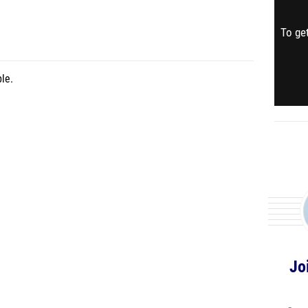
To get
le.
Jo