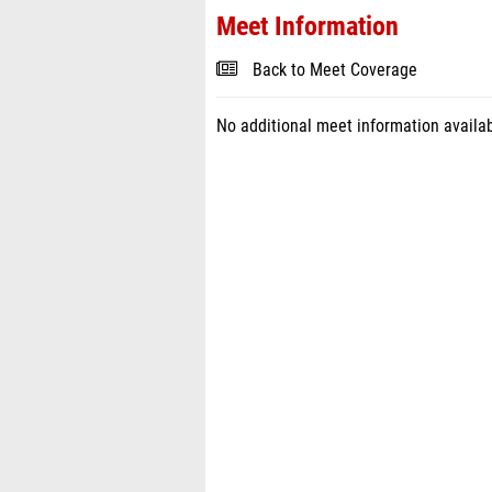
Meet Information
Back to Meet Coverage
No additional meet information availab