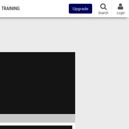
TRAINING
Upgrade
Search
Login