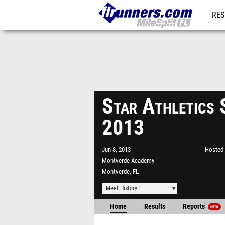
RES
REG
Star Athletics 
2013
Jun 8, 2013
Hosted 
Montverde Academy
Montverde, FL
Meet History
Home
Results
Reports
NEW