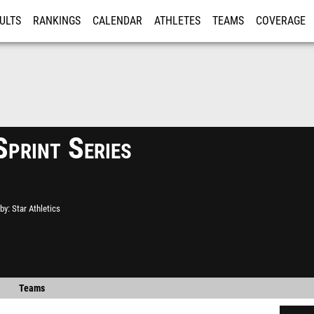
ULTS
RANKINGS
CALENDAR
ATHLETES
TEAMS
COVERAGE
ISTRATION
MORE
Sprint Series
by
Star Athletics
Teams