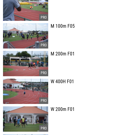
M 100m F05
M 200m F01
W 400H F01
W 200m F01