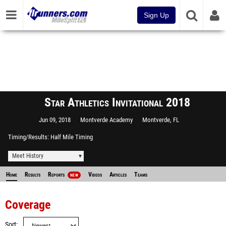
Sign Up
Star Athletics Invitational 2018
Jun 09, 2018
Montverde Academy
Montverde, FL
Timing/Results
Half Mile Timing
Meet History
Home
Results
Reports
Videos
Articles
Teams
NEW
Coverage
Sort