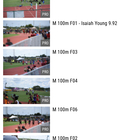
M 100m F01 - Isaiah Young 9.92
M 100m F03
M 100m F04
M 100m F06
M 100m F02