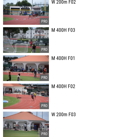
W 200m F02
M 400H F03
M 400H F01
M 400H F02
W 200m F03