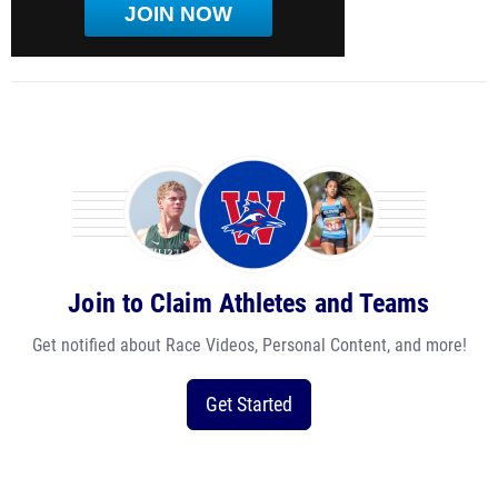
JOIN NOW
Join to Claim Athletes and Teams
Get notified about Race Videos, Personal Content, and more!
Get Started