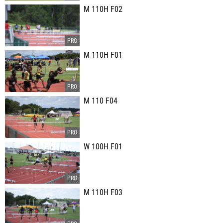
M 110H F02
M 110H F01
M 110 F04
W 100H F01
M 110H F03