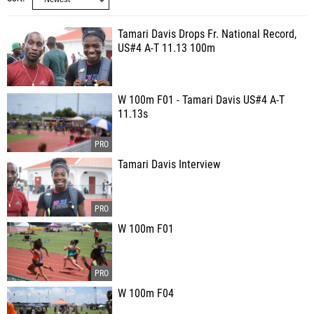
Tamari Davis Drops Fr. National Record,
US#4 A-T 11.13 100m
W 100m F01 - Tamari Davis US#4 A-T
11.13s
Tamari Davis Interview
W 100m F01
W 100m F04