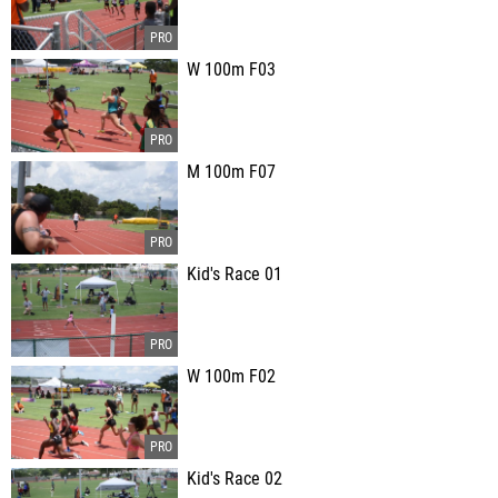
W 100m F03
M 100m F07
Kid's Race 01
W 100m F02
Kid's Race 02