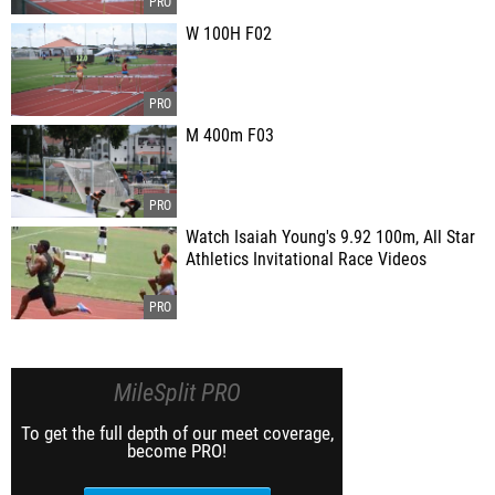
W 100H F02
M 400m F03
Watch Isaiah Young's 9.92 100m, All Star
Athletics Invitational Race Videos
MileSplit PRO
To get the full depth of our meet coverage,
become PRO!