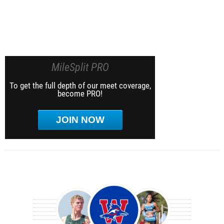
MileSplit PRO
To get the full depth of our meet coverage,
become PRO!
JOIN NOW