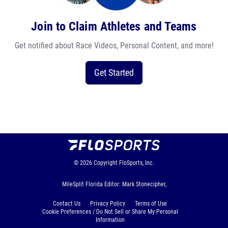
Join to Claim Athletes and Teams
Get notified about Race Videos, Personal Content, and more!
Get Started
© 2026
Copyright
FloSports, Inc.
MileSplit Florida Editor: Mark Stonecipher,
Contact Us
Privacy Policy
Terms of Use
Cookie Preferences / Do Not Sell or Share My Personal
Information