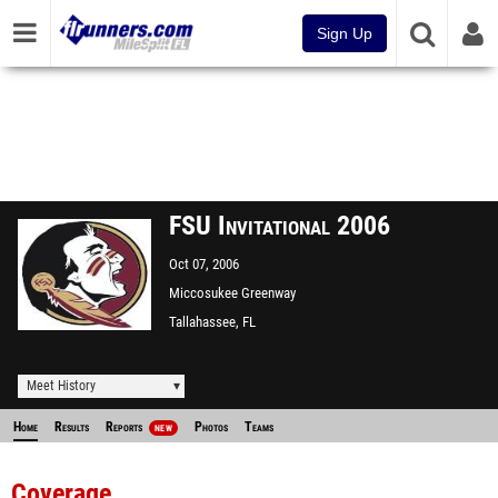
Sign Up
FSU Invitational 2006
Oct 07, 2006
Miccosukee Greenway
Tallahassee, FL
Meet History
Home
Results
Reports
Photos
Teams
NEW
Coverage