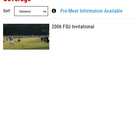
Sort
Pre-Meet Information Available
2006 FSU Invitational