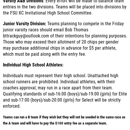
Varsity A&B Divisions
:
Every effort will be made to balance team
entries in the two divisions. Teams will be placed into divisions by
the FSU XC Invitational High School Committee.
Junior Varsity Division:
Teams planning to compete in the Friday
junior varsity races should email Bob Thomas
bttrackguy@outlook.com of their intentions for planning purposes.
Those who may exceed their allotment of 20 chips per gender
may purchase additional chips in advance for $5 per athlete,
which must be paid along with the entry fee.
Individual High School Athletes:
Individuals must represent their high school. Unattached high
school runners are prohibited. Individual athletes, with their
coaches approval, may run in a race apart from their team.
Qualifying standards of sub-16:00 (boys)/sub-19:00 (girls) for Elite
and sub-17:00 (boys)/sub-20:00 (girls) for Select will be strictly
enforced.
Teams can run a B team if they wish but they will not be seeded in the same race as
the A team and will have to pay the $100 entry fee as a separate team.