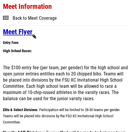
Meet Information
Back to Meet Coverage
Meet Flyer
Entry Fees
High School Races:
The $100 entry fee (per team, per gender) for the high school and
open junior entries entitles each to 20 chipped bibs. Teams will
be placed into divisions by the FSU XC Invitational High School
Committee. Each high school team will be allowed to race a
maximum of 10-chip-issued athletes in the varsity races. The
balance can be used for the junior varsity races.
Elite & Select Divisions
:
Participation will be limited to 28-30 teams per gender.
Teams will be placed into divisions by the FSU XC Invitational High School
Committee.