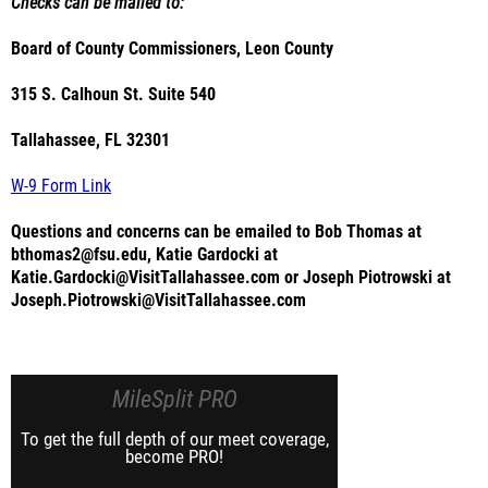
Checks can be mailed to:
Board of County Commissioners, Leon County
315 S. Calhoun St. Suite 540
Tallahassee, FL 32301
W-9 Form Link
Questions and concerns can be emailed to Bob Thomas at
bthomas2@fsu.edu, Katie Gardocki at
Katie.Gardocki@VisitTallahassee.com or Joseph Piotrowski at
Joseph.Piotrowski@VisitTallahassee.com
MileSplit PRO
To get the full depth of our meet coverage,
become PRO!