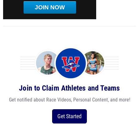
JOIN NOW
Join to Claim Athletes and Teams
Get notified about Race Videos, Personal Content, and more!
Get Started