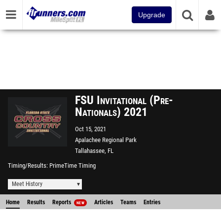
Upgrade
FSU Invitational (Pre-
Nationals) 2021
Oct 15, 2021
Apalachee Regional Park
Tallahassee, FL
Timing/Results
PrimeTime Timing
Meet History
Home
Results
Reports
Articles
Teams
Entries
NEW