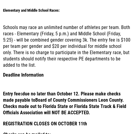
Elementary and Middle School Races:
Schools may race an unlimited number of athletes per team. Both
races - Elementary (Friday, 5 p.m.) and Middle School (Friday,
5:25) - will be combined gender covering 3k. The entry fee is $100
per team per gender and $20 per individual for middle school
only. There is no charge to participate in the Elementary race, but
students should notify their respective PE departments to be
added to the list.
Deadline Information
Entry fee
s
due no later than October 12. Please make checks
made payable to
Board of County Commissioners Leon County
.
Checks made out to Florida State or Florida State Track & Field
Officials Association will NOT BE ACCEPTED.
REGISTRATION CLOSES ON OCTOBER 11th