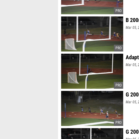
B 200
Mar 05, 
Adapt
Mar 05, 
G 200
Mar 05, 
G 200
Mar 05, 