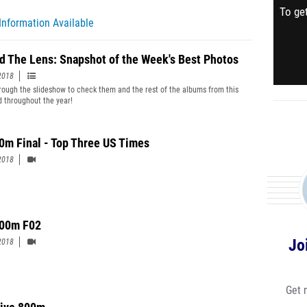
To get
Information Available
d The Lens: Snapshot of the Week's Best Photos
2018
hrough the slideshow to check them and the rest of the albums from this
 throughout the year!
0m Final - Top Three US Times
2018
00m F02
Jo
2018
Get 
ive 800m