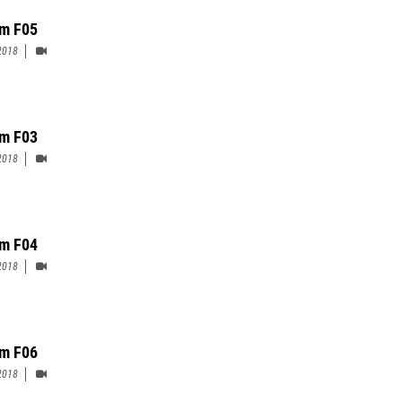
m F05
2018
m F03
2018
m F04
2018
m F06
2018