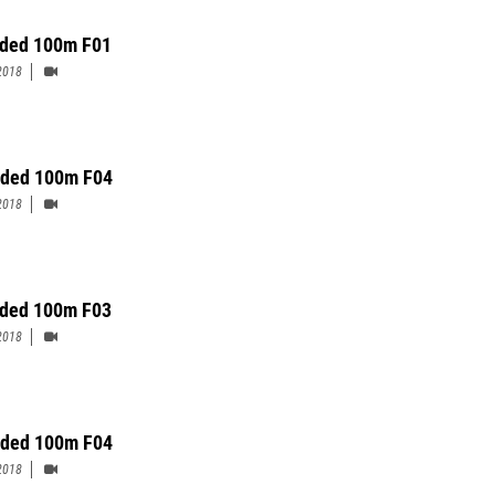
ded 100m F01
2018
ded 100m F04
2018
ded 100m F03
2018
ded 100m F04
2018