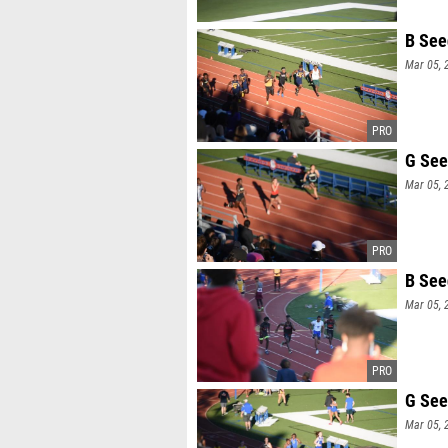
B See
Mar 05, 
G See
Mar 05, 
B See
Mar 05, 
G See
Mar 05, 