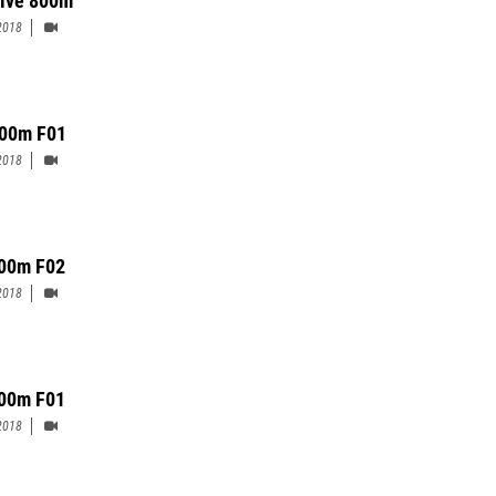
2018
00m F01
2018
00m F02
2018
00m F01
2018