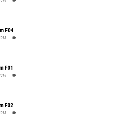
m F04
2018
m F01
2018
m F02
2018