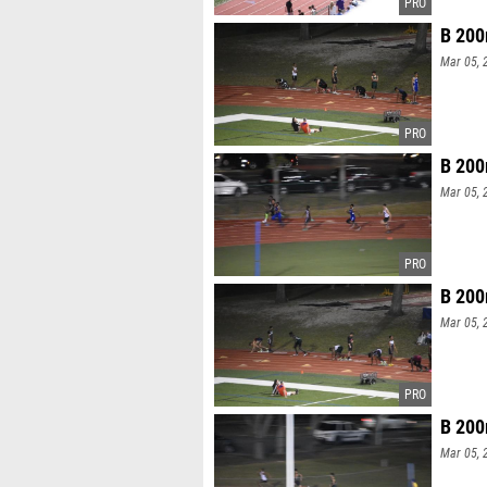
B 200
Mar 05, 
B 200
Mar 05, 
B 200
Mar 05, 
B 200
Mar 05, 