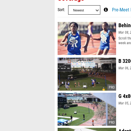
Sort
Pre-Meet 
Behin
Mar 08, 
Scroll t
week and
B 320
Mar 06, 
G 4x8
Mar 05, 
Adapt