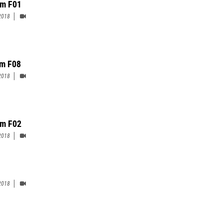
m F01
2018
m F08
2018
m F02
2018
2018