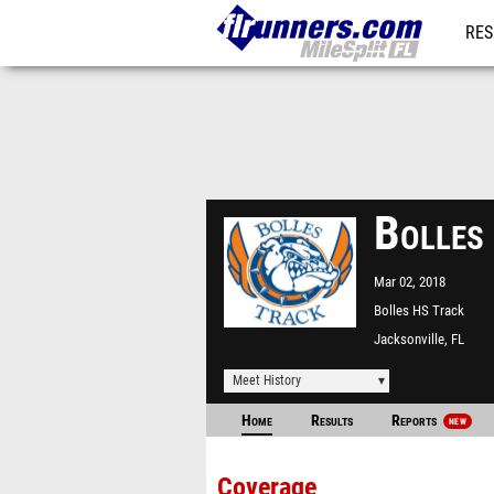
RES
REG
Bolles
Mar 02, 2018
Bolles HS Track
Jacksonville, FL
Meet History
Home
Results
Reports
NEW
Coverage