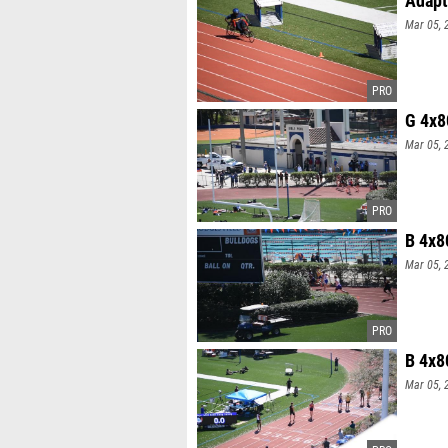
Mar 05, 
G 4x8
Mar 05, 
B 4x8
Mar 05, 
B 4x8
Mar 05, 