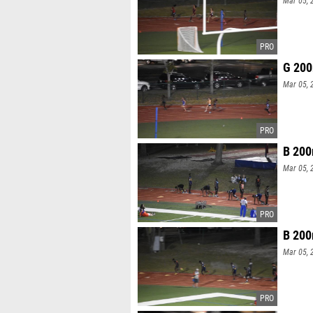
G 200
Mar 05, 
B 200
Mar 05, 
B 200
Mar 05, 