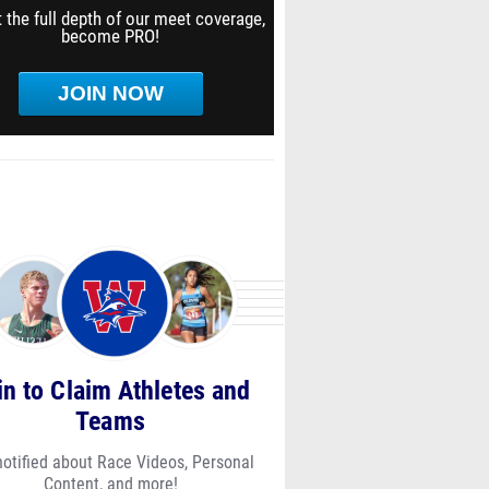
 the full depth of our meet coverage,
become PRO!
JOIN NOW
in to Claim Athletes and
Teams
notified about Race Videos, Personal
Content, and more!