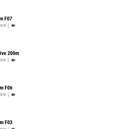
m F07
2018
ive 200m
2018
m F06
2018
m F03
2018