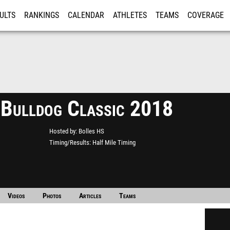
ULTS
RANKINGS
CALENDAR
ATHLETES
TEAMS
COVERAGE
ISTRATION
MORE
 Bulldog Classic 2018
Hosted by
Bolles HS
Timing/Results
Half Mile Timing
Videos
Photos
Articles
Teams