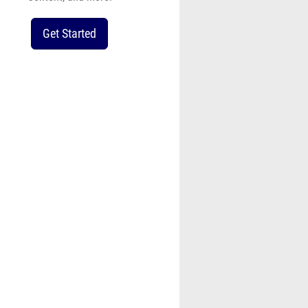
Get Started