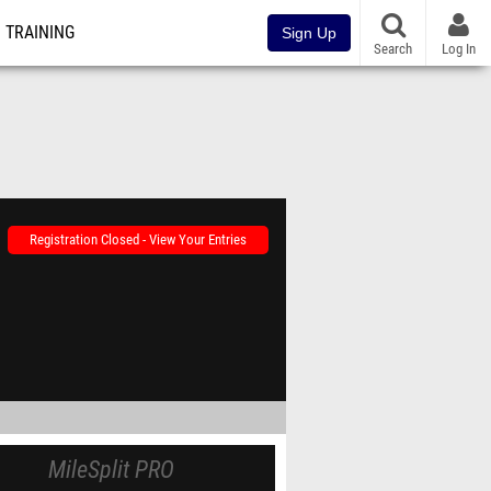
TRAINING
Sign Up
Search
Log In
Registration Closed - View Your Entries
MileSplit PRO