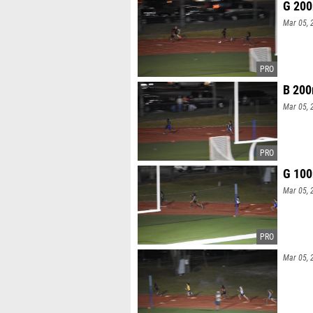
G 200
Mar 05, 
B 200
Mar 05, 
G 100
Mar 05, 
Mar 05, 