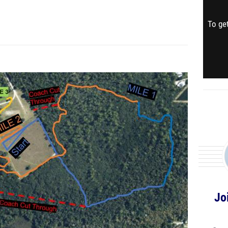
To get
Jo