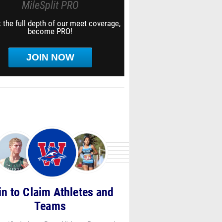
MileSplit PRO
 the full depth of our meet coverage,
become PRO!
JOIN NOW
in to Claim Athletes and
Teams