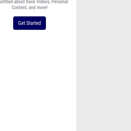
notified about Race Videos, Personal
Content, and more!
Get Started