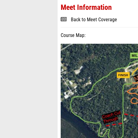
Meet Information
Back to Meet Coverage
Course Map: