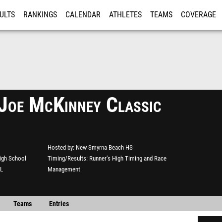
ULTS
RANKINGS
CALENDAR
ATHLETES
TEAMS
COVERAGE
ISTRATION
MORE
Joe McKinney Classic
Hosted by
New Smyrna Beach HS
igh School
Timing/Results
Runner’s High Timing and Race
FL
Management
Teams
Entries