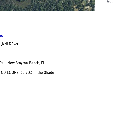
Get 
ic
61_KNLRBws
Trail, New Smyrna Beach, FL
e. NO LOOPS. 60-70% in the Shade