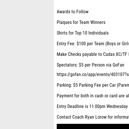
Awards to Follow
Plaques for Team Winners
Shirts for Top 10 Individuals
Entry Fee: $100 per Team (Boys or Girl
Make Checks payable to Cudas XC/TF 
Spectators: $5 per Person via GoFan
https://gofan.co/app/events/403107?
Parking: $5 Parking Fee per Car (Paren
Payment for both in cash or card are a
Entry Deadline is 11:00pm Wednesday 
Contact Coach Ryan Lorow for informa