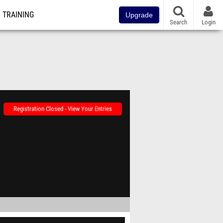
TRAINING
Upgrade
Search
Login
Registration Closed - View Your Entries