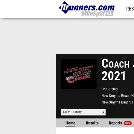
RES
REG
Coach 
2021
Oct 9, 2021
New Smyrna Beach H
New Smyrna Beach, 
Meet History
Home
Results
Reports
NEW