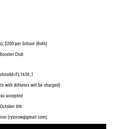
s), $200 per School (Both)
Booster Club
schoolId=FL1630_1
ts with Athletes will be charged)
lso accepted
October 6th
tion (rylorow@gmail.com)