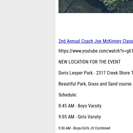
2nd Annual Coach Joe McKinney Class
https://www.youtube.com/watch?v=g
NEW LOCATION FOR THE EVENT
Doris Leeper Park - 2317 Creek Shore 
Beautiful Park, Grass and Sand cours
Schedule:
8:45 AM - Boys Varsity
9:05 AM - Girls Varsity
9:30 AM - Boys/Girls JV Combined