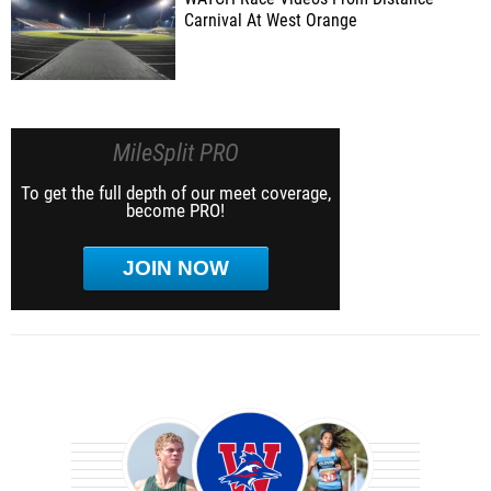
Carnival At West Orange
MileSplit PRO
To get the full depth of our meet coverage,
become PRO!
JOIN NOW