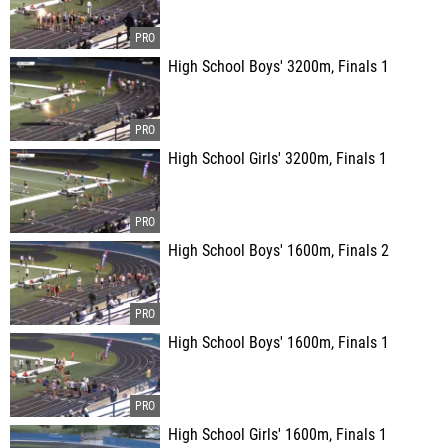
High School Boys' 3200m, Finals 1
High School Girls' 3200m, Finals 1
High School Boys' 1600m, Finals 2
High School Boys' 1600m, Finals 1
High School Girls' 1600m, Finals 1