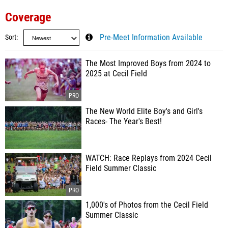
Coverage
Sort
Pre-Meet Information Available
The Most Improved Boys from 2024 to
2025 at Cecil Field
The New World Elite Boy's and Girl's
Races- The Year's Best!
WATCH: Race Replays from 2024 Cecil
Field Summer Classic
1,000's of Photos from the Cecil Field
Summer Classic