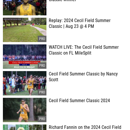
Replay: 2024 Cecil Field Summer
Classic | Aug 23 @ 4 PM
WATCH LIVE: The Cecil Field Summer
Classic on FL MileSplit
Cecil Field Summer Classic by Nancy
Scott
Cecil Field Summer Classic 2024
Richard Fannin on the 2024 Cecil Field