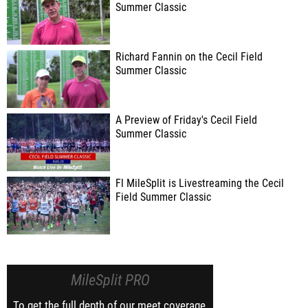
Summer Classic
Richard Fannin on the Cecil Field
Summer Classic
A Preview of Friday's Cecil Field
Summer Classic
Fl MileSplit is Livestreaming the Cecil
Field Summer Classic
MileSplit PRO
To get the full depth of our meet coverage,