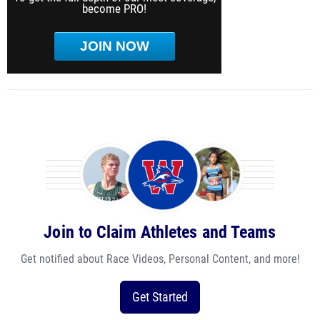
become PRO!
JOIN NOW
Join to Claim Athletes and Teams
Get notified about Race Videos, Personal Content, and more!
Get Started