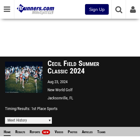
Sign Up
Cecil Field Summer
Classic 2024
Aug 23, 2024
New World Golf
Jacksonville, FL
Timing/Results
1st Place Sports
Meet History
Home
Results
Reports
Videos
Photos
Articles
Teams
NEW