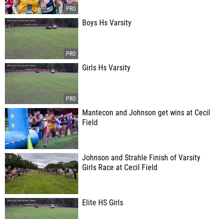
Boys Hs Varsity
Girls Hs Varsity
Mantecon and Johnson get wins at Cecil
Field
Johnson and Strahle Finish of Varsity
Girls Race at Cecil Field
Elite HS Girls