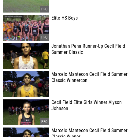
Elite HS Boys
Jonathan Pena Runner-Up Cecil Field
Summer Classic
Marcelo Mantecon Cecil Field Summer
Classic Winnercon
Cecil Field Elite Girls Winner Alyson
Johnson
Marcelo Mantecon Cecil Field Summer
Classic Winner