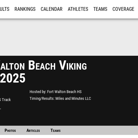
ULTS
RANKINGS
CALENDAR
ATHLETES
TEAMS
COVERAGE
ISTRATION
MORE
alton Beach Viking
 2025
Hosted by
Fort Walton Beach HS
Timing/Results
Miles and Minutes LLC
S Track
L
Photos
Articles
Teams