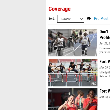
Coverage
Sort
Pre-Meet 
Don’t
Profil
Apr 28, 
From resu
yours to
Fort 
Mar 09, 
MileSpli
Relays. 
Fort 
Mar 08, 