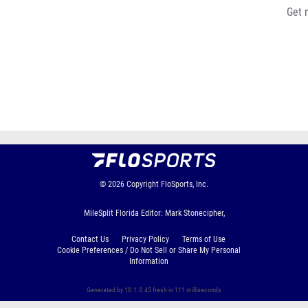
Get 
© 2026
Copyright
FloSports, Inc.
MileSplit Florida Editor: Mark Stonecipher,
Contact Us
Privacy Policy
Terms of Use
Cookie Preferences / Do Not Sell or Share My Personal
Information
Generated by 10.1.2.45 fresh in 111 milliseconds