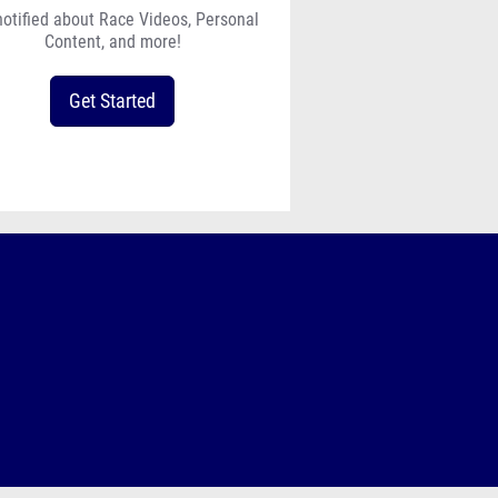
notified about Race Videos, Personal
Content, and more!
Get Started