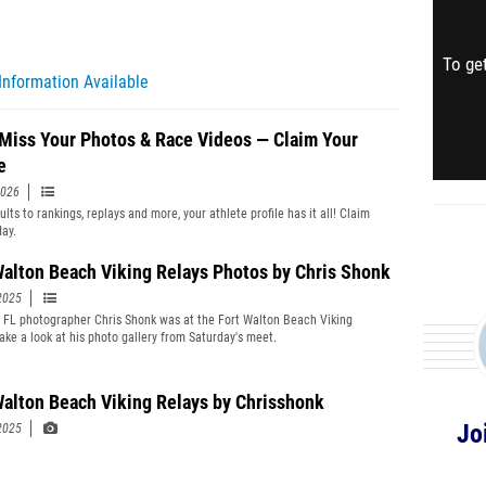
To get
Information Available
 Miss Your Photos & Race Videos — Claim Your
e
2026
lts to rankings, replays and more, your athlete profile has it all! Claim
day.
Walton Beach Viking Relays Photos by Chris Shonk
2025
t FL photographer Chris Shonk was at the Fort Walton Beach Viking
Take a look at his photo gallery from Saturday's meet.
Walton Beach Viking Relays by Chrisshonk
Jo
2025