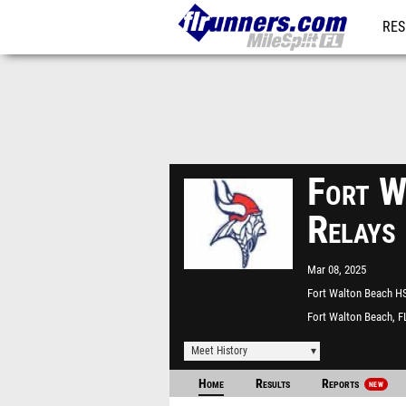
RES
REG
Fort W
Relays
Mar 08, 2025
Fort Walton Beach H
Fort Walton Beach, F
Meet History
Home
Results
Reports
NEW