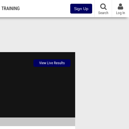
TRAINING
Sign Up
Search
Log In
View Live Results