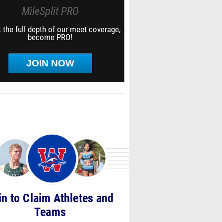
MileSplit PRO
 the full depth of our meet coverage,
become PRO!
JOIN NOW
in to Claim Athletes and
Teams