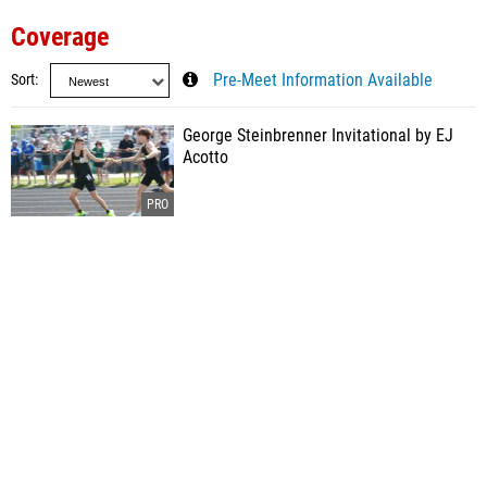
Coverage
Sort
Pre-Meet Information Available
George Steinbrenner Invitational by EJ
Acotto