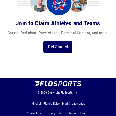
Join to Claim Athletes and Teams
Get notified about Race Videos, Personal Content, and more!
Get Started
© 2026
Copyright
FloSports, Inc.
MileSplit Florida Editor: Mark Stonecipher,
Contact Us
Privacy Policy
Terms of Use