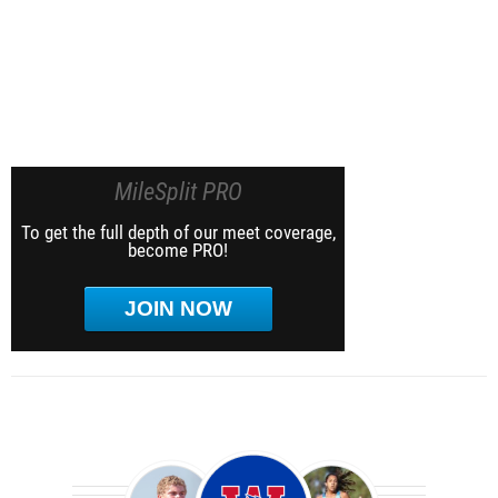
MileSplit PRO
To get the full depth of our meet coverage,
become PRO!
JOIN NOW