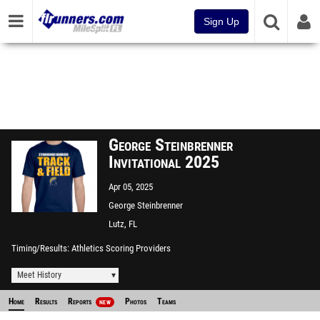
Sign Up
George Steinbrenner
Invitational 2025
Apr 05, 2025
George Steinbrenner
Lutz, FL
Timing/Results
Athletics Scoring Providers
Meet History
Home
Results
Reports
Photos
Teams
NEW