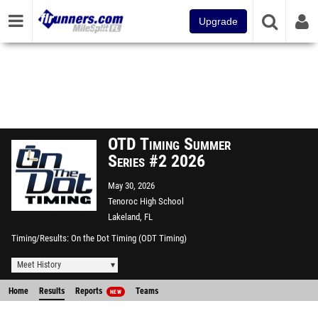
Upgrade
OTD Timing Summer
Series #2 2026
May 30, 2026
Tenoroc High School
Lakeland, FL
Timing/Results
On the Dot Timing (ODT Timing)
Meet History
Home
Results
Reports
Teams
NEW