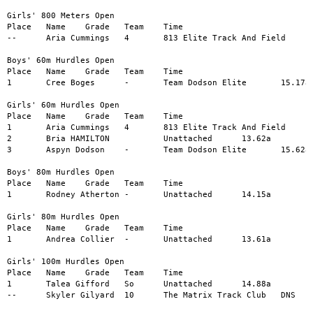
Girls' 800 Meters Open

Place	Name	Grade	Team	Time

--	Aria Cummings	4	813 Elite Track And Field	DNS

Boys' 60m Hurdles Open

Place	Name	Grade	Team	Time

1	Cree Boges	-	Team Dodson Elite	15.17a

Girls' 60m Hurdles Open

Place	Name	Grade	Team	Time

1	Aria Cummings	4	813 Elite Track And Field	12.00a

2	Bria HAMILTON		Unattached	13.62a

3	Aspyn Dodson	-	Team Dodson Elite	15.62a

Boys' 80m Hurdles Open

Place	Name	Grade	Team	Time

1	Rodney Atherton	-	Unattached	14.15a

Girls' 80m Hurdles Open

Place	Name	Grade	Team	Time

1	Andrea Collier	-	Unattached	13.61a

Girls' 100m Hurdles Open

Place	Name	Grade	Team	Time

1	Talea Gifford	So	Unattached	14.88a

--	Skyler Gilyard	10	The Matrix Track Club	DNS
