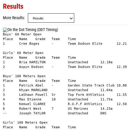
Results
More Results
Boys' 60 Meter Open

Place	Name	Grade	Team	Time

1	Cree Boges	-	Team Dodson Elite	12.21a

Girls' 60 Meter Open

Place	Name	Grade	Team	Time

1	Bria HAMILTON		Unattached	12.18a

2	Aspyn Dodson	-	Team Dodson Elite	12.39a

Boys' 100 Meters Open

Place	Name	Grade	Team	Time

1	Patrick Abel	-	Garden State Track Club	10.80a

2	Khyan MARKLAND		Unattached	11.04a

3	LaShawn Powell	Sr	Top Form Athletics	11.55a

4	Max Etienne	10	Unattached	11.75a

5	Kemuel CLARKE		R.U.F.F Athletics	12.50a

6	Robert West	7	US Marines	14.23a

--	Joseph TAYLOR		Unattached	DNS

Girls' 100 Meters Open

Place	Name	Grade	Team	Time
