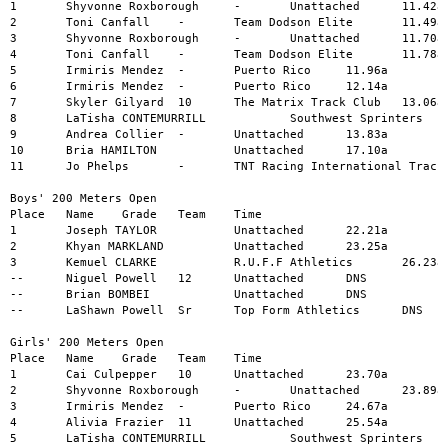
1	Shyvonne Roxborough	-	Unattached	11.42a

2	Toni Canfall	-	Team Dodson Elite	11.49a

3	Shyvonne Roxborough	-	Unattached	11.70a

4	Toni Canfall	-	Team Dodson Elite	11.78a

5	Irmiris Mendez	-	Puerto Rico	11.96a

6	Irmiris Mendez	-	Puerto Rico	12.14a

7	Skyler Gilyard	10	The Matrix Track Club	13.06a

8	LaTisha CONTEMURRILL		Southwest Sprinters	13.34a

9	Andrea Collier	-	Unattached	13.83a

10	Bria HAMILTON		Unattached	17.10a

11	Jo Phelps	-	TNT Racing International Track	18.06a

Boys' 200 Meters Open

Place	Name	Grade	Team	Time

1	Joseph TAYLOR		Unattached	22.21a

2	Khyan MARKLAND		Unattached	23.25a

3	Kemuel CLARKE		R.U.F.F Athletics	26.23a

--	Niguel Powell	12	Unattached	DNS

--	Brian BOMBEI		Unattached	DNS

--	LaShawn Powell	Sr	Top Form Athletics	DNS

Girls' 200 Meters Open

Place	Name	Grade	Team	Time

1	Cai Culpepper	10	Unattached	23.70a

2	Shyvonne Roxborough	-	Unattached	23.89a

3	Irmiris Mendez	-	Puerto Rico	24.67a

4	Alivia Frazier	11	Unattached	25.54a

5	LaTisha CONTEMURRILL		Southwest Sprinters	28.00a
