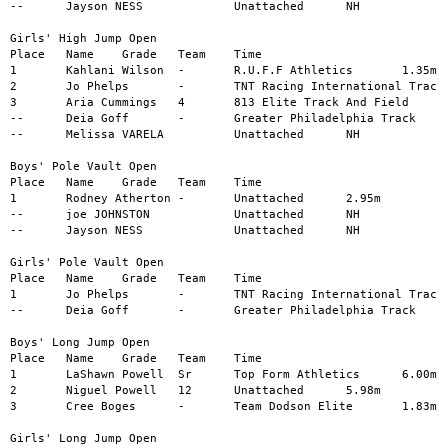
--	Jayson NESS		Unattached	NH

Girls' High Jump Open

Place	Name	Grade	Team	Time

1	Kahlani Wilson	-	R.U.F.F Athletics	1.35m

2	Jo Phelps	-	TNT Racing International Track	1.25m

3	Aria Cummings	4	813 Elite Track And Field	1.15m

--	Deia Goff	-	Greater Philadelphia Track	NH

--	Melissa VARELA		Unattached	NH

Boys' Pole Vault Open

Place	Name	Grade	Team	Time

1	Rodney Atherton	-	Unattached	2.95m

--	joe JOHNSTON		Unattached	NH

--	Jayson NESS		Unattached	NH

Girls' Pole Vault Open

Place	Name	Grade	Team	Time

1	Jo Phelps	-	TNT Racing International Track	1.38m

--	Deia Goff	-	Greater Philadelphia Track	NH

Boys' Long Jump Open

Place	Name	Grade	Team	Time

1	LaShawn Powell	Sr	Top Form Athletics	6.00m

2	Niguel Powell	12	Unattached	5.98m

3	Cree Boges	-	Team Dodson Elite	1.83m

Girls' Long Jump Open
