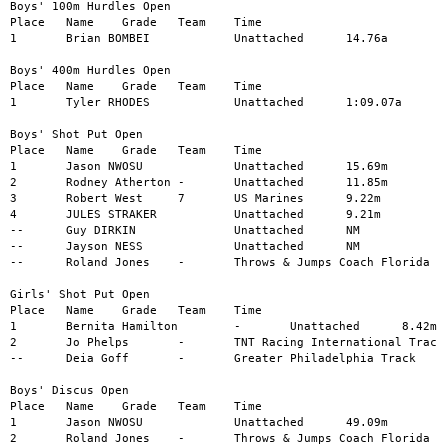
Boys' 100m Hurdles Open

Place	Name	Grade	Team	Time

1	Brian BOMBEI		Unattached	14.76a

Boys' 400m Hurdles Open

Place	Name	Grade	Team	Time

1	Tyler RHODES		Unattached	1:09.07a

Boys' Shot Put Open

Place	Name	Grade	Team	Time

1	Jason NWOSU		Unattached	15.69m

2	Rodney Atherton	-	Unattached	11.85m

3	Robert West	7	US Marines	9.22m

4	JULES STRAKER		Unattached	9.21m

--	Guy DIRKIN		Unattached	NM

--	Jayson NESS		Unattached	NM

--	Roland Jones	-	Throws & Jumps Coach Florida	NM

Girls' Shot Put Open

Place	Name	Grade	Team	Time

1	Bernita Hamilton	-	Unattached	8.42m

2	Jo Phelps	-	TNT Racing International Track	8.02m

--	Deia Goff	-	Greater Philadelphia Track	NM

Boys' Discus Open

Place	Name	Grade	Team	Time

1	Jason NWOSU		Unattached	49.09m

2	Roland Jones	-	Throws & Jumps Coach Florida	41.01m
