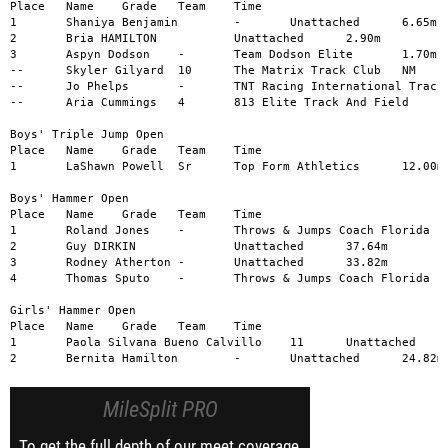
Place	Name	Grade	Team	Time

1	Shaniya Benjamin	-	Unattached	6.65m

2	Bria HAMILTON		Unattached	2.90m

3	Aspyn Dodson	-	Team Dodson Elite	1.70m

--	Skyler Gilyard	10	The Matrix Track Club	NM

--	Jo Phelps	-	TNT Racing International Track	NM

--	Aria Cummings	4	813 Elite Track And Field	NM

Boys' Triple Jump Open

Place	Name	Grade	Team	Time

1	LaShawn Powell	Sr	Top Form Athletics	12.00m

Boys' Hammer Open

Place	Name	Grade	Team	Time

1	Roland Jones	-	Throws & Jumps Coach Florida	38.29m

2	Guy DIRKIN		Unattached	37.64m

3	Rodney Atherton	-	Unattached	33.82m

4	Thomas Sputo	-	Throws & Jumps Coach Florida	29.36m

Girls' Hammer Open

Place	Name	Grade	Team	Time

1	Paola Silvana Bueno Calvillo	11	Unattached	59.85m

2	Bernita Hamilton	-	Unattached	24.82m
MileSplit PRO
To get the full depth of our meet coverage,