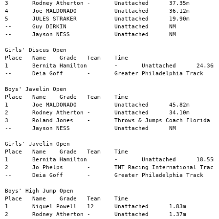
3	Rodney Atherton	-	Unattached	37.35m

4	Joe MALDONADO		Unattached	36.12m

5	JULES STRAKER		Unattached	19.90m

--	Guy DIRKIN		Unattached	NM

--	Jayson NESS		Unattached	NM

Girls' Discus Open

Place	Name	Grade	Team	Time

1	Bernita Hamilton	-	Unattached	24.36m

--	Deia Goff	-	Greater Philadelphia Track	NM

Boys' Javelin Open

Place	Name	Grade	Team	Time

1	Joe MALDONADO		Unattached	45.82m

2	Rodney Atherton	-	Unattached	34.10m

3	Roland Jones	-	Throws & Jumps Coach Florida	15.60m

--	Jayson NESS		Unattached	NM

Girls' Javelin Open

Place	Name	Grade	Team	Time

1	Bernita Hamilton	-	Unattached	18.55m

2	Jo Phelps	-	TNT Racing International Track	18.42m

--	Deia Goff	-	Greater Philadelphia Track	NM

Boys' High Jump Open

Place	Name	Grade	Team	Time

1	Niguel Powell	12	Unattached	1.83m

2	Rodney Atherton	-	Unattached	1.37m
