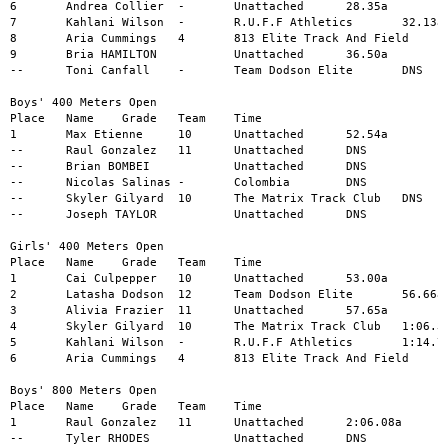
6	Andrea Collier	-	Unattached	28.35a

7	Kahlani Wilson	-	R.U.F.F Athletics	32.13a

8	Aria Cummings	4	813 Elite Track And Field	34.74a

9	Bria HAMILTON		Unattached	36.50a

--	Toni Canfall	-	Team Dodson Elite	DNS

Boys' 400 Meters Open

Place	Name	Grade	Team	Time

1	Max Etienne	10	Unattached	52.54a

--	Raul Gonzalez	11	Unattached	DNS

--	Brian BOMBEI		Unattached	DNS

--	Nicolas Salinas	-	Colombia	DNS

--	Skyler Gilyard	10	The Matrix Track Club	DNS

--	Joseph TAYLOR		Unattached	DNS

Girls' 400 Meters Open

Place	Name	Grade	Team	Time

1	Cai Culpepper	10	Unattached	53.00a

2	Latasha Dodson	12	Team Dodson Elite	56.66a

3	Alivia Frazier	11	Unattached	57.65a

4	Skyler Gilyard	10	The Matrix Track Club	1:06.37a

5	Kahlani Wilson	-	R.U.F.F Athletics	1:14.75a

6	Aria Cummings	4	813 Elite Track And Field	1:18.99a

Boys' 800 Meters Open

Place	Name	Grade	Team	Time

1	Raul Gonzalez	11	Unattached	2:06.08a

--	Tyler RHODES		Unattached	DNS
