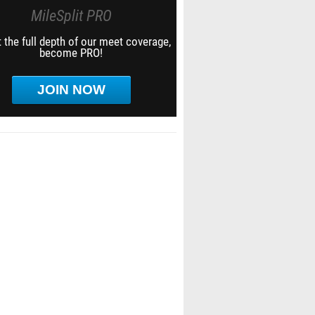
MileSplit PRO
 the full depth of our meet coverage,
become PRO!
JOIN NOW