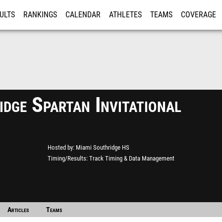
ULTS
RANKINGS
CALENDAR
ATHLETES
TEAMS
COVERAGE
ISTRATION
MORE
dge Spartan Invitational
Hosted by
Miami Southridge HS
Timing/Results
Track Timing & Data Management
ack
Articles
Teams