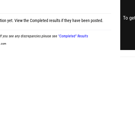
To get
tion yet.
View the Completed results
if they have been posted.
If you see any discrepancies please see
"Completed" Results
t.com