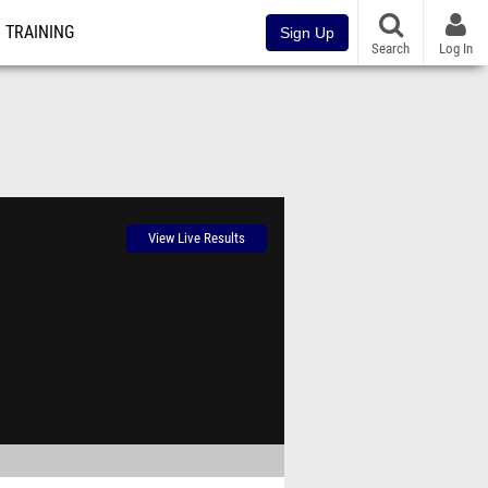
TRAINING
Sign Up
Search
Log In
View Live Results