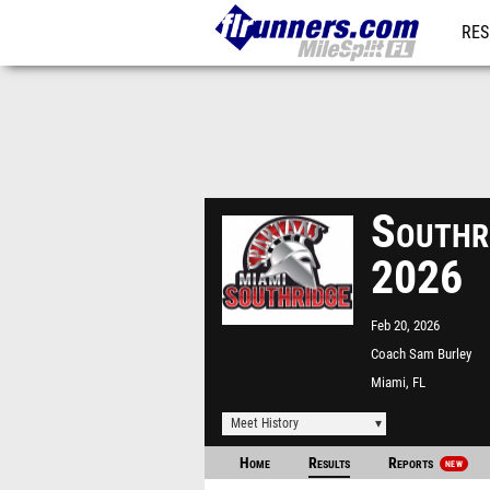
RES
REG
Southri
2026
Feb 20, 2026
Coach Sam Burley
(Southridge) Park Tr
Miami, FL
Meet History
Home
Results
Reports
NEW