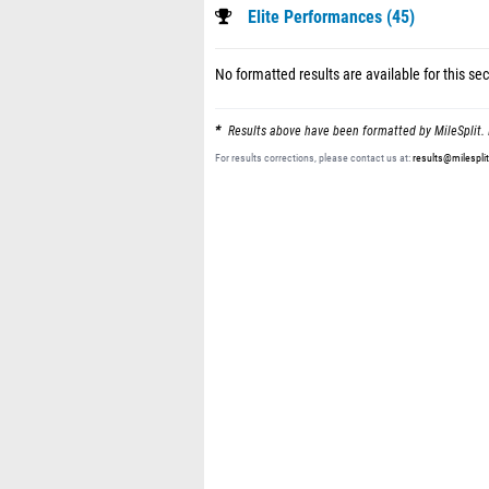
Elite Performances (45)
No formatted results are available for this sec
Results above have been formatted by MileSplit. 
For results corrections, please contact us at:
results@milespli