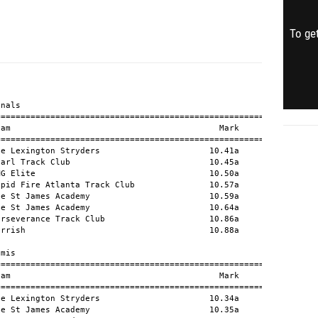
To get
                          11.22a            +0.1
  48 Nicholas Booker           10 813 Elite Track And Field                   11.22a            +1.9
  49 Koi Davis                 11 Ocala Track & Field Elite                   11.23a            +1.5
  50 Dylan Moreno              11 Unat-Moreno-Dylan                           11.25a            +1.5
  51 Gabriel Sorell            11 VAST Track and Field Club                   11.43a            +1.9
  52 Brayden Bonomo             9 Ocala Track & Field Elite                   11.44a            +1.2
  53 Yuki Shimizu              11 IMG Elite                                   11.47a            +0.8
  54 Cooper Johnson            10 Unat-Johnson-Cooper                         14.23a            +0.8
  -- Ty'rique Garrett          12 Tenoroc Senior                                 DNS            +0.8
  -- Daniel Stephenson         10 The St James Academy                           DNS            +2.9
  -- Kodai Furushima           12 IMG Elite                                   