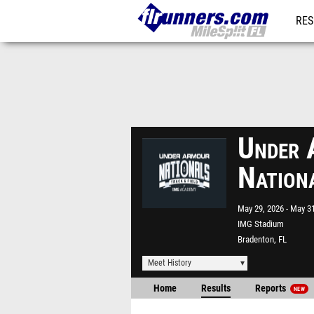
RES
REG
Under 
Nation
May 29, 2026
May 31
IMG Stadium
Bradenton, FL
Meet History
Home
Results
Reports
NEW