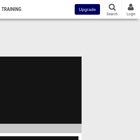
TRAINING
Upgrade
Search
Login