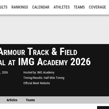
ULTS
RANKINGS
CALENDAR
ATHLETES
TEAMS
COVERAGE
ISTRATION
MORE
Armour Track & Field
al at IMG Academy 2026
, 2026
Hosted by
IMG Academy
Timing/Results
Half Mile Timing
Official Meet Website
Articles
Teams