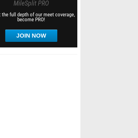
MileSplit PRO
 the full depth of our meet coverage,
become PRO!
JOIN NOW