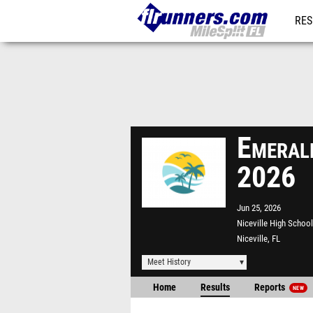
RES
REG
Emeral
2026
Jun 25, 2026
Niceville High School
Niceville, FL
Meet History
Home
Results
Reports
NEW