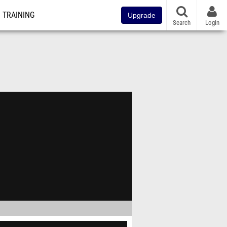
TRAINING
Upgrade
Search
Login