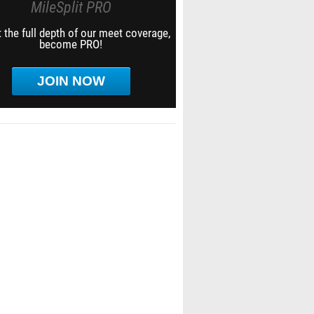
MileSplit PRO
 the full depth of our meet coverage,
become PRO!
JOIN NOW