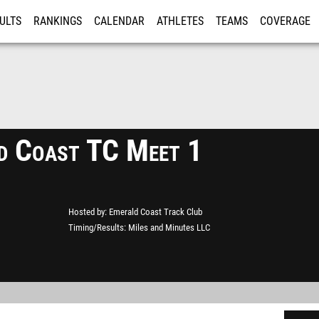
ULTS
RANKINGS
CALENDAR
ATHLETES
TEAMS
COVERAGE
ISTRATION
MORE
d Coast TC Meet 1
Hosted by
Emerald Coast Track Club
Timing/Results
Miles and Minutes LLC