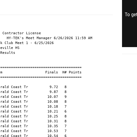
To get
r, Silas          M10 Emerald Coast Tr         32.78   8 
 10 Thomas, Kate               W Emerald Coast Tr         33.20  10 
 11 Houston, Gavin           M10 Emerald Coast Tr         33.32   8 
 12 Horin, Mack              M12 Emerald Coast Tr         33.41  12 
 13 Tharpe, Reese              W Emerald Coast Tr         33.49  10 
 14 Duray, Lexie               W Emerald Coast Tr         33.67  10 
 15 Duray, Chase             M11 Emerald Coast Tr         33.87   8 
 16 Henderson, Callen         M9 Emerald Coast Tr         33.98   8 
 17 Schonig, Emmi            W11 Emerald Coast Tr         34.06  10 
 18 Ellis, Elijah            M11 Emerald Coast Tr         34.13   8 
 19 Hernandez, Nathan         M9 Emerald Coast Tr         35.05   9 
 20 Blessing, Colin            M Emerald Coast Tr         35.40  12 
 21 Henderson, Caden         M12 Emerald Coast Tr         35.43  12 
 22 Horin, Mallory           W11 Emerald Coast Tr         35.63   7 
 23 Langston, Mackenzie       W9 Emerald Coast Tr         35.83   6 
 24 Houston, Amelia           W8 Emerald Coast Tr         35.85   6 
 25 Brenay, Nate              M8 Emerald Coast Tr         36.09   5 
 26 Pagaduan, Gracelynn      W11 Emerald Coast Tr         36.09   7 
 27 McCann, Calla            W10 Emerald Coast Tr         36.30   7 
 28 Courtney, Sebastian      M10 Emerald Coast Tr         36.79   9 
 29 Sheffield, Donnte         M9 Emerald Coast Tr         36.86   9 
 30 Converse, Aubrey         W12 Emerald Coast Tr         36.89  10 
 31 Bulay, Dustin             M9 Emerald Coast Tr         37.74   5 
 32 Chavers, William          M9 Emerald Coast Tr         38.24   9 
 33 Flores, Angel             M8 Emerald Coast Tr         39.69   5 
 34 Arambula, Dean           M10 Emerald Coast Tr         39.89   9 
 35 Blessing, Connor           M Emerald Coast Tr         39.95  12 
 36 Jackson, Hazel           W10 Emerald Coast Tr         40.03   7 
 37 Ellis, Victoria            W Emerald Coast Tr         40.37  11 
 38 Alexander, Harper         W8 Emerald Coast Tr         40.42   4 
 39 McGill, Emmett            M8 Emerald Coast Tr         40.48   5 
 40 Simmons, Michael          M8 Emerald Coast Tr         40.84   5 
 41 Dagusen, Ann              W8 Emerald Coast Tr         40.93   4 
 42 Mayes, Adelynn            W9 Emerald Coast Tr         42.68   6 
 43 Smith, Adara              W6 Emerald Coast Tr         43.24   1 
 44 Sheffield, Amoria         W7 Emerald Coast Tr         43.37   4 
 45 Welsh, River             W11 Emerald Coast Tr         43.73   7 
 46 Benzer, Juliana           W9 Emerald Coast Tr         43.79   6 
 47 Seiple, Evelynn           W8 Emerald Coast Tr         44.08   4 
 48 Eddings, Laila            W8 Emerald Coast Tr         46.01   4 
 49 McCabb, Lennox            M6 Emerald Coast Tr         46.21   2 
 50 Puccino, Liliana          W5 Emerald Coast Tr         46.85   1 
 51 West, Kyzer               M8 Emerald Coast Tr         47.13   5 
 52 Burse, Rolan              M6 Emerald Coast Tr         48.61   2 
 53 Ellis, Jasmine            W9 Emerald Coast Tr         48.94   6 
 54 Carlisle, Leila           W5 Emerald Coast Tr         50.12   3 
 55 Welsh, Forest             M6 Emerald Coast Tr         51.28   2 
 56 Miller, Lucy              W7 Emerald Coast Tr         52.84   3 
 57 DugganChilds, Madison     W5 Emerald Coast Tr         53.38   1 
 58 Dagusen, Clare            W6 Emerald Coast Tr         53.70   3 
 59 Martin, Kayne             M6 Emerald C