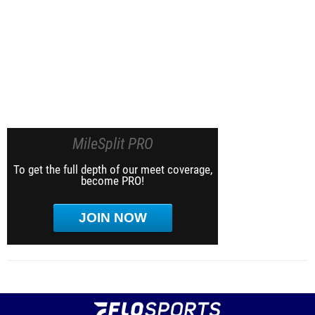
MileSplit PRO
To get the full depth of our meet coverage,
become PRO!
JOIN NOW