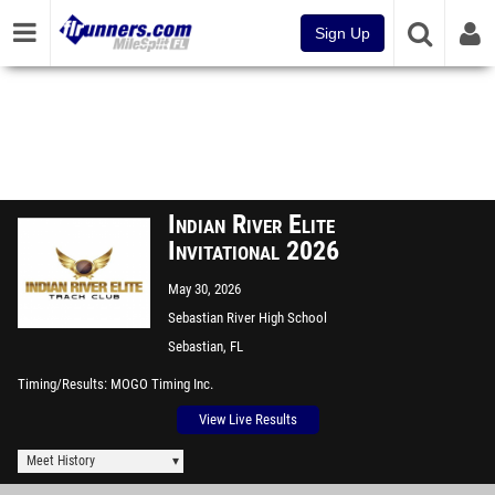
Sign Up
Indian River Elite
Invitational 2026
May 30, 2026
Sebastian River High School
Sebastian, FL
Timing/Results
MOGO Timing Inc.
View Live Results
Meet History