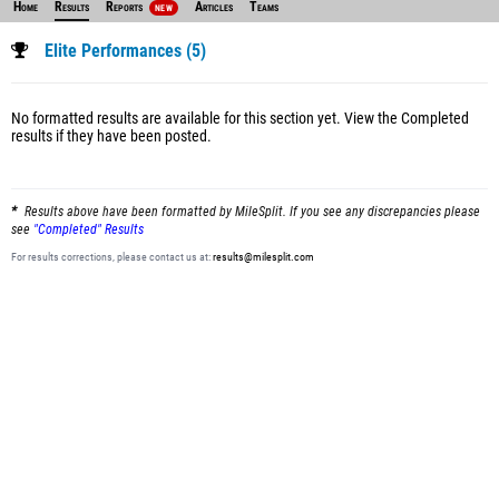
Home
Results
Reports
Articles
Teams
NEW
Elite Performances (5)
No formatted results are available for this section yet.
View the Completed
results
if they have been posted.
Results above have been formatted by MileSplit. If you see any discrepancies please
see
"Completed" Results
For results corrections, please contact us at:
results@milesplit.com