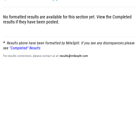
No formatted results are available for this section yet.
View the Completed
results
if they have been posted.
Results above have been formatted by MileSplit. If you see any discrepancies please
see
"Completed" Results
For results corrections, please contact us at:
results@milesplit.com