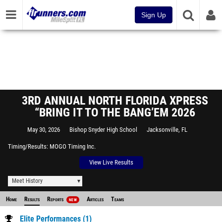
Sign Up
3RD ANNUAL NORTH FLORIDA XPRESS
“BRING IT TO THE BANG’EM 2026
May 30, 2026
Bishop Snyder High School
Jacksonville, FL
Timing/Results
MOGO Timing Inc.
View Live Results
Meet History
Home
Results
Reports
Articles
Teams
NEW
Elite Performances (1)