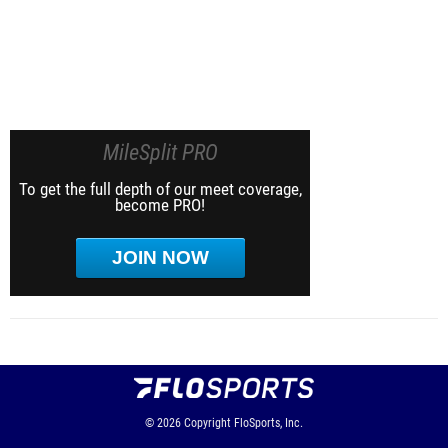
MileSplit PRO
To get the full depth of our meet coverage,
become PRO!
JOIN NOW
© 2026
Copyright
FloSports, Inc.