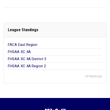
League Standings
FACA East Region
FHSAA XC 4A
FHSAA XC 4A District 3
FHSAA XC 4A Region 2
All Rankings