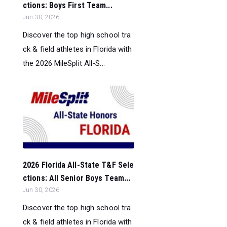
ctions: Boys First Team...
Jun 30, 2026
Discover the top high school tra
ck & field athletes in Florida with
the 2026 MileSplit All-S...
2026 Florida All-State T&F Sele
ctions: All Senior Boys Team...
Jun 30, 2026
Discover the top high school tra
ck & field athletes in Florida with