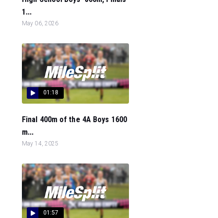
1...
May 06, 2026
01:18
Final 400m of the 4A Boys 1600
m...
May 14, 2025
01:57