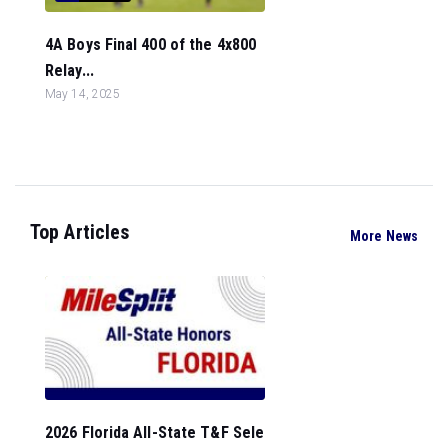
4A Boys Final 400 of the 4x800
Relay...
May 14, 2025
Top Articles
More News
2026 Florida All-State T&F Sele