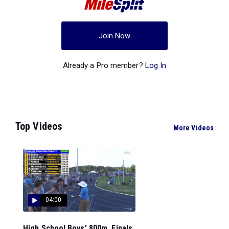
Join Now
Already a Pro member?
Log In
Top Videos
More Videos
04:00
High School Boys' 800m, Finals