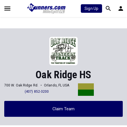
Sign Up
Oak Ridge HS
700 W. Oak Ridge Rd.
Orlando, FL USA
(407) 852-3200
Claim Team