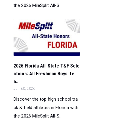
the 2026 MileSplit All-S...
2026 Florida All-State T&F Sele
ctions: All Freshman Boys Te
a...
Jun 30, 2026
Discover the top high school tra
ck & field athletes in Florida with
the 2026 MileSplit All-S...