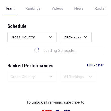
Team
Rankings
Videos
News
Roster
Schedule
Loading Schedule...
Ranked Performances
Full Roster
Loading Ranked Performances...
To unlock all rankings, subscribe to