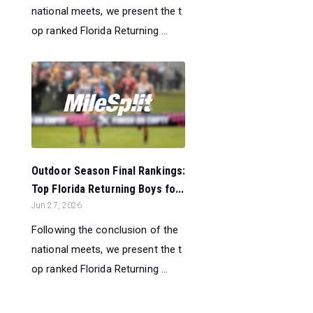
national meets, we present the t
op ranked Florida Returning ...
Outdoor Season Final Rankings:
Top Florida Returning Boys fo...
Jun 27, 2026
Following the conclusion of the
national meets, we present the t
op ranked Florida Returning ...