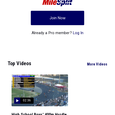
Join Now
Already a Pro member?
Log In
Top Videos
More Videos
02:36
High School Boys' 400m Hurdle