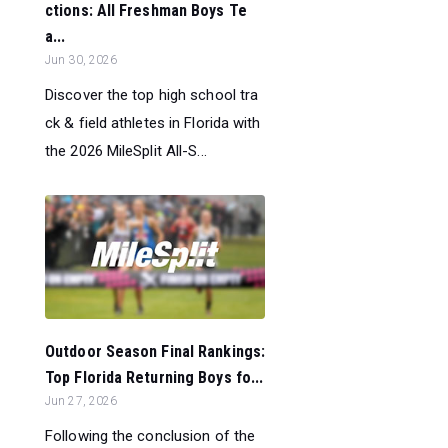
ctions: All Freshman Boys Te
a...
Jun 30, 2026
Discover the top high school tra
ck & field athletes in Florida with
the 2026 MileSplit All-S...
Outdoor Season Final Rankings:
Top Florida Returning Boys fo...
Jun 27, 2026
Following the conclusion of the