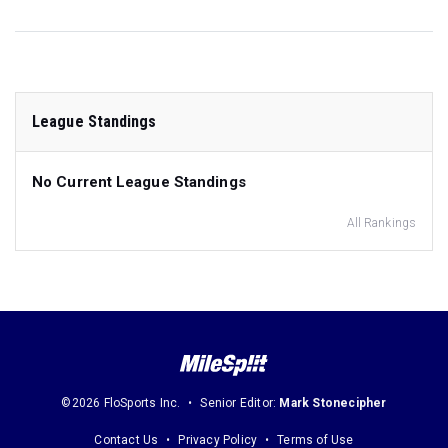
League Standings
No Current League Standings
All Rankings
©2026 FloSports Inc.
Senior Editor:
Mark Stonecipher
Contact Us
Privacy Policy
Terms of Use