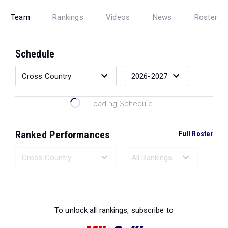
Team
Rankings
Videos
News
Roster
Schedule
Loading Schedule...
Ranked Performances
Full Roster
Loading Ranked Performances...
To unlock all rankings, subscribe to