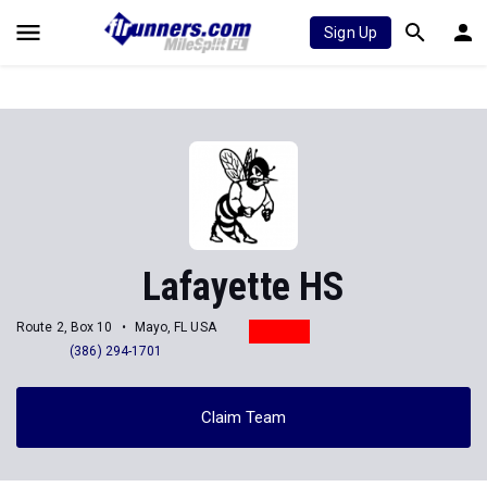
Sign Up
Lafayette HS
Route 2, Box 10
Mayo, FL USA
(386) 294-1701
Claim Team