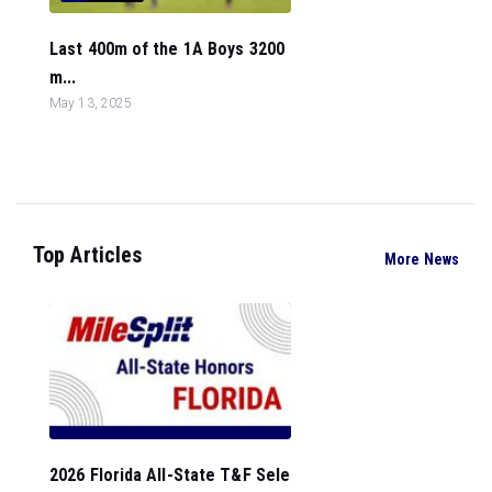
Last 400m of the 1A Boys 3200
m...
May 13, 2025
Top Articles
More News
2026 Florida All-State T&F Sele