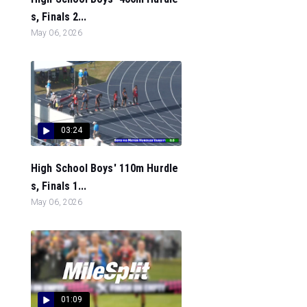
s, Finals 2...
May 06, 2026
03:24
High School Boys' 110m Hurdle
s, Finals 1...
May 06, 2026
01:09