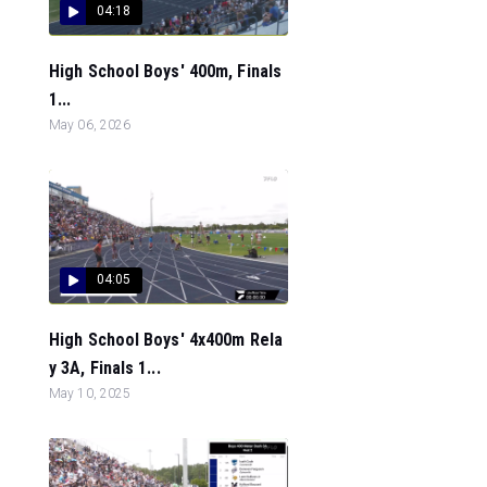
04:18
High School Boys' 400m, Finals
1...
May 06, 2026
04:05
High School Boys' 4x400m Rela
y 3A, Finals 1...
May 10, 2025