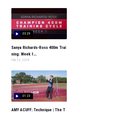
03:29
Sanya Richards-Ross 400m Trai
ning: Week 1...
Feb 22, 2019
01:23
AMY ACUFF: Technique | The T