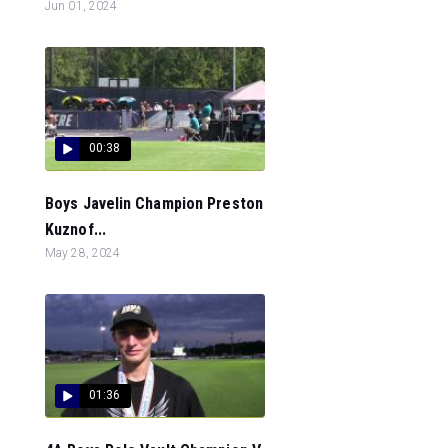
Jun 01, 2024
00:38
Boys Javelin Champion Preston
Kuznof...
May 28, 2024
01:36