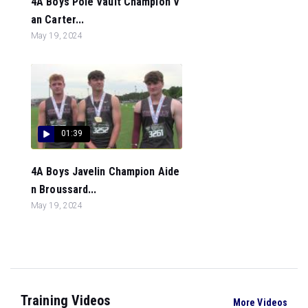
4A Boys Pole Vault Champion V
an Carter...
May 19, 2024
01:39
4A Boys Javelin Champion Aide
n Broussard...
May 19, 2024
Training Videos
More Videos