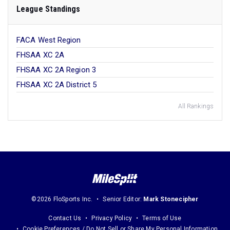
League Standings
FACA West Region
FHSAA XC 2A
FHSAA XC 2A Region 3
FHSAA XC 2A District 5
All Rankings
©2026 FloSports Inc.
Senior Editor:
Mark Stonecipher
Contact Us
Privacy Policy
Terms of Use
Cookie Preferences / Do Not Sell or Share My Personal Information