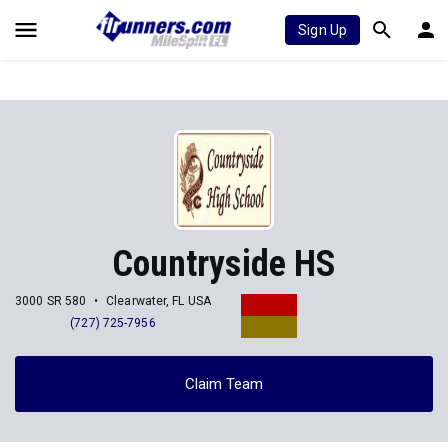
Sign Up
Countryside HS
3000 SR 580
Clearwater, FL USA
(727) 725-7956
Claim Team