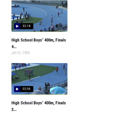
02:18
High School Boys' 400m, Finals
4...
Jun 01, 2024
02:06
High School Boys' 400m, Finals
3...