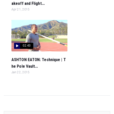
akeoff and Flight...
Apr 21, 2015
02:43
ASHTON EATON: Technique | T
he Pole Vault...
Jan 22, 2015