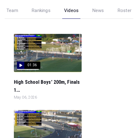
Team
Rankings
Videos
News
Roster
01:36
High School Boys' 200m, Finals
1...
May 06, 2026