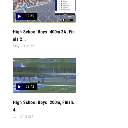
02:59
High School Boys' 400m 3A, Fin
als 2...
May 10, 2025
02:42
High School Boys' 200m, Finals
4...
Jun 01, 2024