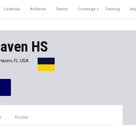
Calendar
Athletes
Teams
Coverage
Training
Reg
Haven HS
 Haven, FL USA
s
Roster