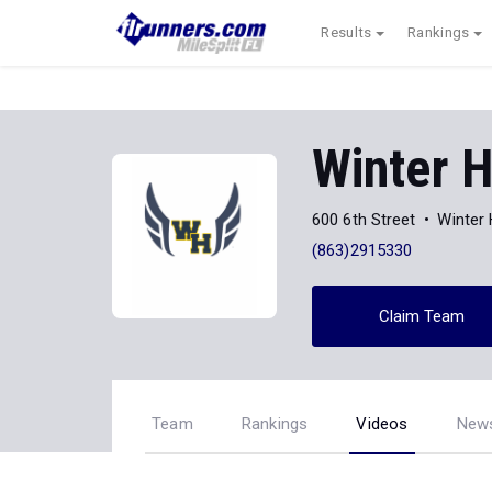
Results
Rankings
Winter 
600 6th Street
Winter
(863)2915330
Claim Team
Team
Rankings
Videos
New