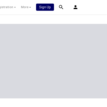
istration
More
Sign Up