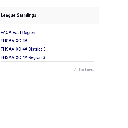
League Standings
FACA East Region
FHSAA XC 4A
FHSAA XC 4A District 5
FHSAA XC 4A Region 3
All Rankings