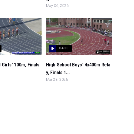
May 06, 2026
04:30
 Girls' 100m, Finals
High School Boys' 4x400m Rela
y, Finals 1...
Mar 28, 2026