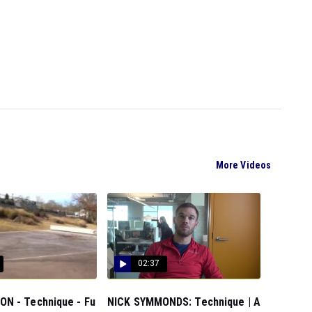
More Videos
02:37
N - Technique - Fu
NICK SYMMONDS: Technique | A