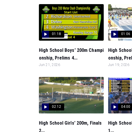
01:18
01:06
High School Boys' 200m Champi
High Schoo
onship, Prelims 4...
onship, Prel
Jun 21, 2026
Jun 19, 2026
02:12
04:00
High School Girls' 200m, Finals
High School
2...
1...