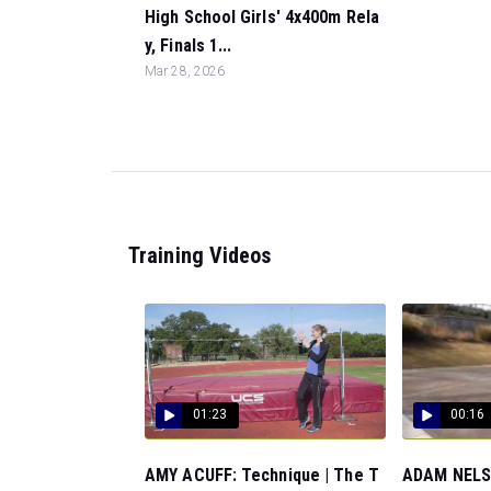
High School Girls' 4x400m Rela
y, Finals 1...
Mar 28, 2026
Training Videos
01:23
00:16
AMY ACUFF: Technique | The T
ADAM NELSO