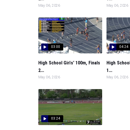
May 06, 2026
May 06, 2026
03:00
04:24
High School Girls' 100m, Finals
High School
2...
1...
May 06, 2026
May 06, 2026
03:24