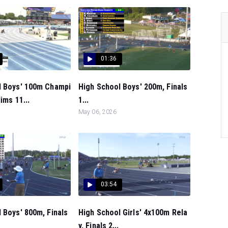
01:36
l Boys' 100m Champi
High School Boys' 200m, Finals
ims 11...
1...
May 06, 2026
03:54
 Boys' 800m, Finals
High School Girls' 4x100m Rela
y, Finals 2...