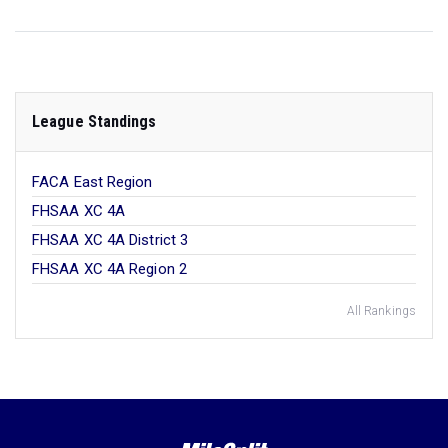
League Standings
FACA East Region
FHSAA XC 4A
FHSAA XC 4A District 3
FHSAA XC 4A Region 2
All Rankings