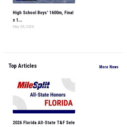
High School Boys' 1600m, Final
s 1...
May 06, 2026
Top Articles
More News
2026 Florida All-State T&F Sele