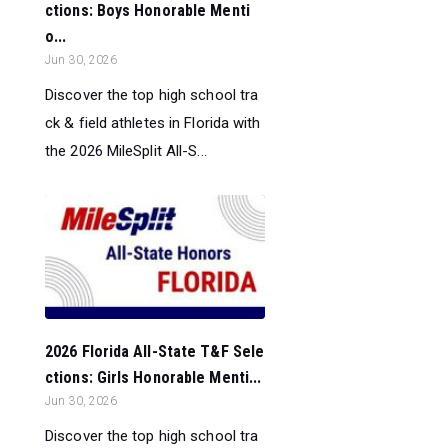
ctions: Boys Honorable Menti
o...
Jun 30, 2026
Discover the top high school tra
ck & field athletes in Florida with
the 2026 MileSplit All-S...
2026 Florida All-State T&F Sele
ctions: Girls Honorable Menti...
Jun 30, 2026
Discover the top high school tra