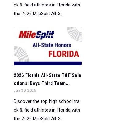
ck & field athletes in Florida with
the 2026 MileSplit All-S...
2026 Florida All-State T&F Sele
ctions: Boys Third Team...
Jun 30, 2026
Discover the top high school tra
ck & field athletes in Florida with
the 2026 MileSplit All-S...