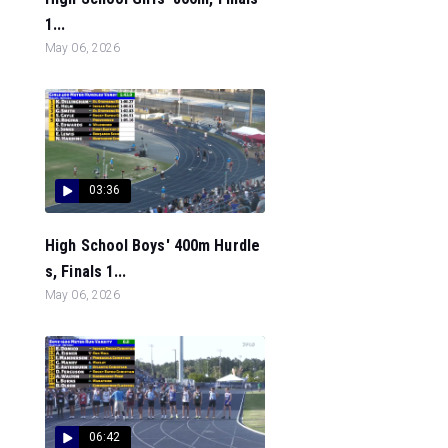
1...
May 06, 2026
03:36
High School Boys' 400m Hurdle
s, Finals 1...
May 06, 2026
06:42