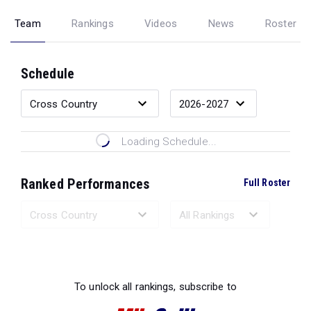
Team
Rankings
Videos
News
Roster
Schedule
Loading Schedule...
Ranked Performances
Full Roster
Loading Ranked Performances...
To unlock all rankings, subscribe to