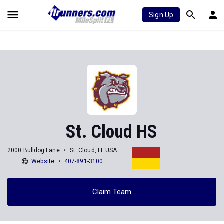
Sign Up
St. Cloud HS
2000 Bulldog Lane
St. Cloud, FL USA
Website
407-891-3100
Claim Team