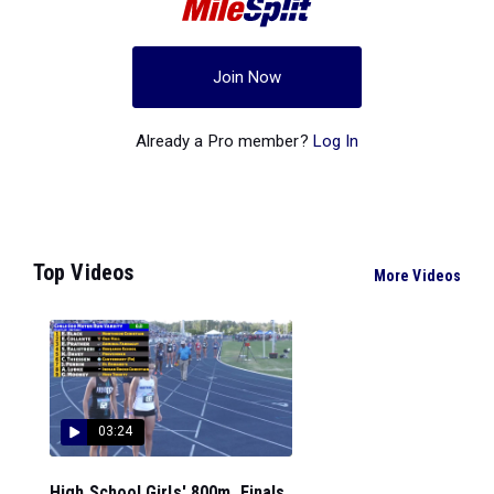
Join Now
Already a Pro member?
Log In
Top Videos
More Videos
03:24
High School Girls' 800m, Finals