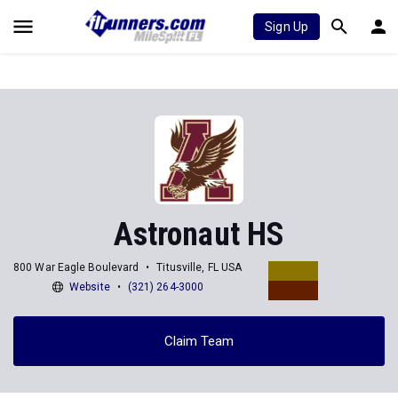
Sign Up
Astronaut HS
800 War Eagle Boulevard
Titusville, FL USA
Website
(321) 264-3000
Claim Team