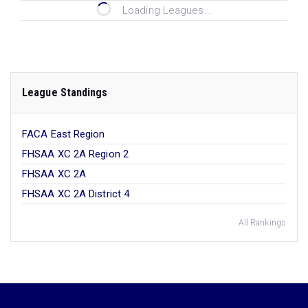
Loading Leagues...
League Standings
FACA East Region
FHSAA XC 2A Region 2
FHSAA XC 2A
FHSAA XC 2A District 4
All Rankings