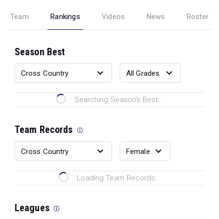
Team
Rankings
Videos
News
Roster
Season Best
Searching Season's Best...
Team Records
Loading Team Records...
Leagues