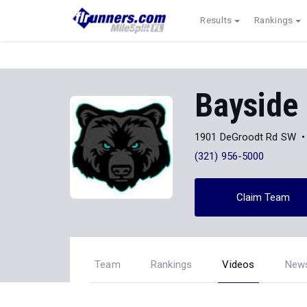
Results
Rankings
Bayside
1901 DeGroodt Rd SW
(321) 956-5000
Claim Team
Team
Rankings
Videos
New