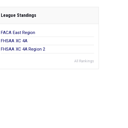
League Standings
FACA East Region
FHSAA XC 4A
FHSAA XC 4A Region 2
All Rankings