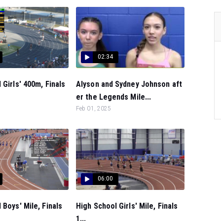
02:34
 Girls' 400m, Finals
Alyson and Sydney Johnson aft
er the Legends Mile...
Feb 01, 2025
06:00
 Boys' Mile, Finals
High School Girls' Mile, Finals
1...