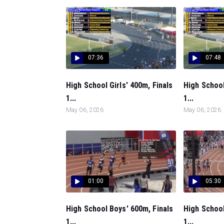
07:36
07:48
High School Girls' 400m, Finals
High School
1...
1...
May 06, 2026
May 06, 2026
01:00
05:30
High School Boys' 600m, Finals
High School
1...
1...