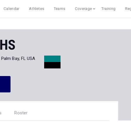
Calendar
Athletes
Teams
Coverage
Training
Reg
 HS
Palm Bay, FL USA
s
Roster