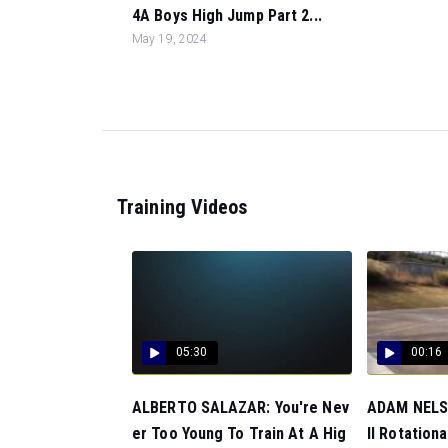
4A Boys High Jump Part 2...
May 19, 2024
Training Videos
05:30
00:16
ALBERTO SALAZAR: You're Nev
ADAM NELSO
er Too Young To Train At A Hig
ll Rotationa