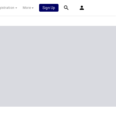
istration
More
Sign Up