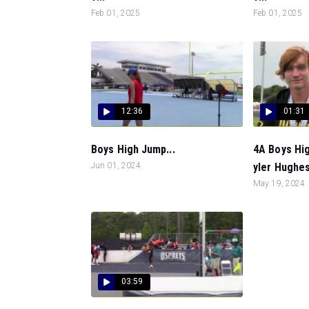
Feb 01, 2025
Feb 01, 2025
12:36
01:31
Boys High Jump...
4A Boys Hi
Jun 01, 2024
yler Hughes
May 19, 2024
03:59