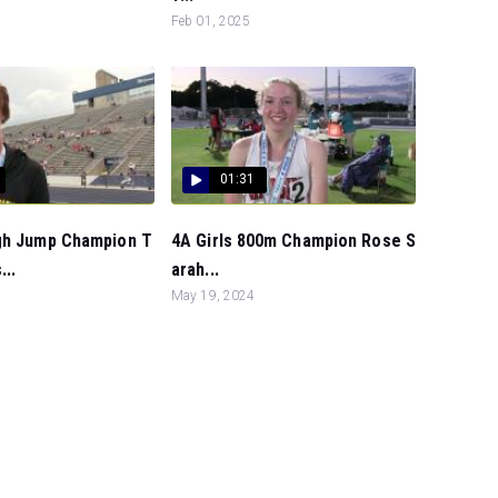
Feb 01, 2025
01:31
gh Jump Champion T
4A Girls 800m Champion Rose S
...
arah...
May 19, 2024