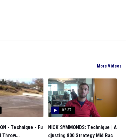
More Videos
02:37
N - Technique - Fu
NICK SYMMONDS: Technique | A
l Throw...
djusting 800 Strategy Mid Rac