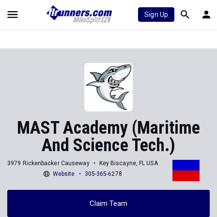
Sign Up
MAST Academy (Maritime
And Science Tech.)
3979 Rickenbacker Causeway
Key Biscayne, FL USA
Website
305-365-6278
Claim Team