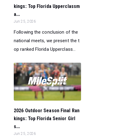
kings: Top Florida Upperclassm
a...
Jun 25, 2026
Following the conclusion of the
national meets, we present the t
op ranked Florida Upperclass...
2026 Outdoor Season Final Ran
kings: Top Florida Senior Girl
s...
Jun 25, 2026