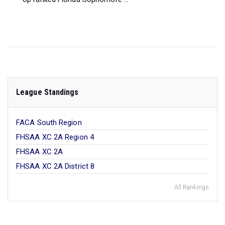
League Standings
FACA South Region
FHSAA XC 2A Region 4
FHSAA XC 2A
FHSAA XC 2A District 8
All Rankings