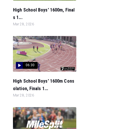
High School Boys' 1600m, Final
s 1...
Mar 28, 2026
06:30
High School Boys' 1600m Cons
olation, Finals 1...
Mar 28, 2026