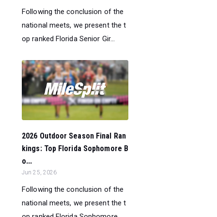
Following the conclusion of the
national meets, we present the t
op ranked Florida Senior Gir...
2026 Outdoor Season Final Ran
kings: Top Florida Sophomore B
o...
Jun 25, 2026
Following the conclusion of the
national meets, we present the t
op ranked Florida Sophomore ...