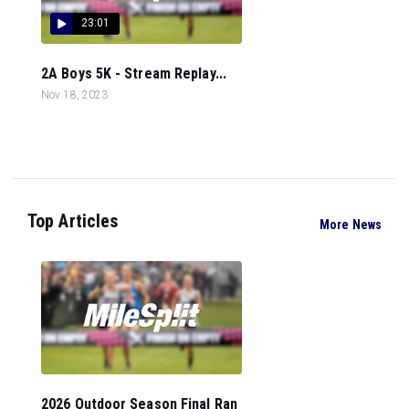
23:01
2A Boys 5K - Stream Replay...
Nov 18, 2023
Top Articles
More News
2026 Outdoor Season Final Ran