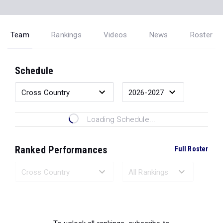
Team
Rankings
Videos
News
Roster
Schedule
Loading Schedule...
Ranked Performances
Full Roster
Loading Ranked Performances...