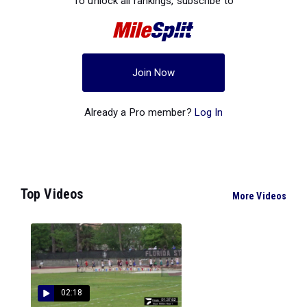
To unlock all rankings, subscribe to
Join Now
Already a Pro member?
Log In
Top Videos
More Videos
02:18