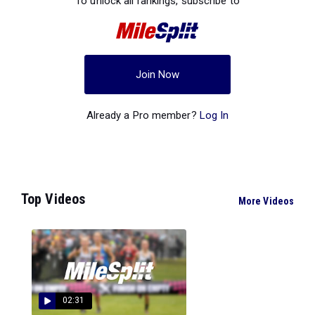
To unlock all rankings, subscribe to
Join Now
Already a Pro member?
Log In
Top Videos
More Videos
02:31