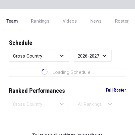
Team
Rankings
Videos
News
Roster
Schedule
Loading Schedule...
Ranked Performances
Full Roster
Loading Ranked Performances...