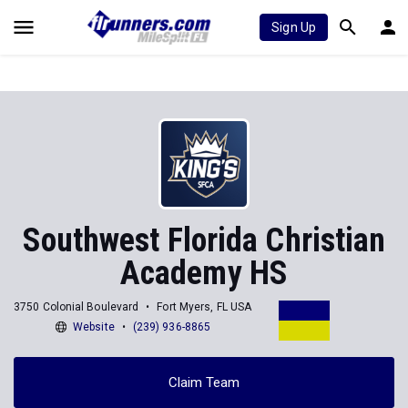
Sign Up
Southwest Florida Christian
Academy HS
3750 Colonial Boulevard
Fort Myers, FL USA
Website
(239) 936-8865
Claim Team