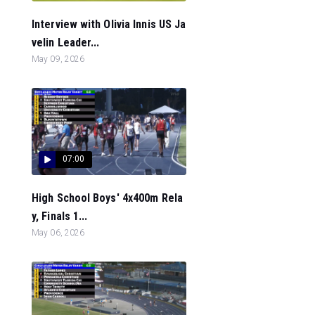
Interview with Olivia Innis US Ja
velin Leader...
May 09, 2026
07:00
High School Boys' 4x400m Rela
y, Finals 1...
May 06, 2026