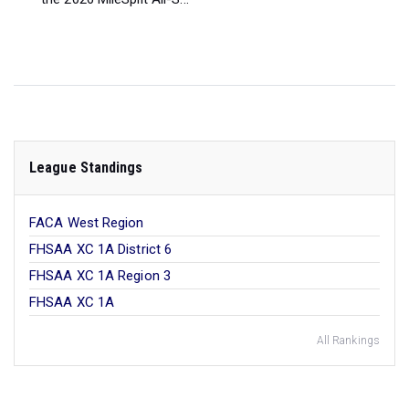
League Standings
FACA West Region
FHSAA XC 1A District 6
FHSAA XC 1A Region 3
FHSAA XC 1A
All Rankings