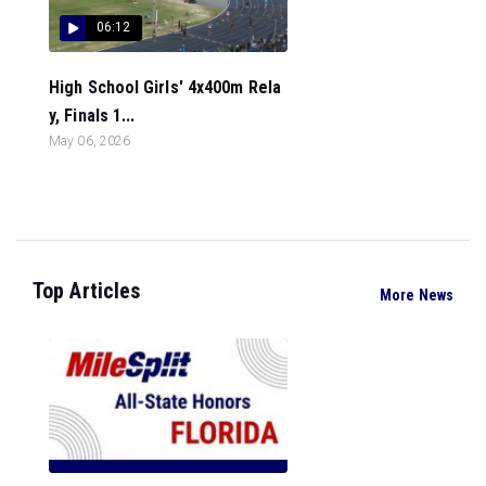
06:12
High School Girls' 4x400m Rela
y, Finals 1...
May 06, 2026
Top Articles
More News