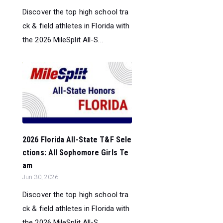
Discover the top high school tra
ck & field athletes in Florida with
the 2026 MileSplit All-S...
2026 Florida All-State T&F Sele
ctions: All Sophomore Girls Te
am
Jun 30, 2026
Discover the top high school tra
ck & field athletes in Florida with
the 2026 MileSplit All-S...