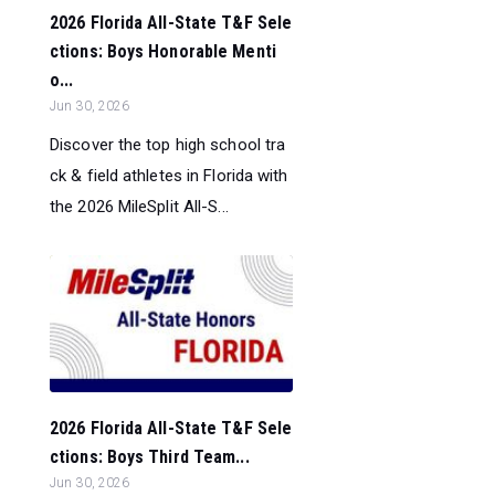
2026 Florida All-State T&F Sele
ctions: Boys Honorable Menti
o...
Jun 30, 2026
Discover the top high school tra
ck & field athletes in Florida with
the 2026 MileSplit All-S...
2026 Florida All-State T&F Sele
ctions: Boys Third Team...
Jun 30, 2026