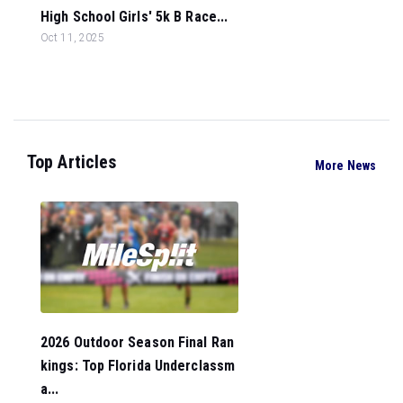
High School Girls' 5k B Race...
Oct 11, 2025
Top Articles
More News
2026 Outdoor Season Final Ran
kings: Top Florida Underclassm
a...