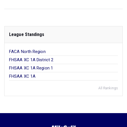
League Standings
FACA North Region
FHSAA XC 1A District 2
FHSAA XC 1A Region 1
FHSAA XC 1A
All Rankings