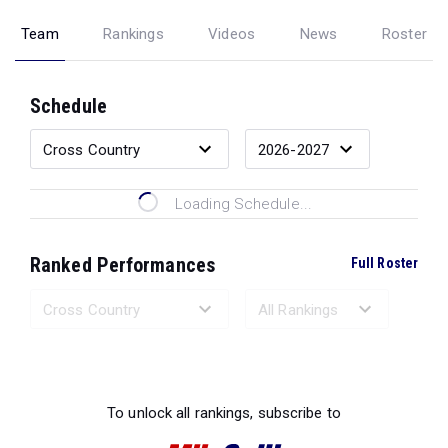
Team
Rankings
Videos
News
Roster
Schedule
Loading Schedule...
Ranked Performances
Full Roster
Loading Ranked Performances...
To unlock all rankings, subscribe to