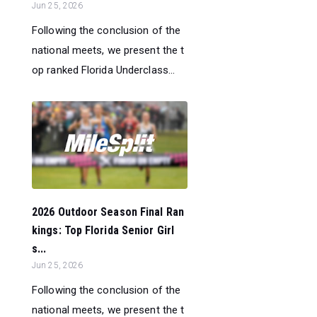
Jun 25, 2026
Following the conclusion of the
national meets, we present the t
op ranked Florida Underclass...
2026 Outdoor Season Final Ran
kings: Top Florida Senior Girl
s...
Jun 25, 2026
Following the conclusion of the
national meets, we present the t