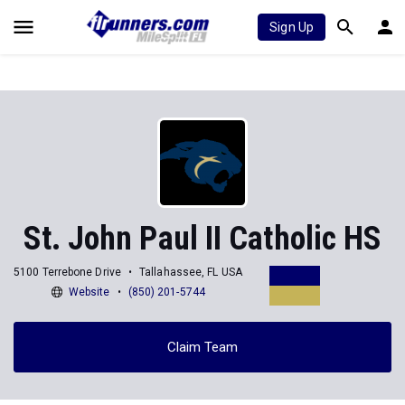
Sign Up
St. John Paul II Catholic HS
5100 Terrebone Drive
Tallahassee, FL USA
Website
(850) 201-5744
Claim Team