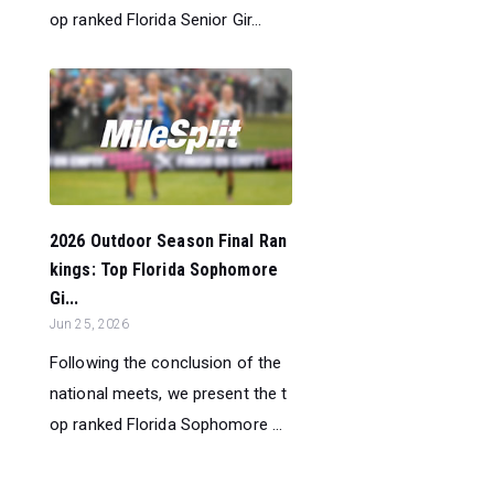
op ranked Florida Senior Gir...
2026 Outdoor Season Final Ran
kings: Top Florida Sophomore
Gi...
Jun 25, 2026
Following the conclusion of the
national meets, we present the t
op ranked Florida Sophomore ...