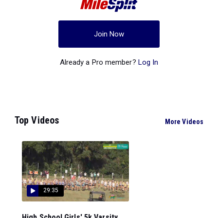
Join Now
Already a Pro member?
Log In
Top Videos
More Videos
29:35
High School Girls' 5k Varsity