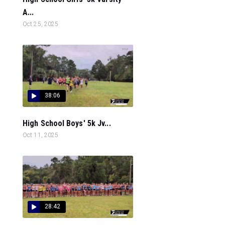
A...
Oct 25, 2025
38:06
High School Boys' 5k Jv...
Oct 11, 2025
28:42