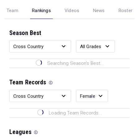
Team
Rankings
Videos
News
Roster
Season Best
Searching Season's Best...
Team Records
Loading Team Records...
Leagues