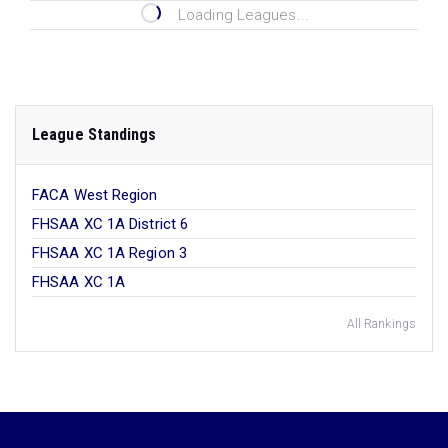
Loading Leagues...
League Standings
FACA West Region
FHSAA XC 1A District 6
FHSAA XC 1A Region 3
FHSAA XC 1A
All Rankings