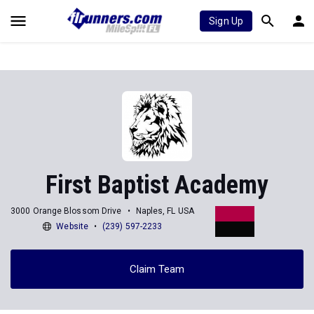
Sign Up
First Baptist Academy
3000 Orange Blossom Drive
Naples, FL USA
Website
(239) 597-2233
Claim Team