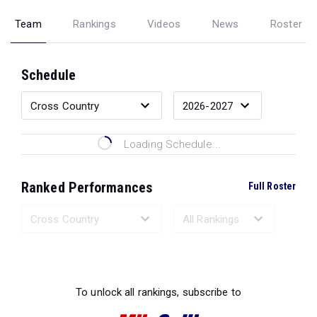
Team
Rankings
Videos
News
Roster
Schedule
Loading Schedule...
Ranked Performances
Full Roster
Loading Ranked Performances...
To unlock all rankings, subscribe to