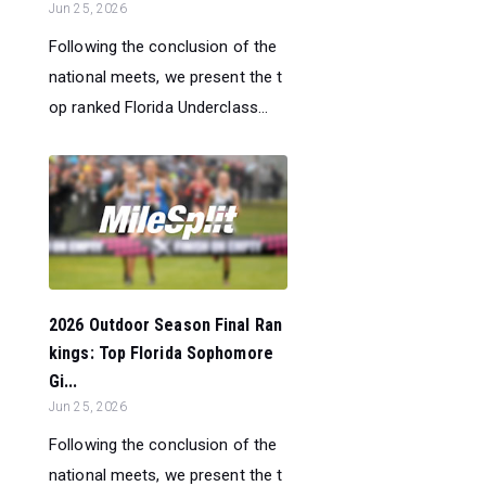
Jun 25, 2026
Following the conclusion of the
national meets, we present the t
op ranked Florida Underclass...
2026 Outdoor Season Final Ran
kings: Top Florida Sophomore
Gi...
Jun 25, 2026
Following the conclusion of the
national meets, we present the t