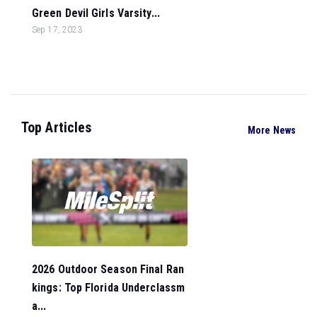
Green Devil Girls Varsity...
Sep 17, 2023
Top Articles
More News
2026 Outdoor Season Final Ran
kings: Top Florida Underclassm
a...