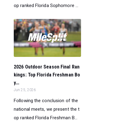
op ranked Florida Sophomore ...
2026 Outdoor Season Final Ran
kings: Top Florida Freshman Bo
y...
Jun 25, 2026
Following the conclusion of the
national meets, we present the t
op ranked Florida Freshman B...