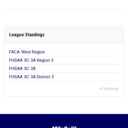
League Standings
FACA West Region
FHSAA XC 3A Region 3
FHSAA XC 3A
FHSAA XC 3A District 5
All Rankings