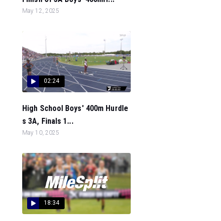
May 12, 2025
02:24
High School Boys' 400m Hurdle
s 3A, Finals 1...
May 10, 2025
18:34