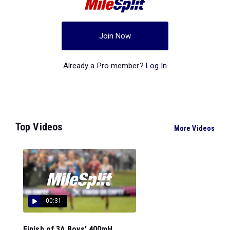
Join Now
Already a Pro member?
Log In
Top Videos
More Videos
00:31
Finish of 3A Boys' 400mH...