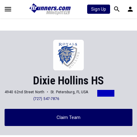
Sign Up
Dixie Hollins HS
4940 62nd Street North
St. Petersburg, FL USA
(727) 547-7876
Claim Team