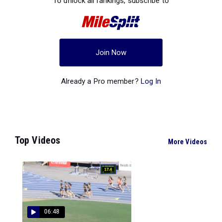
To unlock all rankings, subscribe to
Join Now
Already a Pro member?
Log In
Top Videos
More Videos
06:48