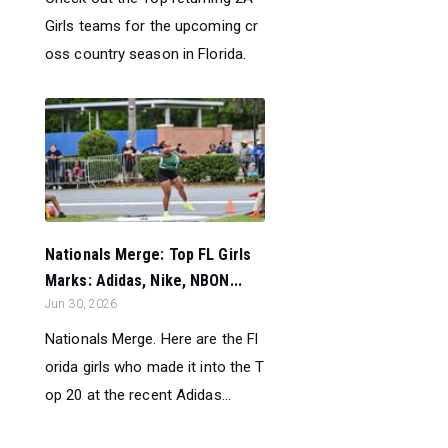
Girls teams for the upcoming cr
oss country season in Florida.
Nationals Merge: Top FL Girls
Marks: Adidas, Nike, NBON...
Jun 30, 2026
Nationals Merge. Here are the Fl
orida girls who made it into the T
op 20 at the recent Adidas...