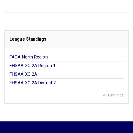
League Standings
FACA North Region
FHSAA XC 2A Region 1
FHSAA XC 2A
FHSAA XC 2A District 2
All Rankings