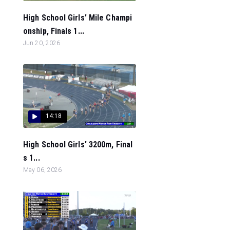
High School Girls' Mile Champi
onship, Finals 1...
Jun 20, 2026
14:18
High School Girls' 3200m, Final
s 1...
May 06, 2026