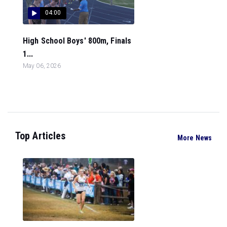
04:00
High School Boys' 800m, Finals
1...
May 06, 2026
Top Articles
More News