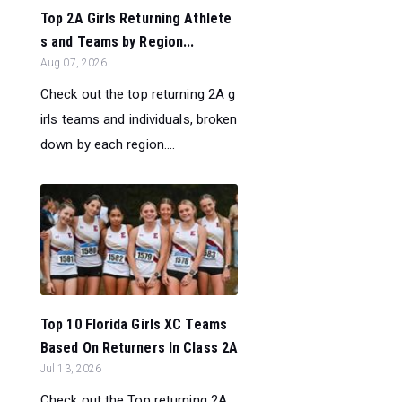
Top 2A Girls Returning Athlete
s and Teams by Region...
Aug 07, 2026
Check out the top returning 2A g
irls teams and individuals, broken
down by each region....
Top 10 Florida Girls XC Teams
Based On Returners In Class 2A
Jul 13, 2026
Check out the Top returning 2A