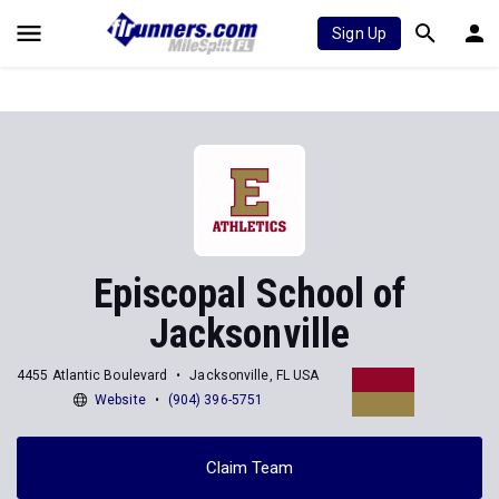
Sign Up
Episcopal School of
Jacksonville
4455 Atlantic Boulevard
Jacksonville, FL USA
Website
(904) 396-5751
Claim Team