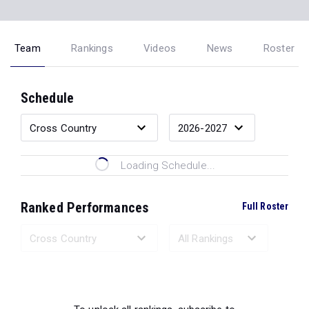
Team
Rankings
Videos
News
Roster
Schedule
Loading Schedule...
Ranked Performances
Full Roster
Loading Ranked Performances...